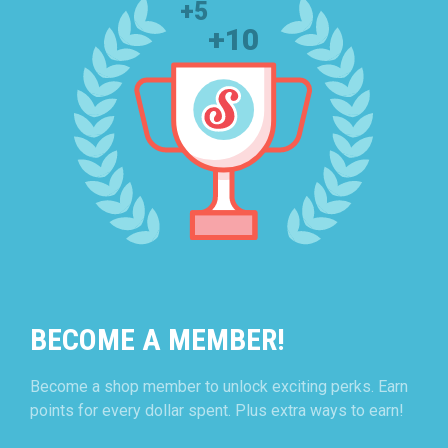
BECOME A MEMBER!
Become a shop member to unlock exciting perks. Earn
points for every dollar spent. Plus extra ways to earn!