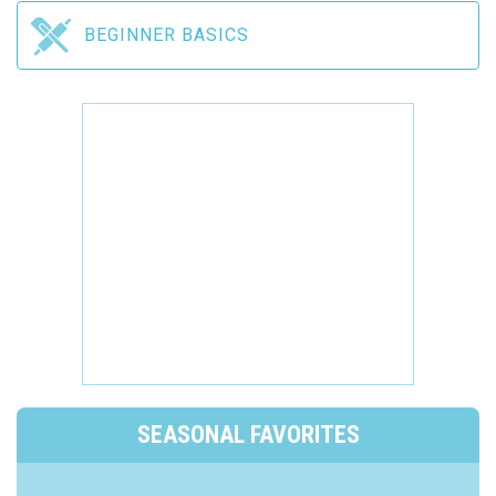
BEGINNER BASICS
SEASONAL FAVORITES