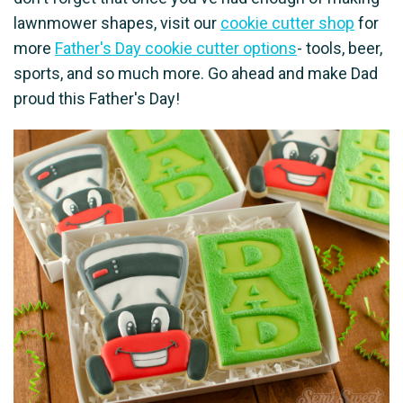
lawnmower shapes, visit our
cookie cutter shop
for
more
Father's Day cookie cutter options
- tools, beer,
sports, and so much more. Go ahead and make Dad
proud this Father's Day!