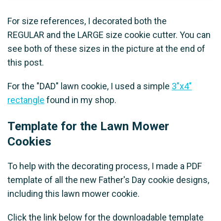
For size references, I decorated both the
REGULAR and the LARGE size cookie cutter. You can
see both of these sizes in the picture at the end of
this post.
For the "DAD" lawn cookie, I used a simple
3"x4"
rectangle
found in my shop.
Template for the Lawn Mower
Cookies
To help with the decorating process, I made a PDF
template of all the new Father's Day cookie designs,
including this lawn mower cookie.
Click the link below for the downloadable template