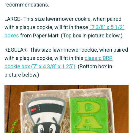
recommendations.
LARGE- This size lawnmower cookie, when paired
with a plaque cookie, will fit in these
“7 3/8″ x 5 1/2”
boxes
from Paper Mart. (Top box in picture below.)
REGULAR- This size lawnmower cookie, when paired
with a plaque cookie, will fit in this
classic BRP
cookie box (7" x 4 3/8" x 1.25")
. (Bottom box in
picture below.)