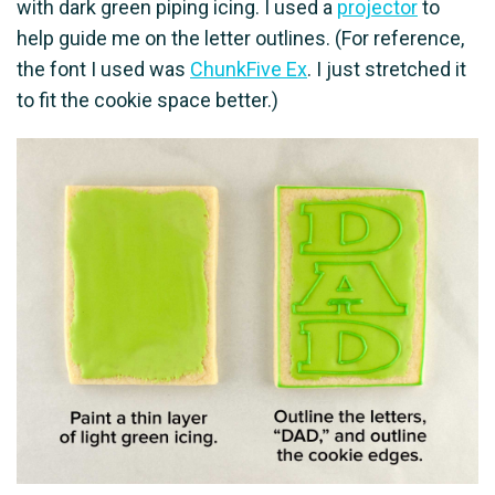
with dark green piping icing. I used a
projector
to
help guide me on the letter outlines. (For reference,
the font I used was
ChunkFive Ex
. I just stretched it
to fit the cookie space better.)