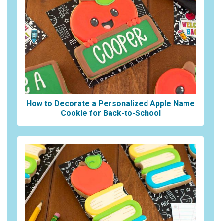
How to Decorate a Personalized Apple Name
Cookie for Back-to-School