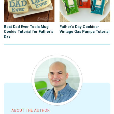
Best Dad Ever Tools Mug
Father's Day Cookies-
Cookie Tutorial for Father’s
Vintage Gas Pumps Tutorial
Day
ABOUT THE AUTHOR