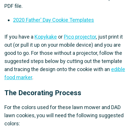
PDF file.
2020 Father' Day Cookie Templates
If you have a
Kopykake
or
Pico projector
, just print it
out (or pull it up on your mobile device) and you are
good to go. For those without a projector, follow the
suggested steps below by cutting out the template
and tracing the design onto the cookie with an
edible
food marker
.
The Decorating Process
For the colors used for these lawn mower and DAD
lawn cookies, you will need the following suggested
colors: