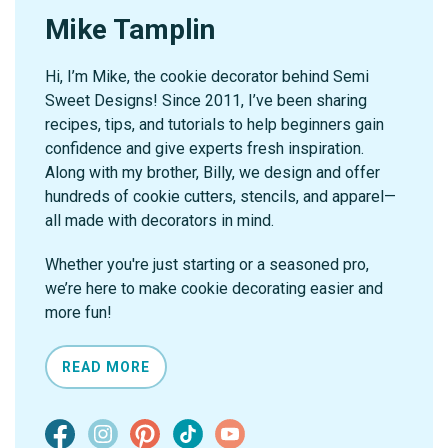
Mike Tamplin
Hi, I’m Mike, the cookie decorator behind Semi
Sweet Designs! Since 2011, I’ve been sharing
recipes, tips, and tutorials to help beginners gain
confidence and give experts fresh inspiration.
Along with my brother, Billy, we design and offer
hundreds of cookie cutters, stencils, and apparel—
all made with decorators in mind.
Whether you're just starting or a seasoned pro,
we’re here to make cookie decorating easier and
more fun!
READ MORE