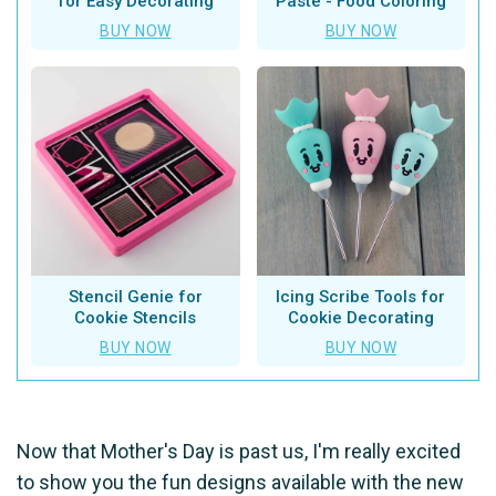
for Easy Decorating
Paste - Food Coloring
BUY NOW
BUY NOW
Stencil Genie for
Icing Scribe Tools for
Cookie Stencils
Cookie Decorating
BUY NOW
BUY NOW
Now that Mother's Day is past us, I'm really excited
to show you the fun designs available with the new