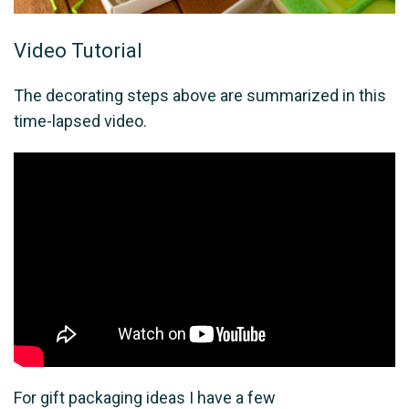
Video Tutorial
The decorating steps above are summarized in this
time-lapsed video.
For gift packaging ideas I have a few