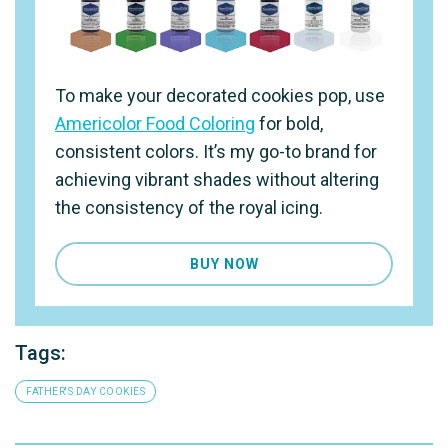
To make your decorated cookies pop, use
Americolor Food Coloring
for bold,
consistent colors. It’s my go-to brand for
achieving vibrant shades without altering
the consistency of the royal icing.
BUY NOW
Tags:
FATHER'S DAY COOKIES