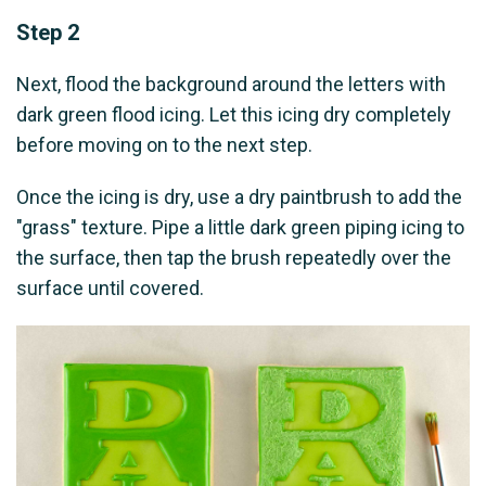
Step 2
Next, flood the background around the letters with
dark green flood icing. Let this icing dry completely
before moving on to the next step.
Once the icing is dry, use a dry paintbrush to add the
"grass" texture. Pipe a little dark green piping icing to
the surface, then tap the brush repeatedly over the
surface until covered.