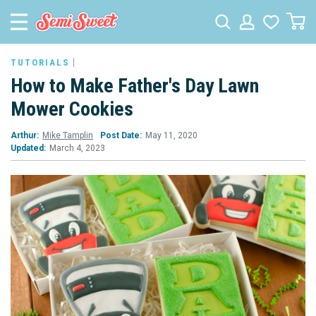
TUTORIALS
How to Make Father's Day Lawn
Mower Cookies
Arthur:
Mike Tamplin
Post Date:
May 11, 2020
Updated:
March 4, 2023