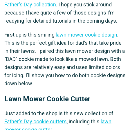
Father's Day collection
. I hope you stick around
because I have quite a few of those designs I'm
readying for detailed tutorials in the coming days.
First up is this smiling
lawn mower cookie design
.
This is the perfect gift idea for dad's that take pride
in their lawns. I paired this lawn mower design with a
"DAD" cookie made to look like a mowed lawn. Both
designs are relatively easy and uses limited colors
for icing. I'll show you how to do both cookie designs
down below.
Lawn Mower Cookie Cutter
Just added to the shop is this new collection of
Father's Day cookie cutters
, including this
lawn
mower cookie cutter
.