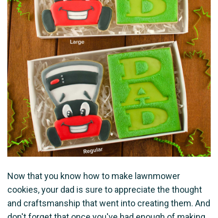
Now that you know how to make lawnmower
cookies, your dad is sure to appreciate the thought
and craftsmanship that went into creating them. And
don't forget that once you've had enough of making