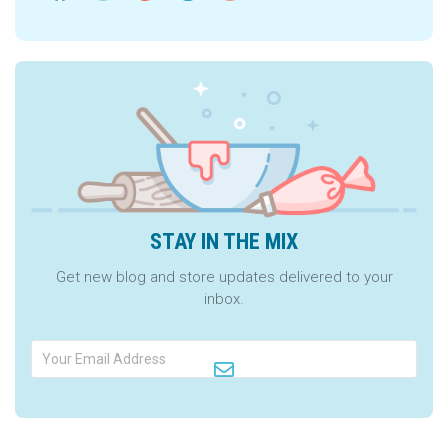
STAY IN THE MIX
Get new blog and store updates delivered to your
inbox.
