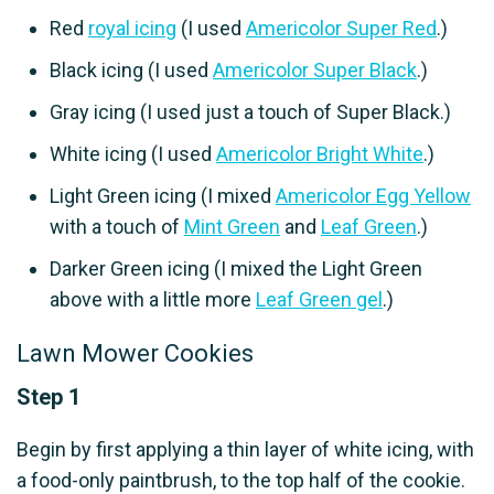
Red
royal icing
(I used
Americolor Super Red
.)
Black icing (I used
Americolor Super Black
.)
Gray icing (I used just a touch of Super Black.)
White icing (I used
Americolor Bright White
.)
Light Green icing (I mixed
Americolor Egg Yellow
with a touch of
Mint Green
and
Leaf Green
.)
Darker Green icing (I mixed the Light Green
above with a little more
Leaf Green gel
.)
Lawn Mower Cookies
Step 1
Begin by first applying a thin layer of white icing, with
a food-only paintbrush, to the top half of the cookie.