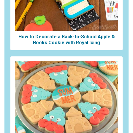
How to Decorate a Back-to-School Apple &
Books Cookie with Royal Icing