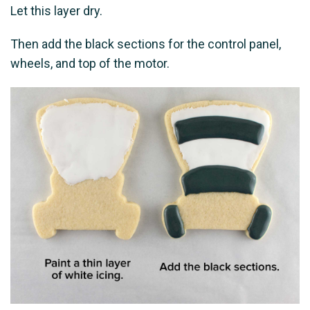
Let this layer dry.
Then add the black sections for the control panel,
wheels, and top of the motor.