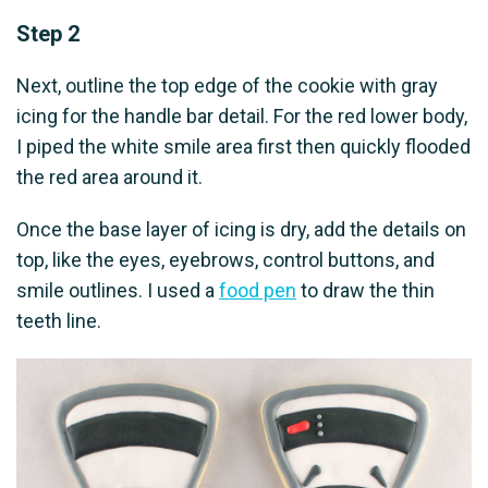
Step 2
Next, outline the top edge of the cookie with gray
icing for the handle bar detail. For the red lower body,
I piped the white smile area first then quickly flooded
the red area around it.
Once the base layer of icing is dry, add the details on
top, like the eyes, eyebrows, control buttons, and
smile outlines. I used a
food pen
to draw the thin
teeth line.