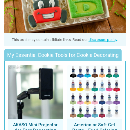
This post may contain affiliate links. Read our
disclosure policy
.
My Essential Cookie Tools for Cookie Decorating
AKASO Mini Projector
Americolor Soft Gel