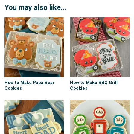
You may also like...
How to Make Papa Bear
How to Make BBQ Grill
Cookies
Cookies