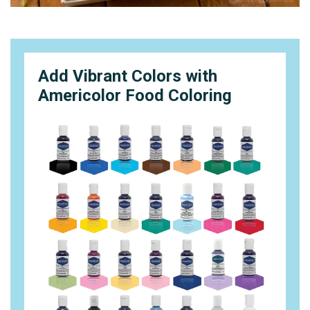
Add Vibrant Colors with
Americolor Food Coloring