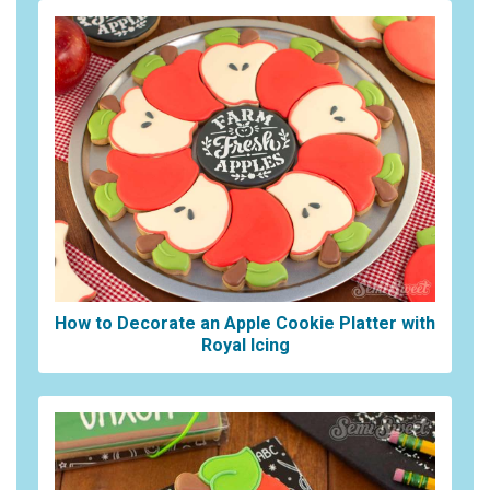
How to Decorate an Apple Cookie Platter with
Royal Icing