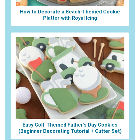
How to Decorate a Beach-Themed Cookie
Platter with Royal Icing
Easy Golf-Themed Father’s Day Cookies
(Beginner Decorating Tutorial + Cutter Set)