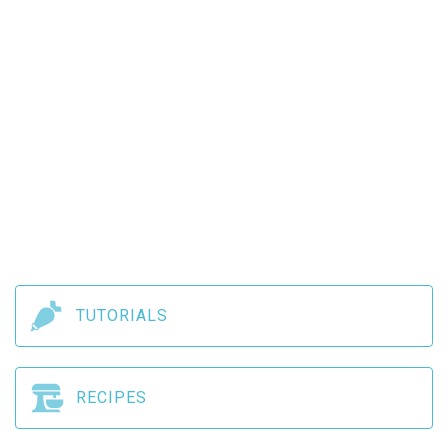
TUTORIALS
RECIPES