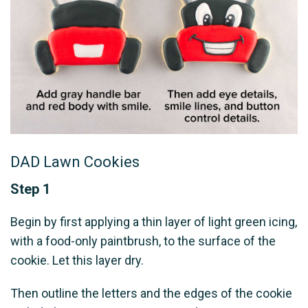
DAD Lawn Cookies
Step 1
Begin by first applying a thin layer of light green icing,
with a food-only paintbrush, to the surface of the
cookie. Let this layer dry.
Then outline the letters and the edges of the cookie