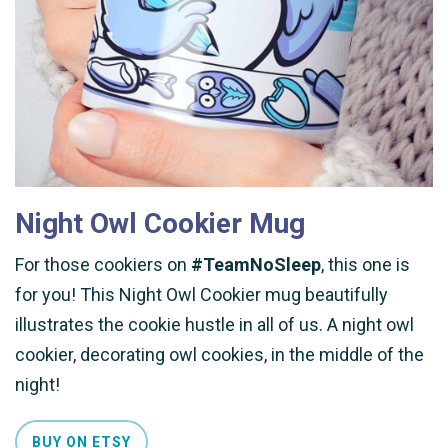
Night Owl Cookier Mug
For those cookiers on
#TeamNoSleep
, this one is
for you! This Night Owl Cookier mug beautifully
illustrates the cookie hustle in all of us. A night owl
cookier, decorating owl cookies, in the middle of the
night!
BUY ON ETSY