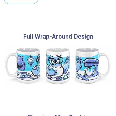
Full Wrap-Around Design