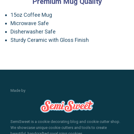
Premium Mug Quality
15oz Coffee Mug
Microwave Safe
Disherwasher Safe
Sturdy Ceramic with Gloss Finish
Made by
SemiSweet is a cookie decorating blog and cookie cutter shop.
We showcase unique cookie cutters and tools to create
beautiful, handcrafted royal icing cookies.