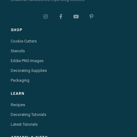




SHOP
Cookie Cutters
Stencils
Eddie PNG Images
Decorating Supplies
Packaging
LEARN
Recipes
Decorating Tutorials
Latest Tutorials