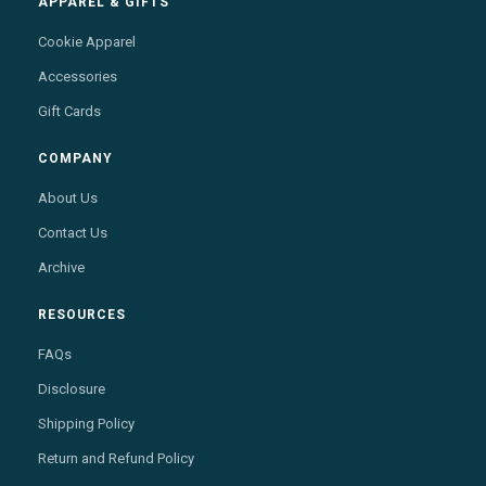
APPAREL & GIFTS
Cookie Apparel
Accessories
Gift Cards
COMPANY
About Us
Contact Us
Archive
RESOURCES
FAQs
Disclosure
Shipping Policy
Return and Refund Policy