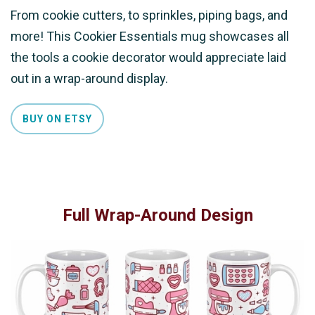
From cookie cutters, to sprinkles, piping bags, and
more! This Cookier Essentials mug showcases all
the tools a cookie decorator would appreciate laid
out in a wrap-around display.
BUY ON ETSY
Full Wrap-Around Design