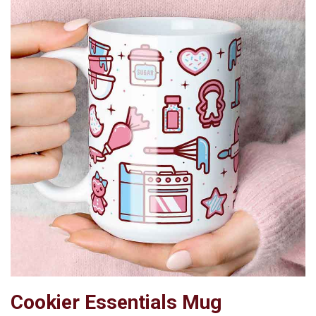
Cookier Essentials Mug