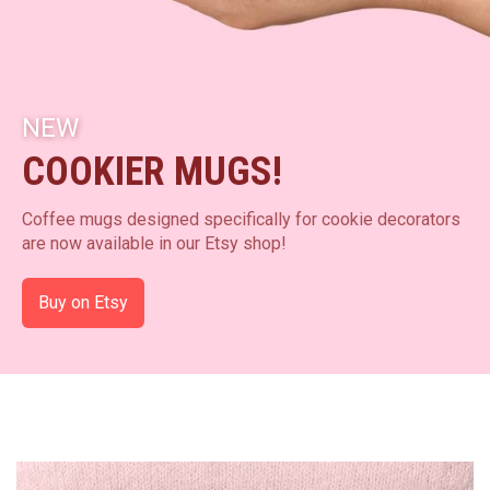
NEW
COOKIER MUGS!
Coffee mugs designed specifically for cookie decorators
are now available in our Etsy shop!
Buy on Etsy