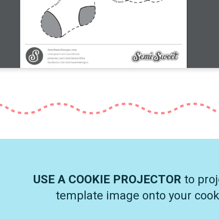
USE A COOKIE PROJECTOR
to proj
template image onto your cook