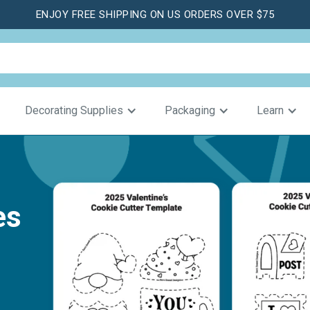
ENJOY FREE SHIPPING ON US ORDERS OVER $75
Decorating Supplies
Packaging
Learn
es