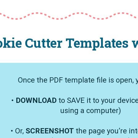
kie Cutter Templates w
Once the PDF template file is open, 
•
DOWNLOAD
to SAVE it to your device
using a computer)
• Or,
SCREENSHOT
the page you’re int