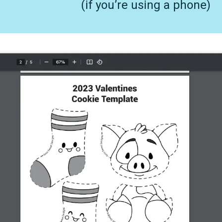
(if you’re using a phone)