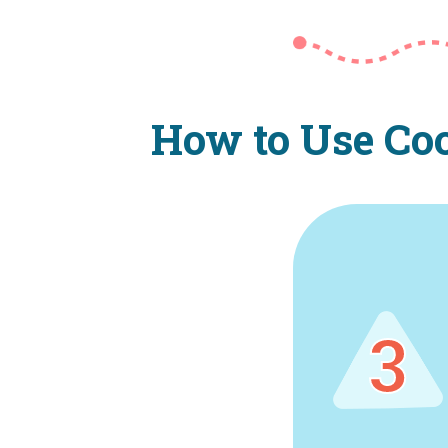
How to Use Coo
3