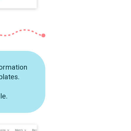
formation
plates.
le.