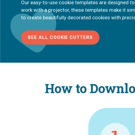
Our easy-to-use cookie templates are designed to
work with a projector, these templates make it si
to create beautifully decorated cookies with preci
SEE ALL COOKIE CUTTERS
How to Downloa