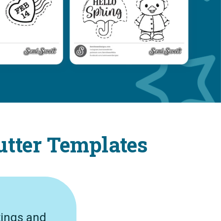
utter Templates
tings and