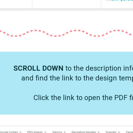
SCROLL DOWN
to the description in
and find the link to the design tem
Click the link to open the PDF fi