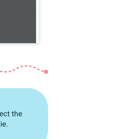
ect the
ie.