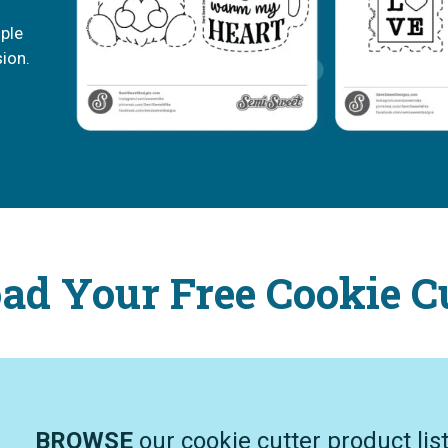
mple
sion.
d Your Free Cookie C
BROWSE
our cookie cutter product lis