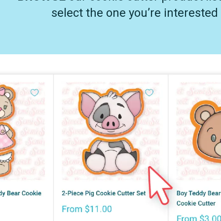
select the one you’re interested 