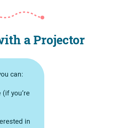
ith a Projector
you can:
 (if you’re
erested in