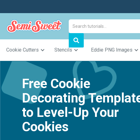
Cookie Cutters
Stencils
Eddie PNG Images
Free Cookie
Decorating Templat
to Level-Up Your
Cookies