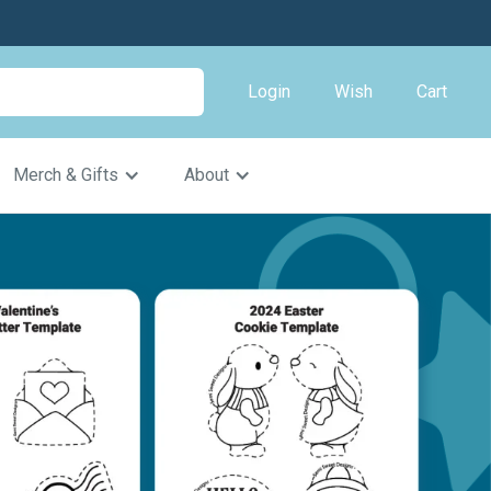
Login
Wish
Cart
Merch & Gifts
About