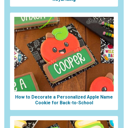
How to Decorate a Personalized Apple Name
Cookie for Back-to-School