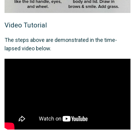
Video Tutorial
The steps above are demonstrated in the time-
lapsed video below.