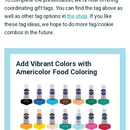
coordinating gift tags. You can find the tag above as
well as other tag options in
the shop
. If you like
these tag ideas, we hope to do more tag/cookie
combos in the future.
Add Vibrant Colors with
Americolor Food Coloring