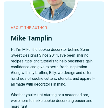
ABOUT THE AUTHOR
Mike Tamplin
Hi, I’m Mike, the cookie decorator behind Semi
Sweet Designs! Since 2011, I’ve been sharing
recipes, tips, and tutorials to help beginners gain
confidence and give experts fresh inspiration.
Along with my brother, Billy, we design and offer
hundreds of cookie cutters, stencils, and apparel—
all made with decorators in mind.
Whether you're just starting or a seasoned pro,
we’re here to make cookie decorating easier and
more fun!