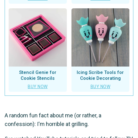
Stencil Genie for
Icing Scribe Tools for
Cookie Stencils
Cookie Decorating
BUY NOW
BUY NOW
A random fun fact about me (or rather, a
confession): I'm horrible at grilling.