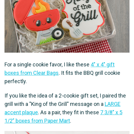
For a single cookie favor, I like these
4" x 4" gift
boxes from Clear Bags
. It fits the BBQ grill cookie
perfectly.
If you like the idea of a 2-cookie gift set, I paired the
grill with a "King of the Grill" message on a
LARGE
accent plaque
. As a pair, they fit in these
7 3/8″ x 5
1/2” boxes from Paper Mart
.