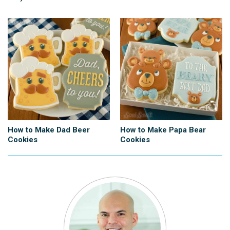
How to Make Dad Beer
How to Make Papa Bear
Cookies
Cookies