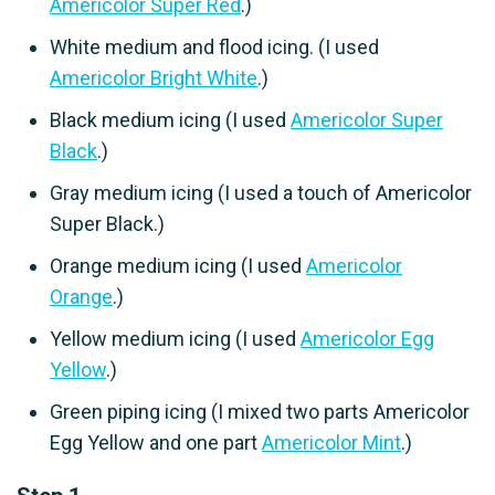
Americolor Super Red
.)
White medium and flood icing. (I used
Americolor Bright White
.)
Black medium icing (I used
Americolor Super
Black
.)
Gray medium icing (I used a touch of Americolor
Super Black.)
Orange medium icing (I used
Americolor
Orange
.)
Yellow medium icing (I used
Americolor Egg
Yellow
.)
Green piping icing (I mixed two parts Americolor
Egg Yellow and one part
Americolor Mint
.)