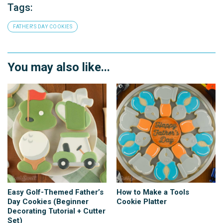
Tags:
FATHER'S DAY COOKIES
You may also like...
Easy Golf-Themed Father’s
How to Make a Tools
Day Cookies (Beginner
Cookie Platter
Decorating Tutorial + Cutter
Set)