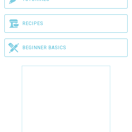
RECIPES
BEGINNER BASICS