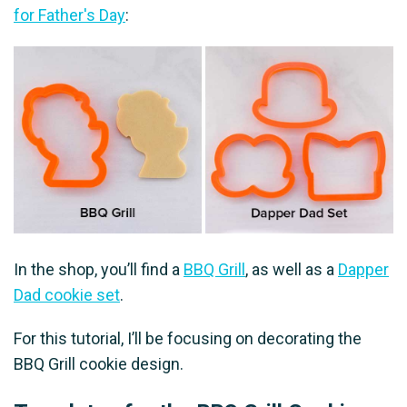
for Father's Day
:
In the shop, you’ll find a
BBQ Grill
, as well as a
Dapper
Dad cookie set
.
For this tutorial, I’ll be focusing on decorating the
BBQ Grill cookie design.