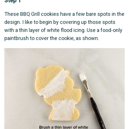
Step 1
These BBQ Grill cookies have a few bare spots in the
design. I like to begin by covering up those spots
with a thin layer of white flood icing. Use a food-only
paintbrush to cover the cookie, as shown.