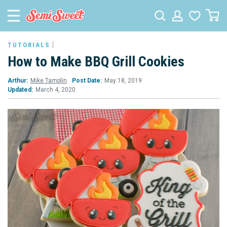
TUTORIALS
How to Make BBQ Grill Cookies
Arthur:
Mike Tamplin
Post Date:
May 18, 2019
Updated:
March 4, 2020