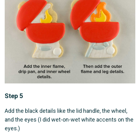
Step 5
Add the black details like the lid handle, the wheel,
and the eyes (I did wet-on-wet white accents on the
eyes.)