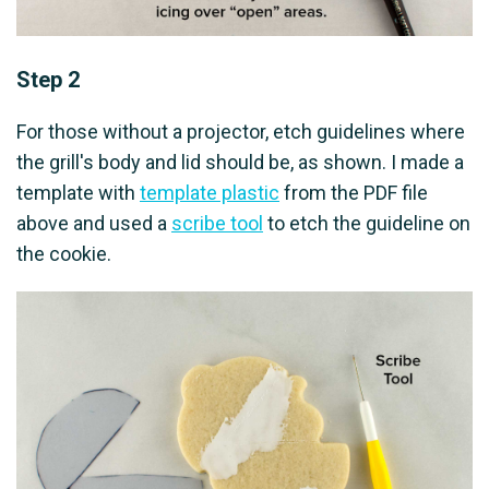
Step 2
For those without a projector, etch guidelines where
the grill's body and lid should be, as shown. I made a
template with
template plastic
from the PDF file
above and used a
scribe tool
to etch the guideline on
the cookie.