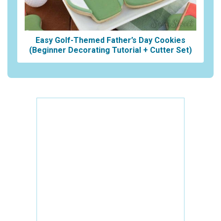
Easy Golf-Themed Father’s Day Cookies
(Beginner Decorating Tutorial + Cutter Set)