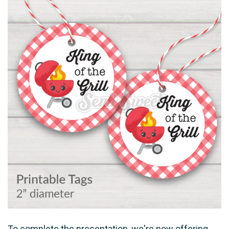
To complete the presentation, we're now offering