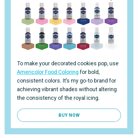
To make your decorated cookies pop, use
Americolor Food Coloring
for bold,
consistent colors. It’s my go-to brand for
achieving vibrant shades without altering
the consistency of the royal icing.
BUY NOW