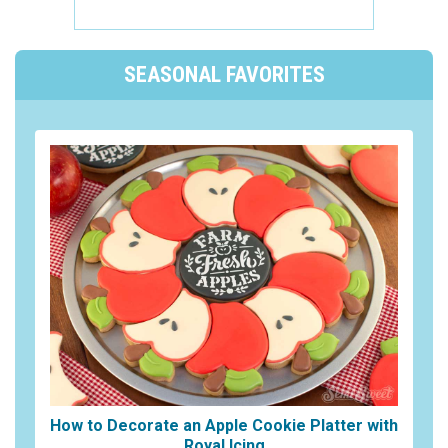
SEASONAL FAVORITES
How to Decorate an Apple Cookie Platter with
Royal Icing