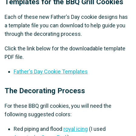
Templates for the BBQ Grill Cookies
Each of these new Father's Day cookie designs has
a template file you can download to help guide you
through the decorating process.
Click the link below for the downloadable template
PDF file.
Father's Day Cookie Templates
The Decorating Process
For these BBQ grill cookies, you will need the
following suggested colors:
Red piping and flood
royal icing
(I used