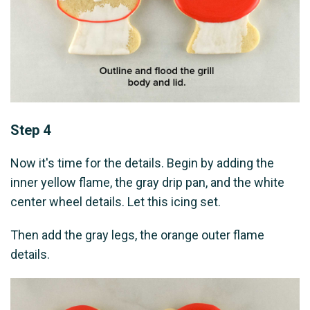
Step 4
Now it's time for the details. Begin by adding the
inner yellow flame, the gray drip pan, and the white
center wheel details. Let this icing set.
Then add the gray legs, the orange outer flame
details.