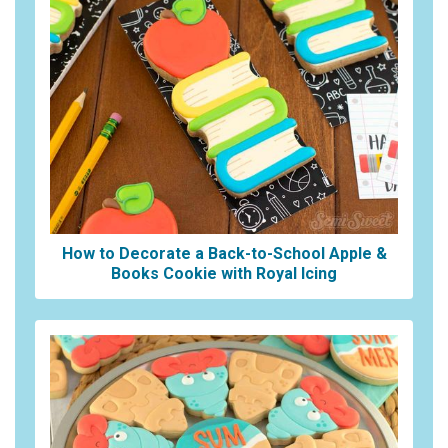
How to Decorate a Back-to-School Apple &
Books Cookie with Royal Icing