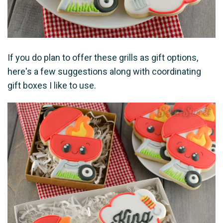
If you do plan to offer these grills as gift options,
here's a few suggestions along with coordinating
gift boxes I like to use.