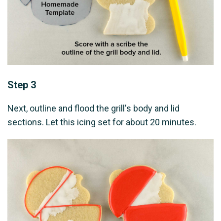
Step 3
Next, outline and flood the grill's body and lid
sections. Let this icing set for about 20 minutes.