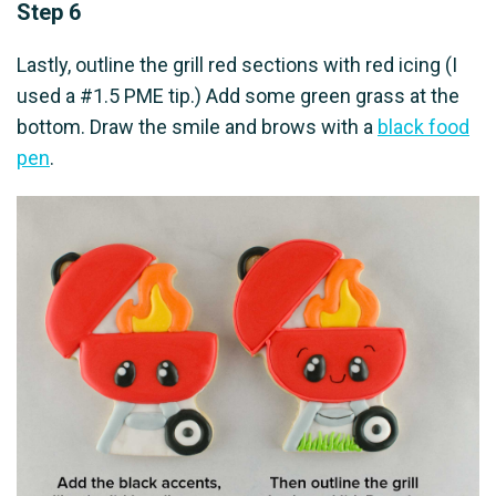
Step 6
Lastly, outline the grill red sections with red icing (I
used a #1.5 PME tip.) Add some green grass at the
bottom. Draw the smile and brows with a
black food
pen
.