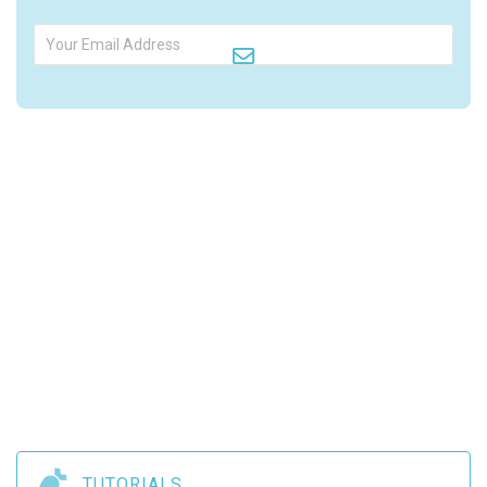

TUTORIALS