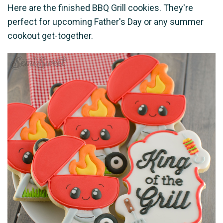
Here are the finished BBQ Grill cookies. They're
perfect for upcoming Father's Day or any summer
cookout get-together.