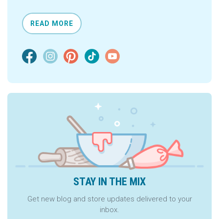
READ MORE
STAY IN THE MIX
Get new blog and store updates delivered to your
inbox.