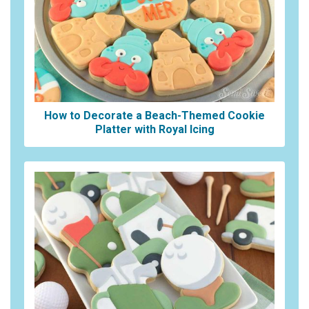
How to Decorate a Beach-Themed Cookie
Platter with Royal Icing