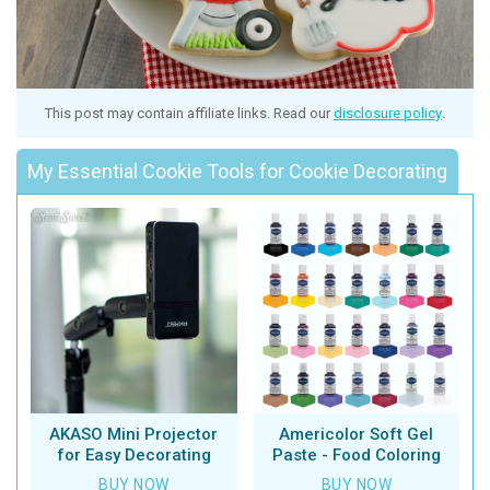
This post may contain affiliate links. Read our
disclosure policy
.
My Essential Cookie Tools for Cookie Decorating
AKASO Mini Projector
Americolor Soft Gel
for Easy Decorating
Paste - Food Coloring
BUY NOW
BUY NOW