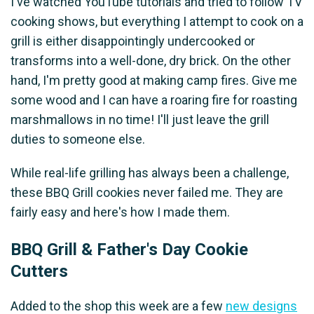
I've watched YouTube tutorials and tried to follow TV
cooking shows, but everything I attempt to cook on a
grill is either disappointingly undercooked or
transforms into a well-done, dry brick. On the other
hand, I'm pretty good at making camp fires. Give me
some wood and I can have a roaring fire for roasting
marshmallows in no time! I'll just leave the grill
duties to someone else.
While real-life grilling has always been a challenge,
these BBQ Grill cookies never failed me. They are
fairly easy and here's how I made them.
BBQ Grill & Father's Day Cookie
Cutters
Added to the shop this week are a few
new designs