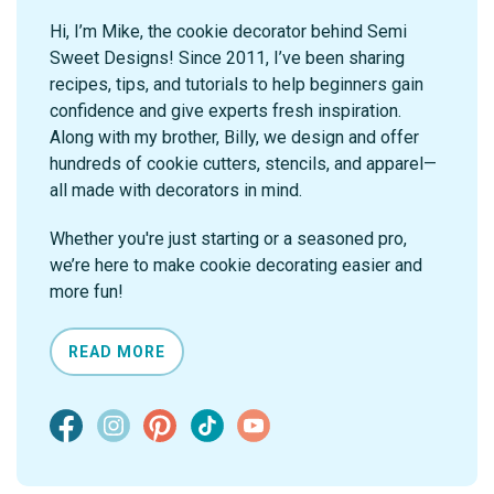
Hi, I’m Mike, the cookie decorator behind Semi
Sweet Designs! Since 2011, I’ve been sharing
recipes, tips, and tutorials to help beginners gain
confidence and give experts fresh inspiration.
Along with my brother, Billy, we design and offer
hundreds of cookie cutters, stencils, and apparel—
all made with decorators in mind.
Whether you're just starting or a seasoned pro,
we’re here to make cookie decorating easier and
more fun!
READ MORE