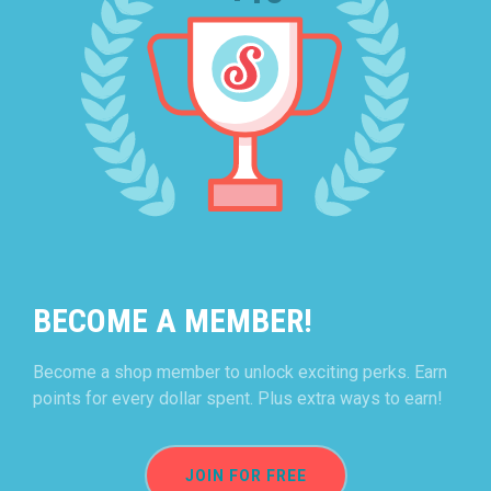
BECOME A MEMBER!
Become a shop member to unlock exciting perks. Earn
points for every dollar spent. Plus extra ways to earn!
JOIN FOR FREE