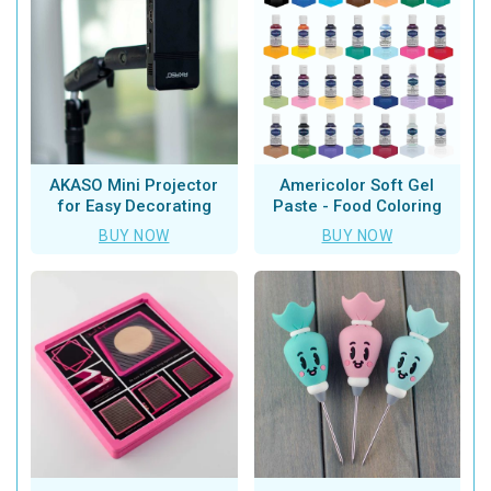
AKASO Mini Projector
Americolor Soft Gel
for Easy Decorating
Paste - Food Coloring
BUY NOW
BUY NOW