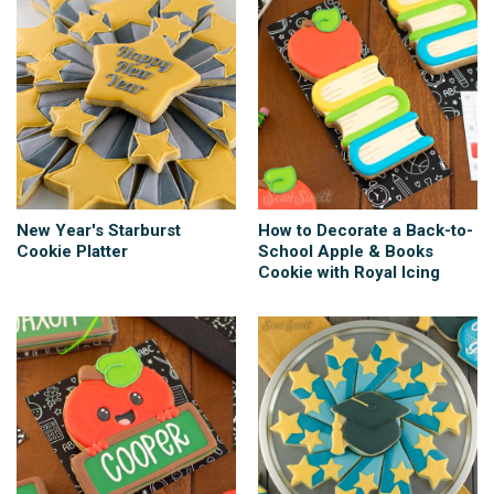
New Year's Starburst
How to Decorate a Back-to-
Cookie Platter
School Apple & Books
Cookie with Royal Icing