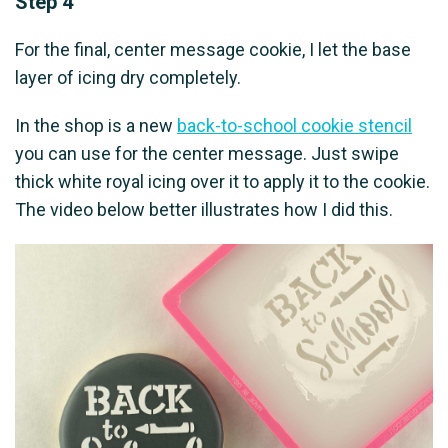
Step 4
For the final, center message cookie, I let the base
layer of icing dry completely.
In the shop is a new
back-to-school cookie stencil
you can use for the center message. Just swipe
thick white royal icing over it to apply it to the cookie.
The video below better illustrates how I did this.