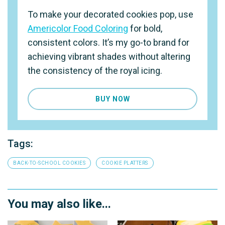
To make your decorated cookies pop, use
Americolor Food Coloring
for bold,
consistent colors. It’s my go-to brand for
achieving vibrant shades without altering
the consistency of the royal icing.
BUY NOW
Tags:
BACK-TO-SCHOOL COOKIES
COOKIE PLATTERS
You may also like...