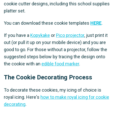
cookie cutter designs, including this school supplies
platter set.
You can download these cookie templates
HERE
.
If you have a
Kopykake
or
Pico projector
, just print it
out (or pull it up on your mobile device) and you are
good to go. For those without a projector, follow the
suggested steps below by tracing the design onto
the cookie with an
edible food marker
.
The Cookie Decorating Process
To decorate these cookies, my icing of choice is
royal icing. Here's
how to make royal icing for cookie
decorating
.