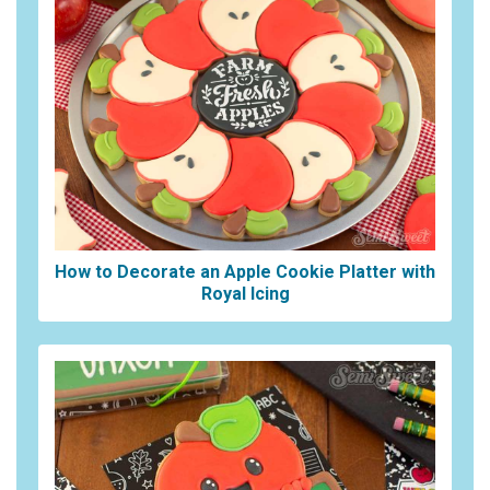
How to Decorate an Apple Cookie Platter with
Royal Icing