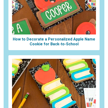
How to Decorate a Personalized Apple Name
Cookie for Back-to-School