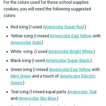
For the colors used for these school supplies
cookies, you will need the following suggested
colors:
Red icing (I used
Americolor Super Red
.)
Yellow icing (I mixed
Americolor Egg Yellow
with
Americolor Gold
.)
White icing. (I used
Americolor Bright White
.)
Black icing (I used
Americolor Super Black
.)
Green icing (I mixed
Americolor Egg Yellow
with
Mint Green
and a touch of
Americolor Electric
Green
.)
Teal icing (I mixed equal parts
Americolor Teal
and
Americolor Sky Blue
.)