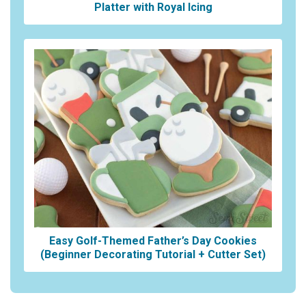
Platter with Royal Icing
Easy Golf-Themed Father’s Day Cookies
(Beginner Decorating Tutorial + Cutter Set)