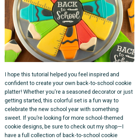
I hope this tutorial helped you feel inspired and
confident to create your own back-to-school cookie
platter! Whether you're a seasoned decorator or just
getting started, this colorful set is a fun way to
celebrate the new school year with something
sweet. If you’re looking for more school-themed
cookie designs, be sure to check out my shop—I
have a full collection of back-to-school cookie