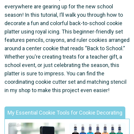
everywhere are gearing up for the new school
season! In this tutorial, I’ll walk you through how to
decorate a fun and colorful back-to-school cookie
platter using royal icing. This beginner-friendly set
features pencils, crayons, and ruler cookies arranged
around a center cookie that reads “Back to School.”
Whether you're creating treats for a teacher gift, a
school event, or just celebrating the season, this
platter is sure to impress. You can find the
coordinating cookie cutter set and matching stencil
in my shop to make this project even easier!
My Essential Cookie Tools for Cookie Decorating