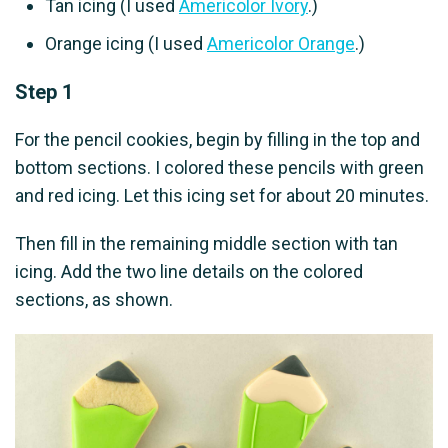
Tan icing (I used
Americolor Ivory
.)
Orange icing (I used
Americolor Orange
.)
Step 1
For the pencil cookies, begin by filling in the top and
bottom sections. I colored these pencils with green
and red icing. Let this icing set for about 20 minutes.
Then fill in the remaining middle section with tan
icing. Add the two line details on the colored
sections, as shown.