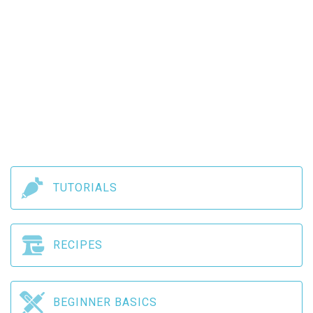
TUTORIALS
RECIPES
BEGINNER BASICS