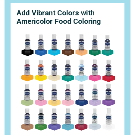
Add Vibrant Colors with
Americolor Food Coloring