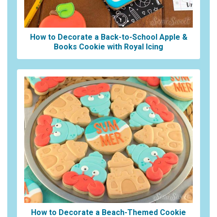
How to Decorate a Back-to-School Apple &
Books Cookie with Royal Icing
How to Decorate a Beach-Themed Cookie