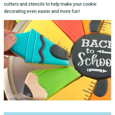
cutters and stencils to help make your cookie
decorating even easier and more fun!