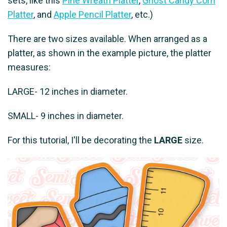
sets, like this
Pine Wreath Platter
,
Ghost Candy Corn
Platter
, and
Apple Pencil Platter
, etc.)
There are two sizes available. When arranged as a
platter, as shown in the example picture, the platter
measures:
LARGE- 12 inches in diameter.
SMALL- 9 inches in diameter.
For this tutorial, I'll be decorating the
LARGE
size.