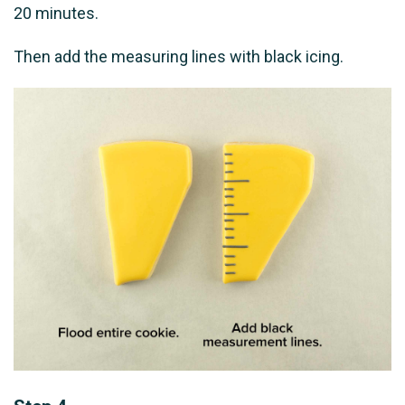
20 minutes.
Then add the measuring lines with black icing.