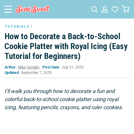
TUTORIALS
How to Decorate a Back-to-School
Cookie Platter with Royal Icing (Easy
Tutorial for Beginners)
Arthur:
Mike Tamplin
Post Date:
July 21, 2025
Updated:
September 7, 2025
I’ll walk you through how to decorate a fun and
colorful back-to-school cookie platter using royal
icing, featuring pencils, crayons, and ruler cookies.