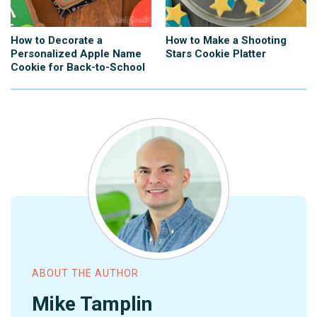
How to Decorate a
How to Make a Shooting
Personalized Apple Name
Stars Cookie Platter
Cookie for Back-to-School
ABOUT THE AUTHOR
Mike Tamplin