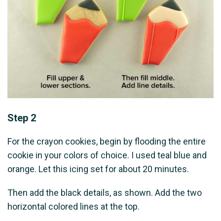
Step 2
For the crayon cookies, begin by flooding the entire
cookie in your colors of choice. I used teal blue and
orange. Let this icing set for about 20 minutes.
Then add the black details, as shown. Add the two
horizontal colored lines at the top.