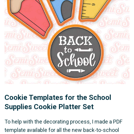
Cookie Templates for the School
Supplies Cookie Platter Set
To help with the decorating process, I made a PDF
template available for all the new back-to-school