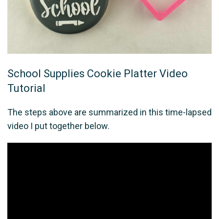
School Supplies Cookie Platter Video
Tutorial
The steps above are summarized in this time-lapsed
video I put together below.