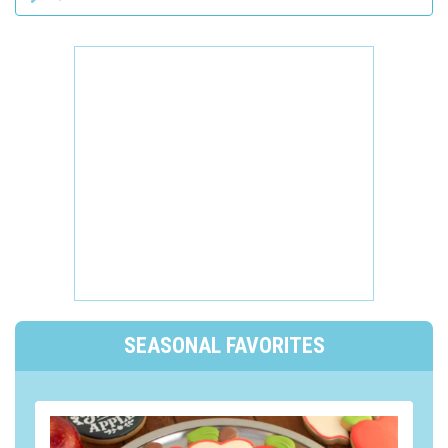
SEASONAL FAVORITES