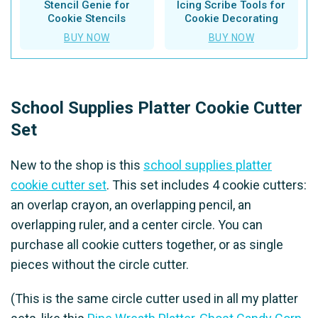
Stencil Genie for
Icing Scribe Tools for
Cookie Stencils
Cookie Decorating
BUY NOW
BUY NOW
School Supplies Platter Cookie Cutter
Set
New to the shop is this
school supplies platter
cookie cutter set
. This set includes 4 cookie cutters:
an overlap crayon, an overlapping pencil, an
overlapping ruler, and a center circle. You can
purchase all cookie cutters together, or as single
pieces without the circle cutter.
(This is the same circle cutter used in all my platter