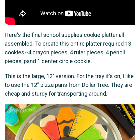
Here's the final school supplies cookie platter all
assembled. To create this entire platter required 13
cookies--4 crayon pieces, 4 ruler pieces, 4 pencil
pieces, pand 1 center circle cookie.
This is the large, 12" version. For the tray it's on, I like
to use the 12" pizza pans from Dollar Tree. They are
cheap and sturdy for transporting around.