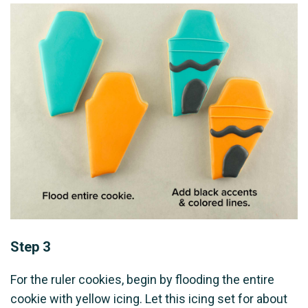
Step 3
For the ruler cookies, begin by flooding the entire
cookie with yellow icing. Let this icing set for about