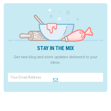
STAY IN THE MIX
Get new blog and store updates delivered to your
inbox.
