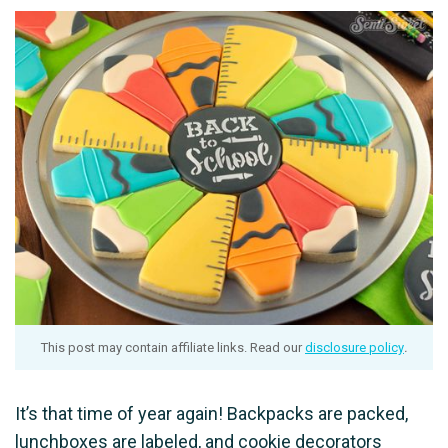
This post may contain affiliate links. Read our
disclosure policy
.
It’s that time of year again! Backpacks are packed,
lunchboxes are labeled, and cookie decorators