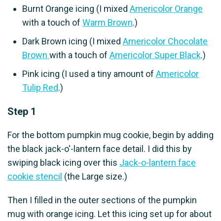
Burnt Orange icing (I mixed
Americolor Orange
with a touch of
Warm Brown
.)
Dark Brown icing (I mixed
Americolor Chocolate
Brown
with a touch of
Americolor Super Black
.)
Pink icing (I used a tiny amount of
Americolor
Tulip Red
.)
Step 1
For the bottom pumpkin mug cookie, begin by adding
the black jack-o'-lantern face detail. I did this by
swiping black icing over this
Jack-o-lantern face
cookie stencil
(the Large size.)
Then I filled in the outer sections of the pumpkin
mug with orange icing. Let this icing set up for about