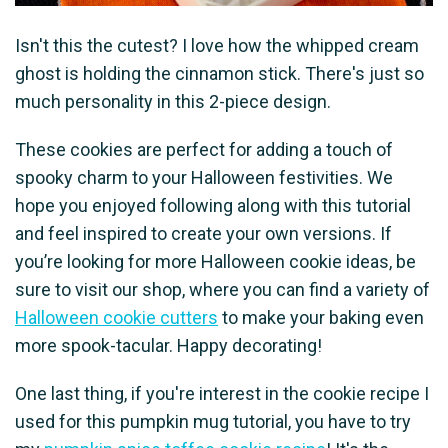
Isn't this the cutest? I love how the whipped cream
ghost is holding the cinnamon stick. There's just so
much personality in this 2-piece design.
These cookies are perfect for adding a touch of
spooky charm to your Halloween festivities. We
hope you enjoyed following along with this tutorial
and feel inspired to create your own versions. If
you’re looking for more Halloween cookie ideas, be
sure to visit our shop, where you can find a variety of
Halloween cookie cutters
to make your baking even
more spook-tacular. Happy decorating!
One last thing, if you're interest in the cookie recipe I
used for this pumpkin mug tutorial, you have to try