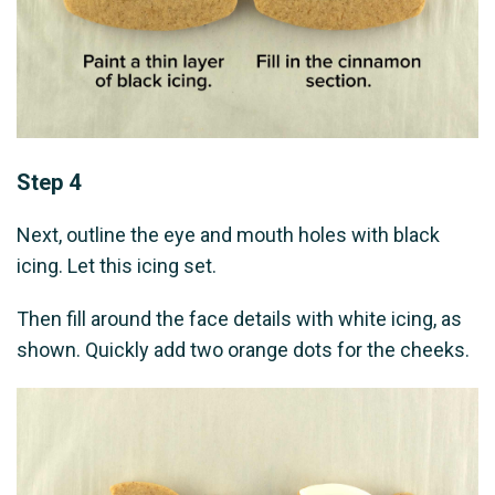
Step 4
Next, outline the eye and mouth holes with black
icing. Let this icing set.
Then fill around the face details with white icing, as
shown. Quickly add two orange dots for the cheeks.