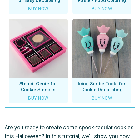
for Easy Decorating
Paste - Food Coloring
BUY NOW
BUY NOW
Stencil Genie for
Icing Scribe Tools for
Cookie Stencils
Cookie Decorating
BUY NOW
BUY NOW
Are you ready to create some spook-tacular cookies
this Halloween? In this tutorial, we'll show you how