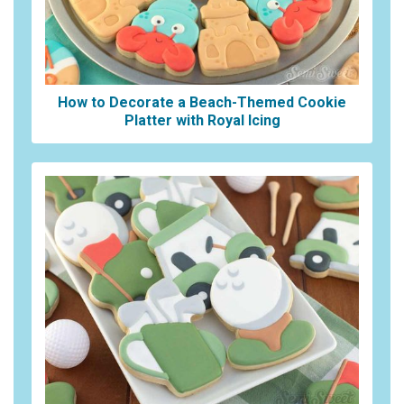
How to Decorate a Beach-Themed Cookie
Platter with Royal Icing