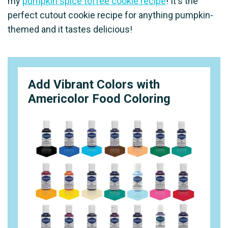
my
pumpkin spice toffee cookie recipe
! It's the
perfect cutout cookie recipe for anything pumpkin-
themed and it tastes delicious!
Add Vibrant Colors with
Americolor Food Coloring