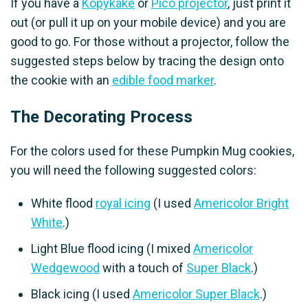
If you have a
Kopykake
or
Pico projector
, just print it
out (or pull it up on your mobile device) and you are
good to go. For those without a projector, follow the
suggested steps below by tracing the design onto
the cookie with an
edible food marker
.
The Decorating Process
For the colors used for these Pumpkin Mug cookies,
you will need the following suggested colors:
White flood
royal icing
(I used
Americolor Bright
White
.)
Light Blue flood icing (I mixed
Americolor
Wedgewood
with a touch of
Super Black
.)
Black icing (I used
Americolor Super Black
.)