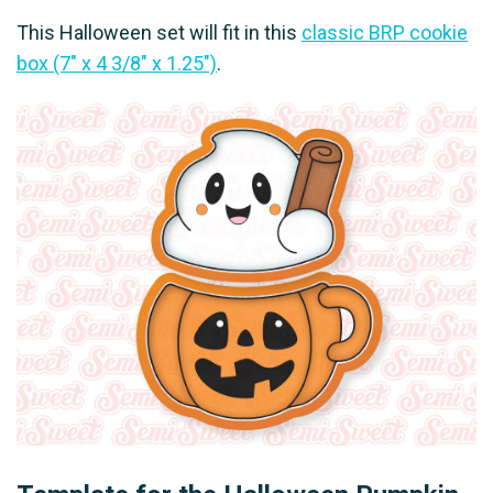
This Halloween set will fit in this
classic BRP cookie
box (7" x 4 3/8" x 1.25")
.