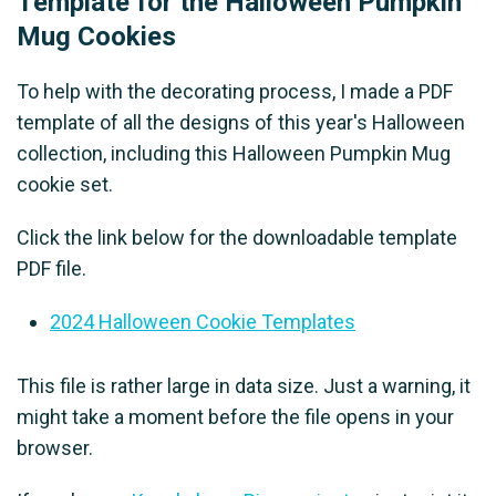
Template for the Halloween Pumpkin
Mug Cookies
To help with the decorating process, I made a PDF
template of all the designs of this year's Halloween
collection, including this Halloween Pumpkin Mug
cookie set.
Click the link below for the downloadable template
PDF file.
2024 Halloween Cookie Templates
This file is rather large in data size. Just a warning, it
might take a moment before the file opens in your
browser.