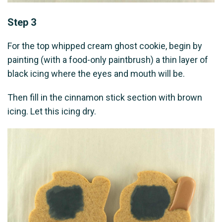
Step 3
For the top whipped cream ghost cookie, begin by
painting (with a food-only paintbrush) a thin layer of
black icing where the eyes and mouth will be.
Then fill in the cinnamon stick section with brown
icing. Let this icing dry.