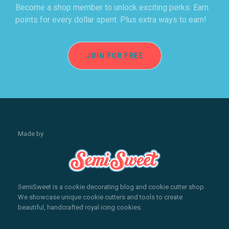
Become a shop member to unlock exciting perks. Earn
points for every dollar spent. Plus extra ways to earn!
JOIN FOR FREE
Made by
SemiSweet is a cookie decorating blog and cookie cutter shop.
We showcase unique cookie cutters and tools to create
beautiful, handcrafted royal icing cookies.