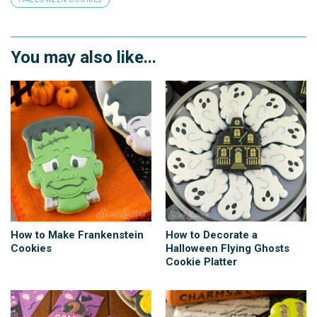
You may also like...
How to Make Frankenstein
How to Decorate a
Cookies
Halloween Flying Ghosts
Cookie Platter