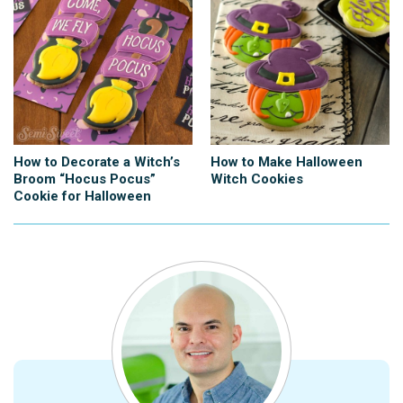
How to Decorate a Witch’s
How to Make Halloween
Broom “Hocus Pocus”
Witch Cookies
Cookie for Halloween