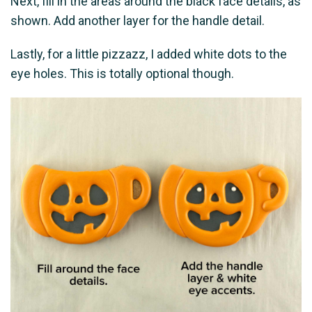
Next, fill in the areas around the black face details, as
shown. Add another layer for the handle detail.
Lastly, for a little pizzazz, I added white dots to the
eye holes. This is totally optional though.