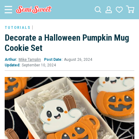
TUTORIALS
Decorate a Halloween Pumpkin Mug
Cookie Set
Arthur:
Mike Tamplin
Post Date:
August 26, 2024
Updated:
September 10, 2024