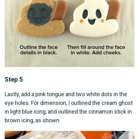
Step 5
Lastly, add a pink tongue and two white dots in the
eye holes. For dimension, I outlined the cream ghost
in light blue icing, and outlined the cinnamon stick in
brown icing, as shown.