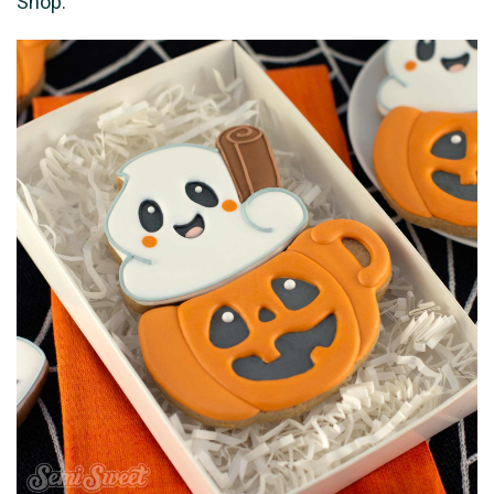
Shop.