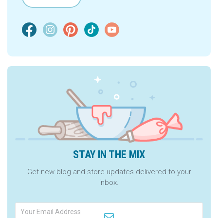
STAY IN THE MIX
Get new blog and store updates delivered to your
inbox.
