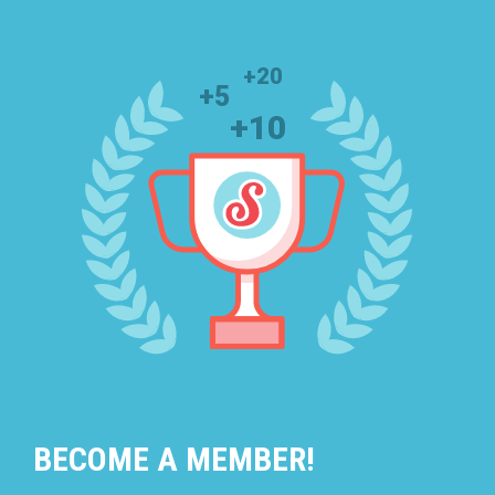
BECOME A MEMBER!