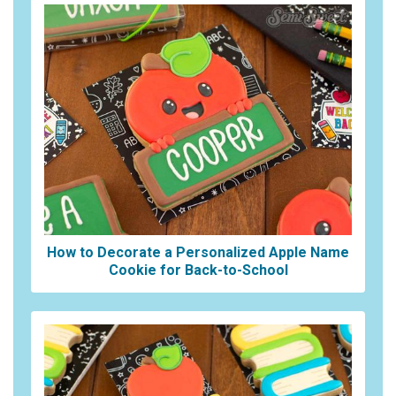
How to Decorate a Personalized Apple Name
Cookie for Back-to-School