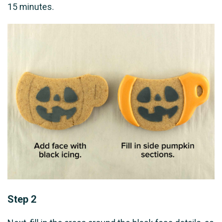
15 minutes.
Step 2