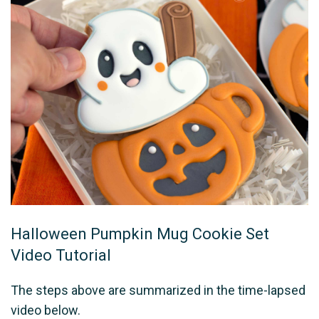
Halloween Pumpkin Mug Cookie Set
Video Tutorial
The steps above are summarized in the time-lapsed
video below.