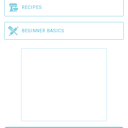
RECIPES
BEGINNER BASICS