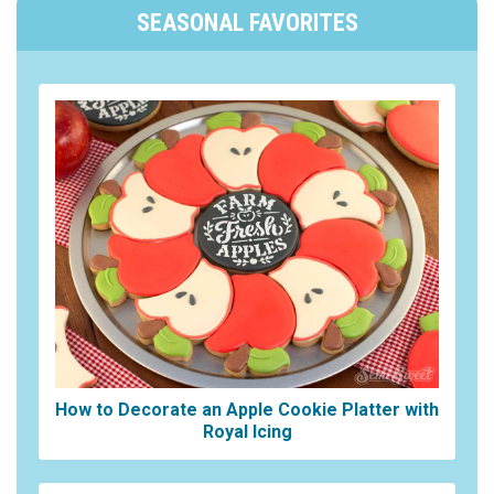
SEASONAL FAVORITES
How to Decorate an Apple Cookie Platter with
Royal Icing