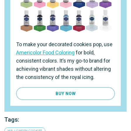
To make your decorated cookies pop, use
Americolor Food Coloring
for bold,
consistent colors. It’s my go-to brand for
achieving vibrant shades without altering
the consistency of the royal icing.
BUY NOW
Tags:
HALLOWEEN COOKIES