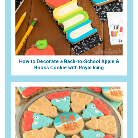
How to Decorate a Back-to-School Apple &
Books Cookie with Royal Icing