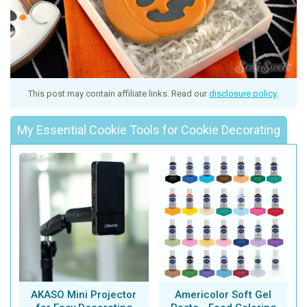
This post may contain affiliate links. Read our
disclosure policy
.
My Essential Cookie Tools for Cookie Decorating
AKASO Mini Projector
Americolor Soft Gel