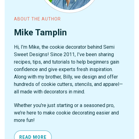
ABOUT THE AUTHOR
Mike Tamplin
Hi, I’m Mike, the cookie decorator behind Semi
Sweet Designs! Since 2011, I’ve been sharing
recipes, tips, and tutorials to help beginners gain
confidence and give experts fresh inspiration.
Along with my brother, Billy, we design and offer
hundreds of cookie cutters, stencils, and apparel—
all made with decorators in mind.
Whether you're just starting or a seasoned pro,
we’re here to make cookie decorating easier and
more fun!
READ MORE