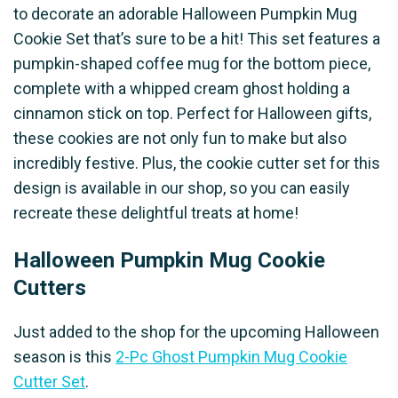
to decorate an adorable Halloween Pumpkin Mug
Cookie Set that’s sure to be a hit! This set features a
pumpkin-shaped coffee mug for the bottom piece,
complete with a whipped cream ghost holding a
cinnamon stick on top. Perfect for Halloween gifts,
these cookies are not only fun to make but also
incredibly festive. Plus, the cookie cutter set for this
design is available in our shop, so you can easily
recreate these delightful treats at home!
Halloween Pumpkin Mug Cookie
Cutters
Just added to the shop for the upcoming Halloween
season is this
2-Pc Ghost Pumpkin Mug Cookie
Cutter Set
.