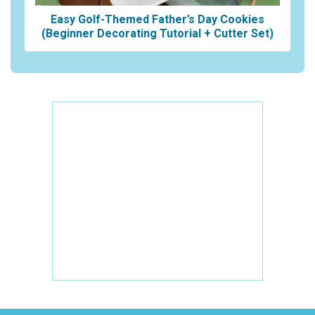
Easy Golf-Themed Father’s Day Cookies
(Beginner Decorating Tutorial + Cutter Set)