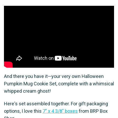
And there you have it—your very own Halloween
Pumpkin Mug Cookie Set, complete with a whimsical
whipped cream ghost!
Here's set assembled together. For gift packaging
options, I love this
7" x 4 3/8" boxes
from BRP Box