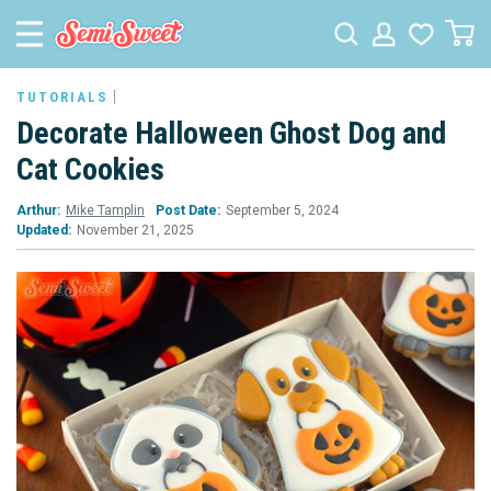
TUTORIALS
Decorate Halloween Ghost Dog and
Cat Cookies
Arthur:
Mike Tamplin
Post Date:
September 5, 2024
Updated:
November 21, 2025