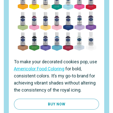
To make your decorated cookies pop, use
Americolor Food Coloring
for bold,
consistent colors. It’s my go-to brand for
achieving vibrant shades without altering
the consistency of the royal icing.
BUY NOW