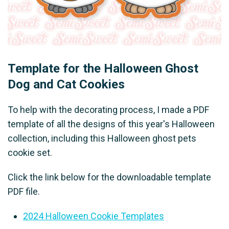
Template for the Halloween Ghost
Dog and Cat Cookies
To help with the decorating process, I made a PDF
template of all the designs of this year's Halloween
collection, including this Halloween ghost pets
cookie set.
Click the link below for the downloadable template
PDF file.
2024 Halloween Cookie Templates