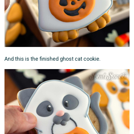
And this is the finished ghost cat cookie.