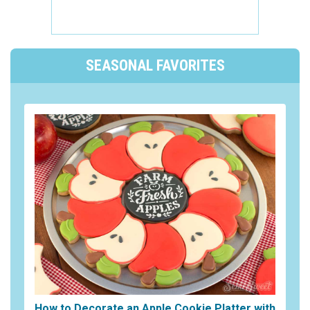
SEASONAL FAVORITES
How to Decorate an Apple Cookie Platter with