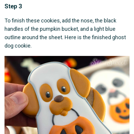
Step 3
To finish these cookies, add the nose, the black
handles of the pumpkin bucket, and a light blue
outline around the sheet. Here is the finished ghost
dog cookie.