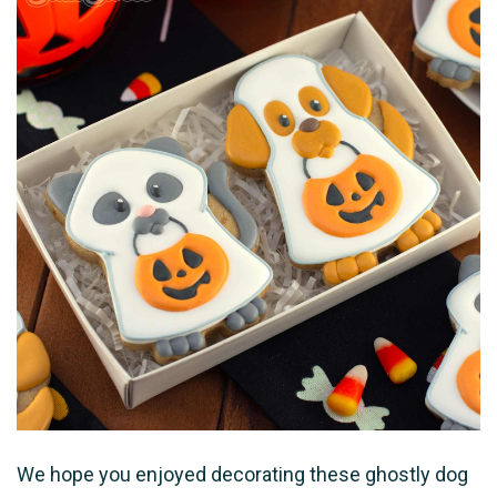
We hope you enjoyed decorating these ghostly dog