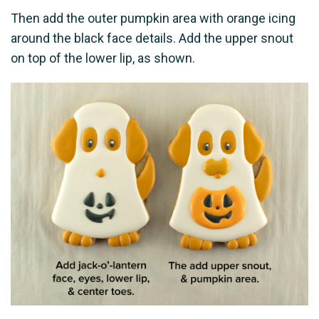
Then add the outer pumpkin area with orange icing
around the black face details. Add the upper snout
on top of the lower lip, as shown.