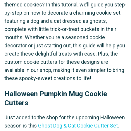
themed cookies? In this tutorial, we’ll guide you step-
by-step on how to decorate a charming cookie set
featuring a dog and a cat dressed as ghosts,
complete with little trick-or-treat buckets in their
mouths. Whether you're a seasoned cookie
decorator or just starting out, this guide will help you
create these delightful treats with ease. Plus, the
custom cookie cutters for these designs are
available in our shop, making it even simpler to bring
these spooky-sweet creations to life!
Halloween Pumpkin Mug Cookie
Cutters
Just added to the shop for the upcoming Halloween
season is this
Ghost Dog & Cat Cookie Cutter Set
.