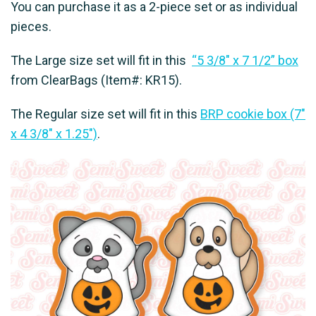
You can purchase it as a 2-piece set or as individual
pieces.
The Large size set will fit in this
“5 3/8″ x 7 1/2” box
from ClearBags (Item#: KR15).
The Regular size set will fit in this
BRP cookie box (7"
x 4 3/8" x 1.25")
.