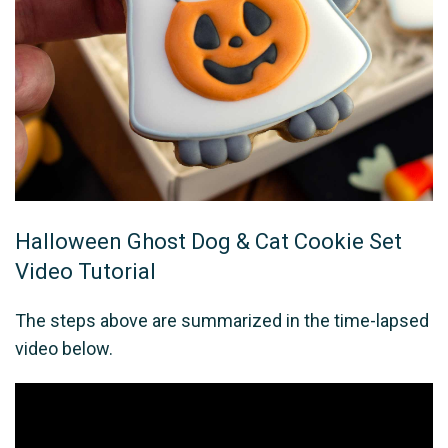
Halloween Ghost Dog & Cat Cookie Set
Video Tutorial
The steps above are summarized in the time-lapsed
video below.