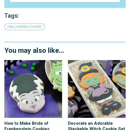
Tags:
HALLOWEEN COOKIES
You may also like...
How to Make Bride of
Decorate an Adorable
Frankenstein Cookies
Stackable Witch Cookie Set