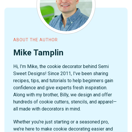
ABOUT THE AUTHOR
Mike Tamplin
Hi, I’m Mike, the cookie decorator behind Semi
Sweet Designs! Since 2011, I’ve been sharing
recipes, tips, and tutorials to help beginners gain
confidence and give experts fresh inspiration.
Along with my brother, Billy, we design and offer
hundreds of cookie cutters, stencils, and apparel—
all made with decorators in mind.
Whether you're just starting or a seasoned pro,
we’re here to make cookie decorating easier and