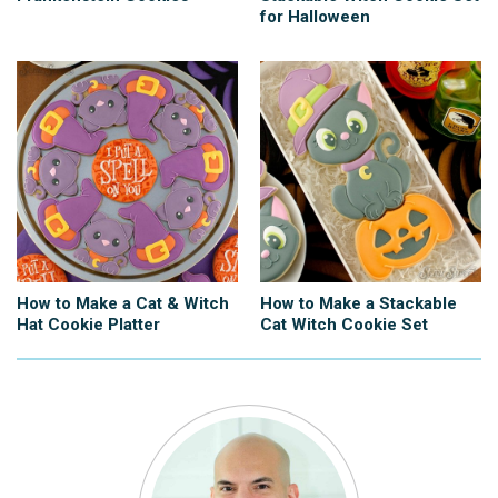
for Halloween
How to Make a Cat & Witch
How to Make a Stackable
Hat Cookie Platter
Cat Witch Cookie Set