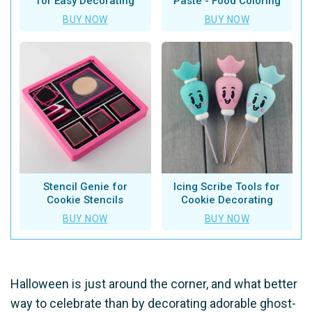
for Easy Decorating
Paste - Food Coloring
BUY NOW
BUY NOW
Stencil Genie for
Icing Scribe Tools for
Cookie Stencils
Cookie Decorating
BUY NOW
BUY NOW
Halloween is just around the corner, and what better
way to celebrate than by decorating adorable ghost-