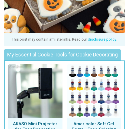
This post may contain affiliate links. Read our
disclosure policy
.
My Essential Cookie Tools for Cookie Decorating
AKASO Mini Projector
Americolor Soft Gel