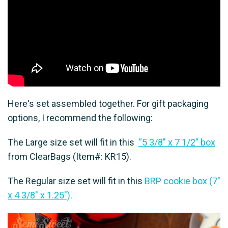
Here's set assembled together. For gift packaging
options, I recommend the following:
The Large size set will fit in this
“5 3/8″ x 7 1/2” box
from ClearBags (Item#: KR15).
The Regular size set will fit in this
BRP cookie box (7"
x 4 3/8" x 1.25")
.