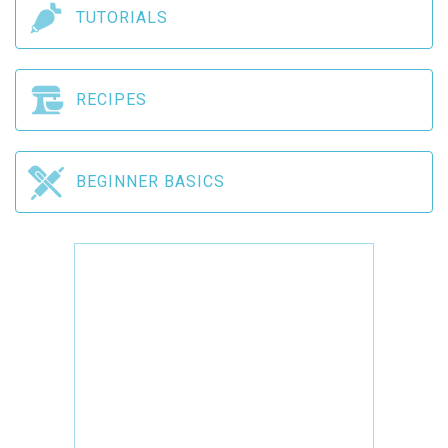
TUTORIALS
RECIPES
BEGINNER BASICS