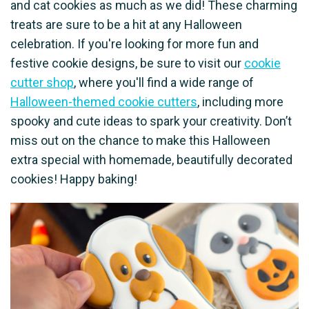
and cat cookies as much as we did! These charming
treats are sure to be a hit at any Halloween
celebration. If you're looking for more fun and
festive cookie designs, be sure to visit our
cookie
cutter shop
, where you'll find a wide range of
Halloween-themed cookie cutters
, including more
spooky and cute ideas to spark your creativity. Don’t
miss out on the chance to make this Halloween
extra special with homemade, beautifully decorated
cookies! Happy baking!