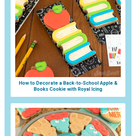
How to Decorate a Back-to-School Apple &
Books Cookie with Royal Icing