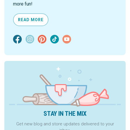
more fun!
READ MORE
STAY IN THE MIX
Get new blog and store updates delivered to your