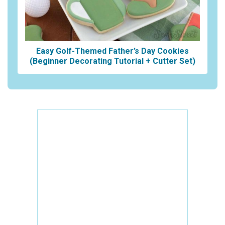
Easy Golf-Themed Father’s Day Cookies
(Beginner Decorating Tutorial + Cutter Set)