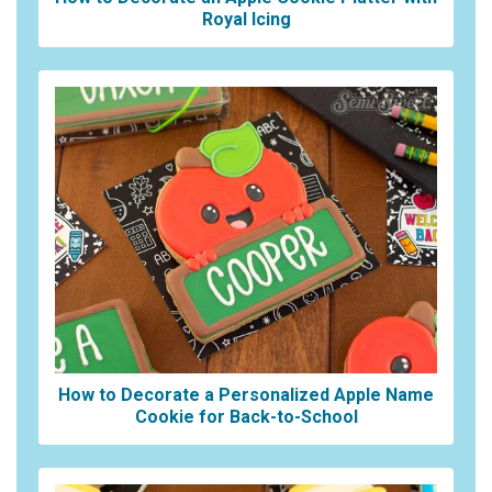
Royal Icing
How to Decorate a Personalized Apple Name
Cookie for Back-to-School