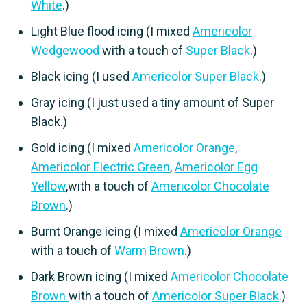
White
.)
Light Blue flood icing (I mixed
Americolor
Wedgewood
with a touch of
Super Black
.)
Black icing (I used
Americolor Super Black
.)
Gray icing (I just used a tiny amount of Super
Black.)
Gold icing (I mixed
Americolor Orange
,
Americolor Electric Green
,
Americolor Egg
Yellow
,with a touch of
Americolor Chocolate
Brown
.)
Burnt Orange icing (I mixed
Americolor Orange
with a touch of
Warm Brown
.)
Dark Brown icing (I mixed
Americolor Chocolate
Brown
with a touch of
Americolor Super Black
.)