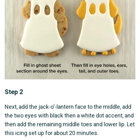
Step 2
Next, add the jack-o'-lantern face to the middle, add
the two eyes with black then a white dot accent, and
then add the remaining middle toes and lower lip. Let
this icing set up for about 20 minutes.