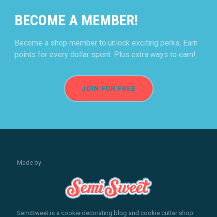
BECOME A MEMBER!
Become a shop member to unlock exciting perks. Earn
points for every dollar spent. Plus extra ways to earn!
JOIN FOR FREE
Made by
SemiSweet is a cookie decorating blog and cookie cutter shop.