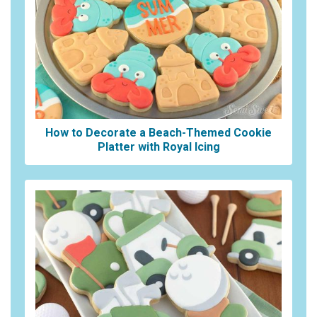
How to Decorate a Beach-Themed Cookie
Platter with Royal Icing