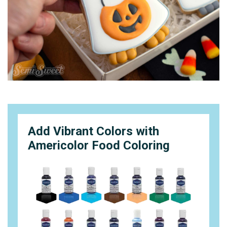
Add Vibrant Colors with
Americolor Food Coloring