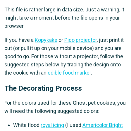
This file is rather large in data size. Just a warning, it
might take a moment before the file opens in your
browser.
If you have a
Kopykake
or
Pico projector
, just print it
out (or pull it up on your mobile device) and you are
good to go. For those without a projector, follow the
suggested steps below by tracing the design onto
the cookie with an
edible food marker
.
The Decorating Process
For the colors used for these Ghost pet cookies, you
will need the following suggested colors:
White flood
royal icing
(I used
Americolor Bright