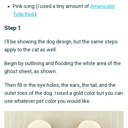
Pink icing (I used a tiny amount of
Americolor
Tulip Red
.)
Step 1
I'll be showing the dog design, but the same steps
apply to the cat as well.
Begin by outlining and flooding the white area of the
ghost sheet, as shown.
Then fill in the eye holes, the ears, the tail, and the
outer toes of the dog. I used a gold color but you can
use whatever pet color you would like.