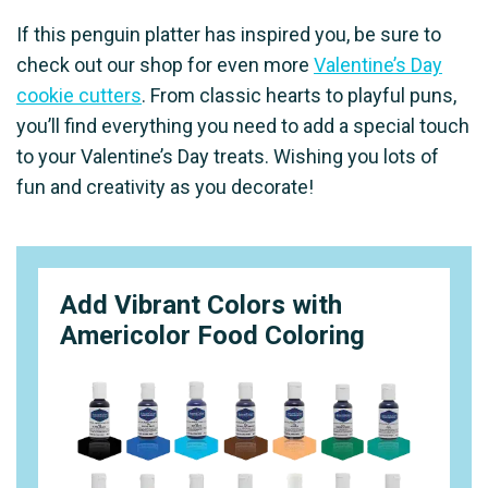
If this penguin platter has inspired you, be sure to
check out our shop for even more
Valentine’s Day
cookie cutters
. From classic hearts to playful puns,
you’ll find everything you need to add a special touch
to your Valentine’s Day treats. Wishing you lots of
fun and creativity as you decorate!
Add Vibrant Colors with
Americolor Food Coloring