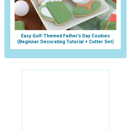
Easy Golf-Themed Father’s Day Cookies
(Beginner Decorating Tutorial + Cutter Set)