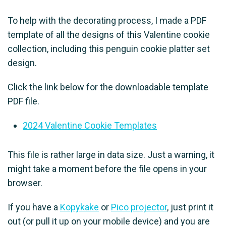
To help with the decorating process, I made a PDF
template of all the designs of this Valentine cookie
collection, including this penguin cookie platter set
design.
Click the link below for the downloadable template
PDF file.
2024 Valentine Cookie Templates
This file is rather large in data size. Just a warning, it
might take a moment before the file opens in your
browser.
If you have a
Kopykake
or
Pico projector
, just print it
out (or pull it up on your mobile device) and you are