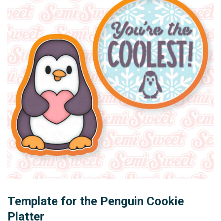
Template for the Penguin Cookie
Platter