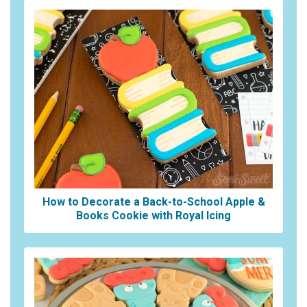
How to Decorate a Back-to-School Apple &
Books Cookie with Royal Icing