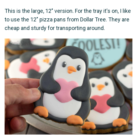
This is the large, 12" version. For the tray it's on, I like
to use the 12" pizza pans from Dollar Tree. They are
cheap and sturdy for transporting around.