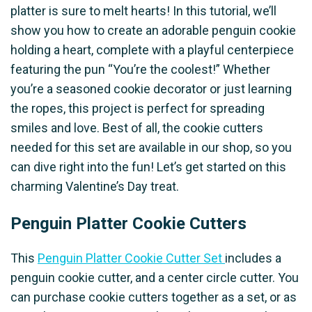
platter is sure to melt hearts! In this tutorial, we’ll
show you how to create an adorable penguin cookie
holding a heart, complete with a playful centerpiece
featuring the pun “You’re the coolest!” Whether
you’re a seasoned cookie decorator or just learning
the ropes, this project is perfect for spreading
smiles and love. Best of all, the cookie cutters
needed for this set are available in our shop, so you
can dive right into the fun! Let’s get started on this
charming Valentine’s Day treat.
Penguin Platter Cookie Cutters
This
Penguin Platter Cookie Cutter Set
includes a
penguin cookie cutter, and a center circle cutter. You
can purchase cookie cutters together as a set, or as