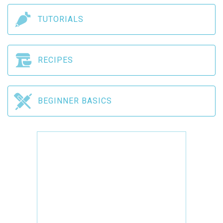
TUTORIALS
RECIPES
BEGINNER BASICS