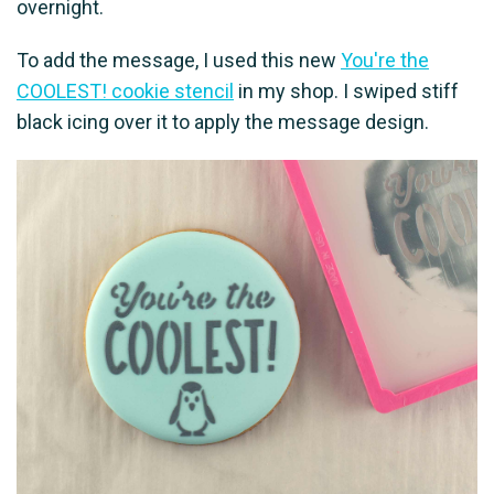
overnight.
To add the message, I used this new
You're the
COOLEST! cookie stencil
in my shop. I swiped stiff
black icing over it to apply the message design.