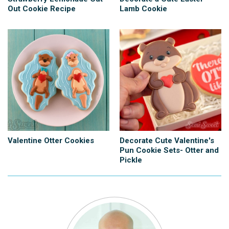
Out Cookie Recipe
Lamb Cookie
Valentine Otter Cookies
Decorate Cute Valentine's
Pun Cookie Sets- Otter and
Pickle