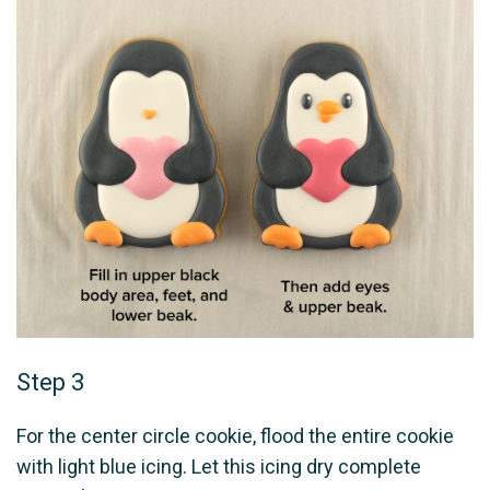
Step 3
For the center circle cookie, flood the entire cookie
with light blue icing. Let this icing dry complete