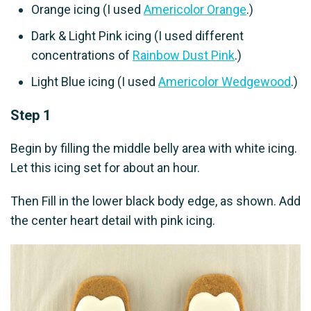
Orange icing (I used
Americolor Orange
.)
Dark & Light Pink icing (I used different
concentrations of
Rainbow Dust Pink
.)
Light Blue icing (I used
Americolor Wedgewood
.)
Step 1
Begin by filling the middle belly area with white icing.
Let this icing set for about an hour.
Then Fill in the lower black body edge, as shown. Add
the center heart detail with pink icing.