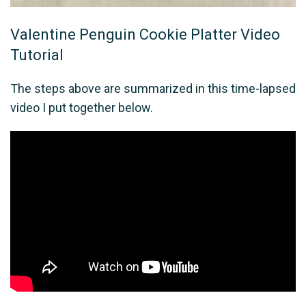
Valentine Penguin Cookie Platter Video
Tutorial
The steps above are summarized in this time-lapsed
video I put together below.