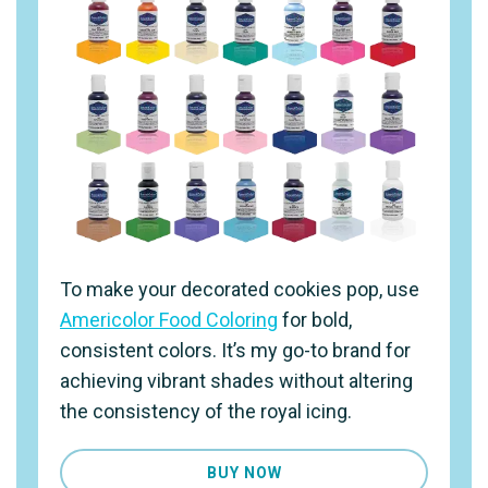
To make your decorated cookies pop, use
Americolor Food Coloring
for bold,
consistent colors. It’s my go-to brand for
achieving vibrant shades without altering
the consistency of the royal icing.
BUY NOW