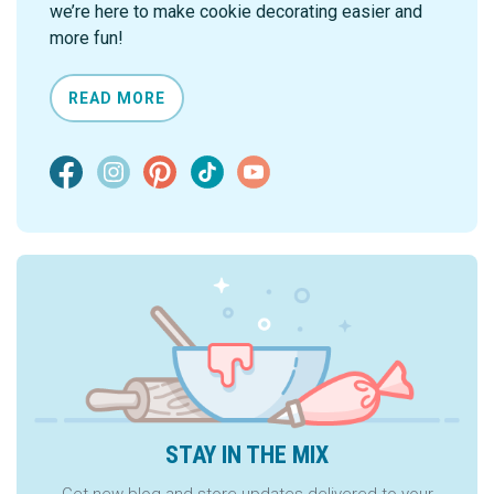
we’re here to make cookie decorating easier and
more fun!
READ MORE
STAY IN THE MIX
Get new blog and store updates delivered to your