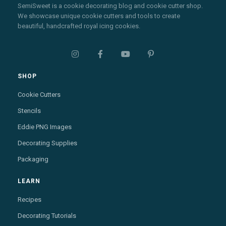
SemiSweet is a cookie decorating blog and cookie cutter shop.
We showcase unique cookie cutters and tools to create
beautiful, handcrafted royal icing cookies.




SHOP
Cookie Cutters
Stencils
Eddie PNG Images
Decorating Supplies
Packaging
LEARN
Recipes
Decorating Tutorials