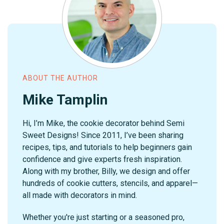
ABOUT THE AUTHOR
Mike Tamplin
Hi, I’m Mike, the cookie decorator behind Semi
Sweet Designs! Since 2011, I’ve been sharing
recipes, tips, and tutorials to help beginners gain
confidence and give experts fresh inspiration.
Along with my brother, Billy, we design and offer
hundreds of cookie cutters, stencils, and apparel—
all made with decorators in mind.
Whether you're just starting or a seasoned pro,