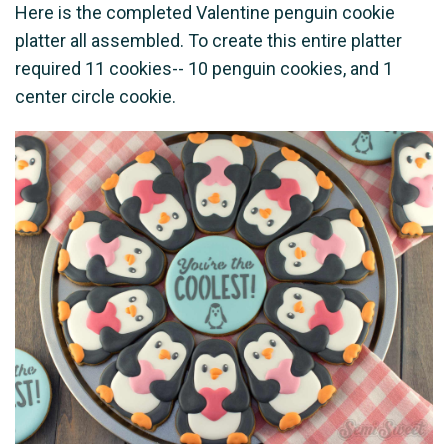
Here is the completed Valentine penguin cookie
platter all assembled. To create this entire platter
required 11 cookies-- 10 penguin cookies, and 1
center circle cookie.