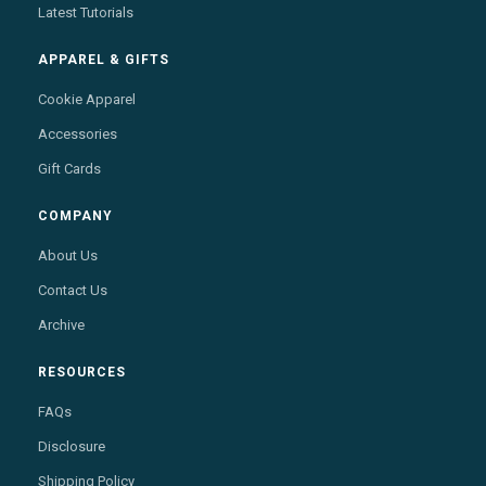
Latest Tutorials
APPAREL & GIFTS
Cookie Apparel
Accessories
Gift Cards
COMPANY
About Us
Contact Us
Archive
RESOURCES
FAQs
Disclosure
Shipping Policy