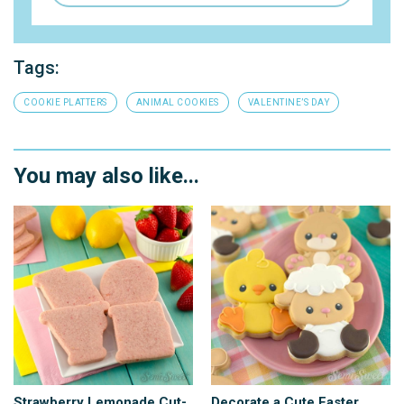
Tags:
COOKIE PLATTERS
ANIMAL COOKIES
VALENTINE’S DAY
You may also like...
Strawberry Lemonade Cut-
Decorate a Cute Easter