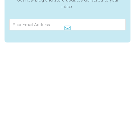
inbox.
