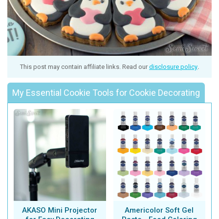
This post may contain affiliate links. Read our
disclosure policy
.
My Essential Cookie Tools for Cookie Decorating
AKASO Mini Projector
Americolor Soft Gel