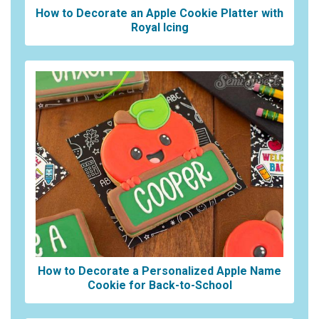
How to Decorate an Apple Cookie Platter with
Royal Icing
How to Decorate a Personalized Apple Name
Cookie for Back-to-School