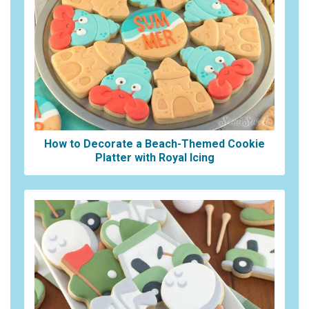
How to Decorate a Beach-Themed Cookie
Platter with Royal Icing