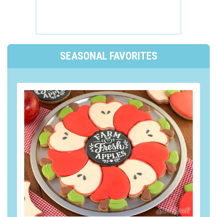
SEASONAL FAVORITES