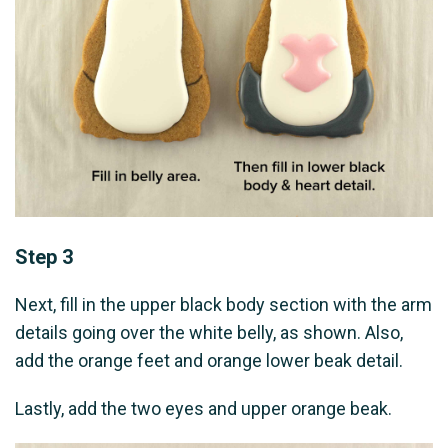
Step 3
Next, fill in the upper black body section with the arm
details going over the white belly, as shown. Also,
add the orange feet and orange lower beak detail.
Lastly, add the two eyes and upper orange beak.