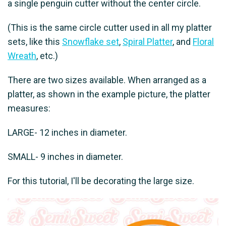
a single penguin cutter without the center circle.
(This is the same circle cutter used in all my platter
sets, like this
Snowflake set
,
Spiral Platter
, and
Floral
Wreath
, etc.)
There are two sizes available. When arranged as a
platter, as shown in the example picture, the platter
measures:
LARGE- 12 inches in diameter.
SMALL- 9 inches in diameter.
For this tutorial, I'll be decorating the large size.