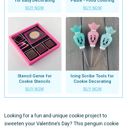
for Easy Decorating
Paste - Food Coloring
BUY NOW
BUY NOW
Stencil Genie for
Icing Scribe Tools for
Cookie Stencils
Cookie Decorating
BUY NOW
BUY NOW
Looking for a fun and unique cookie project to
sweeten your Valentine’s Day? This penguin cookie