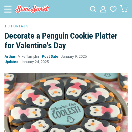
TUTORIALS
Decorate a Penguin Cookie Platter
for Valentine's Day
Arthur:
Mike Tamplin
Post Date:
January 9, 2025
Updated:
January 24, 2025