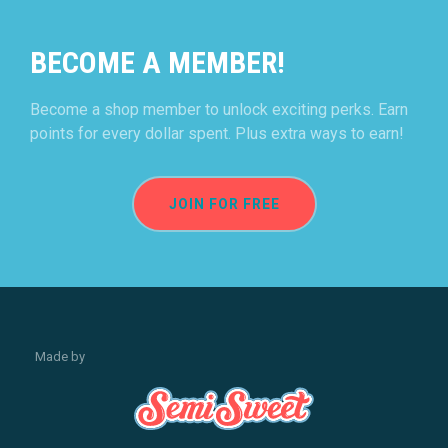
BECOME A MEMBER!
Become a shop member to unlock exciting perks. Earn
points for every dollar spent. Plus extra ways to earn!
JOIN FOR FREE
Made by