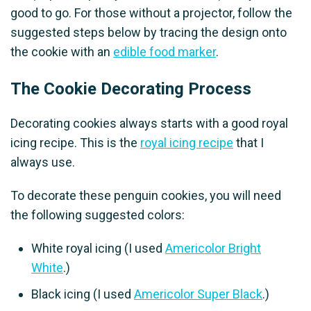
good to go. For those without a projector, follow the
suggested steps below by tracing the design onto
the cookie with an
edible food marker
.
The Cookie Decorating Process
Decorating cookies always starts with a good royal
icing recipe. This is the
royal icing recipe
that I
always use.
To decorate these penguin cookies, you will need
the following suggested colors:
White royal icing (I used
Americolor Bright
White
.)
Black icing (I used
Americolor Super Black
.)