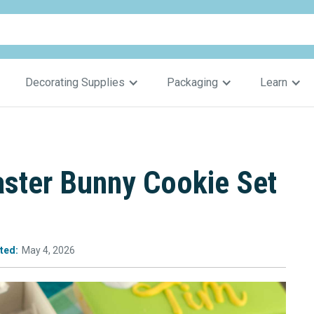
Decorating Supplies
Packaging
Learn
aster Bunny Cookie Set
ted:
May 4, 2026