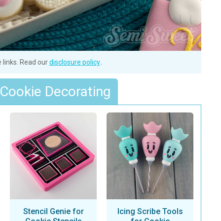
e links. Read our
disclosure policy
.
 Cookie Decorating
Stencil Genie for
Icing Scribe Tools