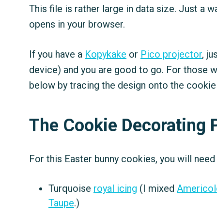
This file is rather large in data size. Just a
opens in your browser.
If you have a
Kopykake
or
Pico projector
, j
device) and you are good to go. For those w
below by tracing the design onto the cookie
The Cookie Decorating 
For this Easter bunny cookies, you will need
Turquoise
royal icing
(I mixed
Americol
Taupe
.)