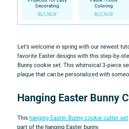
Projector for Easy
Paste - Food
Decorating
Coloring
BUY NOW
BUY NOW
Let's welcome in spring with our newest tuto
favorite Easter designs with this step-by-st
Bunny cookie set. This whimsical 3-piece se
plaque that can be personalized with someon
Hanging Easter Bunny C
This
hanging Easter Bunny cookie cutter set
part of the hanging Easter bunny.