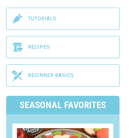
TUTORIALS
RECIPES
BEGINNER BASICS
SEASONAL FAVORITES