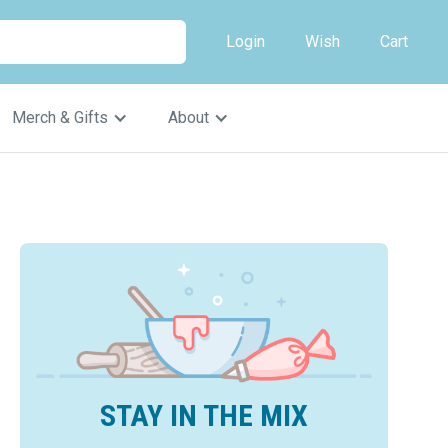
Login
Wish
Cart
Merch & Gifts
About
STAY IN THE MIX