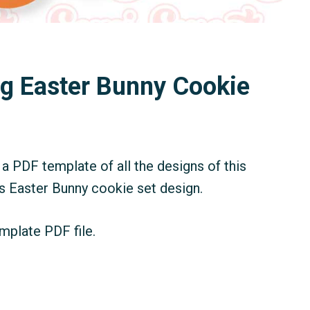
ng Easter Bunny Cookie
a PDF template of all the designs of this
is Easter Bunny cookie set design.
mplate PDF file.