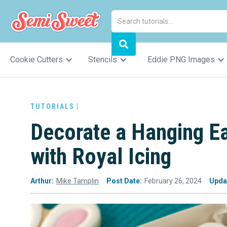
Cookie Cutters
Stencils
Eddie PNG Images
TUTORIALS
Decorate a Hanging E
with Royal Icing
Arthur:
Mike Tamplin
Post Date:
February 26, 2024
Upda