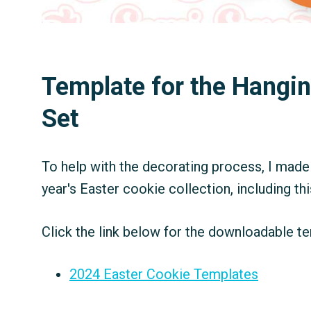
Template for the Hangi
Set
To help with the decorating process, I made 
year's Easter cookie collection, including th
Click the link below for the downloadable te
2024 Easter Cookie Templates