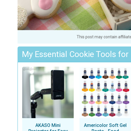
This post may contain affiliat
My Essential Cookie Tools for
AKASO Mini
Americolor Soft Gel