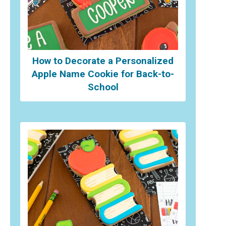
How to Decorate a Personalized
Apple Name Cookie for Back-to-
School