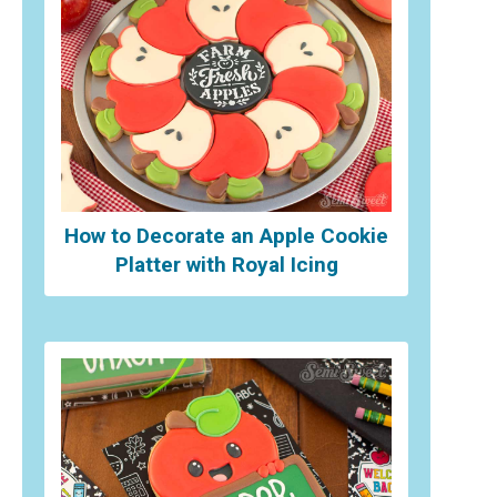
How to Decorate an Apple Cookie
Platter with Royal Icing