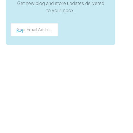
Get new blog and store updates delivered
to your inbox.
