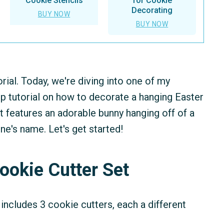
Cookie Stencils
for Cookie
Decorating
BUY NOW
BUY NOW
rial. Today, we're diving into one of my
ep tutorial on how to decorate a hanging Easter
t features an adorable bunny hanging off of a
e's name. Let's get started!
ookie Cutter Set
includes 3 cookie cutters, each a different