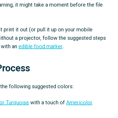
 warning, it might take a moment before the file
ust print it out (or pull it up on your mobile
ithout a projector, follow the suggested steps
 with an
edible food marker
.
Process
 the following suggested colors:
or Turquoise
with a touch of
Americolor