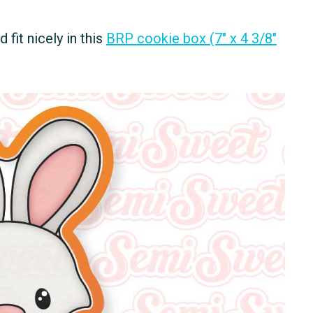
fit nicely in this
BRP cookie box (7" x 4 3/8"