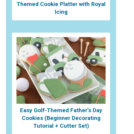
Themed Cookie Platter with Royal
Icing
Easy Golf-Themed Father’s Day
Cookies (Beginner Decorating
Tutorial + Cutter Set)