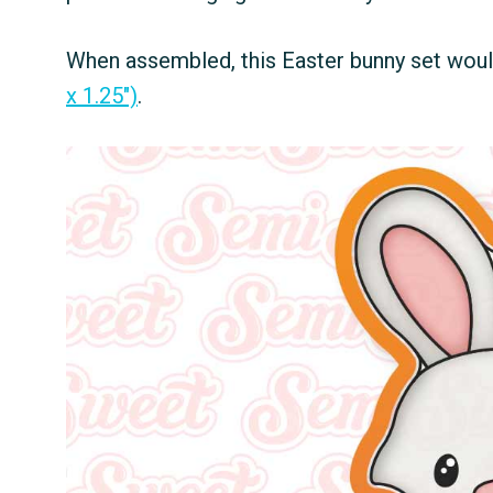
When assembled, this Easter bunny set would 
x 1.25")
.