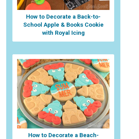
How to Decorate a Back-to-
School Apple & Books Cookie
with Royal Icing
How to Decorate a Beach-