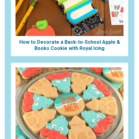
How to Decorate a Back-to-School Apple &
Books Cookie with Royal Icing