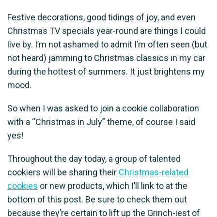
Festive decorations, good tidings of joy, and even
Christmas TV specials year-round are things I could
live by. I’m not ashamed to admit I’m often seen (but
not heard) jamming to Christmas classics in my car
during the hottest of summers. It just brightens my
mood.
So when I was asked to join a cookie collaboration
with a “Christmas in July” theme, of course I said
yes!
Throughout the day today, a group of talented
cookiers will be sharing their
Christmas-related
cookies
or new products, which I’ll link to at the
bottom of this post. Be sure to check them out
because they’re certain to lift up the Grinch-iest of