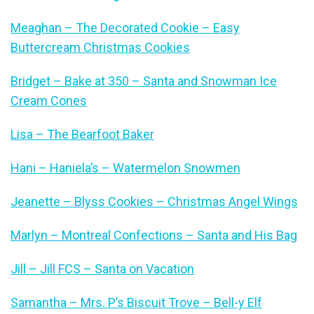
Meaghan – The Decorated Cookie – Easy
Buttercream Christmas Cookies
Bridget – Bake at 350 – Santa and Snowman Ice
Cream Cones
Lisa – The Bearfoot Baker
Hani – Haniela’s – Watermelon Snowmen
Jeanette – Blyss Cookies – Christmas Angel Wings
Marlyn – Montreal Confections – Santa and His Bag
Jill – Jill FCS – Santa on Vacation
Samantha – Mrs. P’s Biscuit Trove – Bell-y Elf