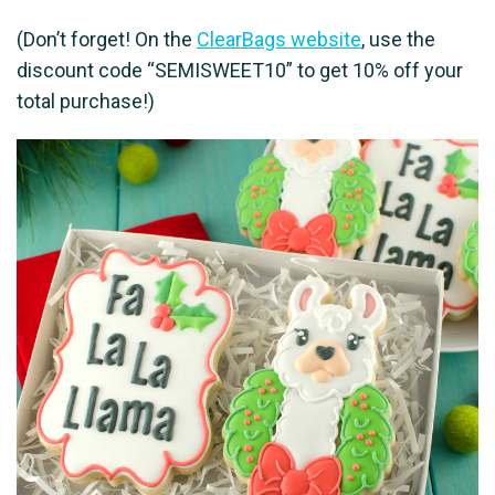
(Don’t forget! On the
ClearBags website
, use the
discount code “SEMISWEET10” to get 10% off your
total purchase!)