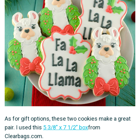
As for gift options, these two cookies make a great
pair. I used this
5 3/8″ x 7 1/2” box
from
Clearbags.com.