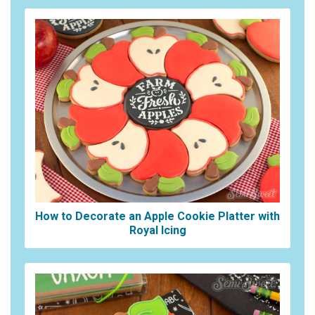
How to Decorate an Apple Cookie Platter with
Royal Icing