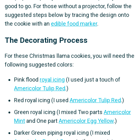
good to go. For those without a projector, follow the
suggested steps below by tracing the design onto
the cookie with an
edible food marker
.
The Decorating Process
For these Christmas llama cookies, you will need the
following suggested colors:
Pink flood
royal icing
(I used just a touch of
Americolor Tulip Red
.)
Red royal icing (I used
Americolor Tulip Red
.)
Green royal icing (I mixed Two parts
Americolor
Mint
and One part
Americolor Egg Yellow
.)
Darker Green piping royal icing (I mixed