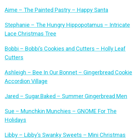
Aime – The Painted Pastry – Happy Santa
Stephanie – The Hungry Hippopotamus – Intricate
Lace Christmas Tree
Bobbi – Bobbi’s Cookies and Cutters – Holly Leaf
Cutters
Ashleigh – Bee In Our Bonnet – Gingerbread Cookie
Accordion Village
Jared – Sugar.Baked – Summer Gingerbread Men
Sue – Munchkin Munchies – GNOME For The
Holidays
Libby – Libby’s Swanky Sweets – Mini Christmas