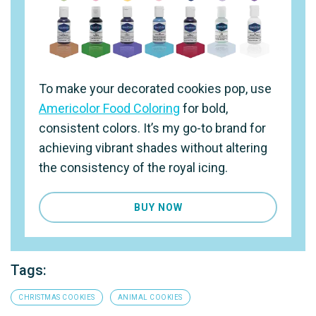
To make your decorated cookies pop, use
Americolor Food Coloring
for bold,
consistent colors. It’s my go-to brand for
achieving vibrant shades without altering
the consistency of the royal icing.
BUY NOW
Tags:
CHRISTMAS COOKIES
ANIMAL COOKIES