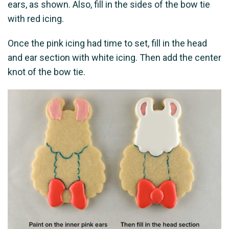
ears, as shown. Also, fill in the sides of the bow tie
with red icing.
Once the pink icing had time to set, fill in the head
and ear section with white icing. Then add the center
knot of the bow tie.