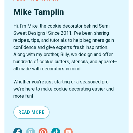
Mike Tamplin
Hi, I’m Mike, the cookie decorator behind Semi
Sweet Designs! Since 2011, I’ve been sharing
recipes, tips, and tutorials to help beginners gain
confidence and give experts fresh inspiration.
Along with my brother, Billy, we design and offer
hundreds of cookie cutters, stencils, and apparel—
all made with decorators in mind.
Whether you're just starting or a seasoned pro,
we’re here to make cookie decorating easier and
more fun!
READ MORE