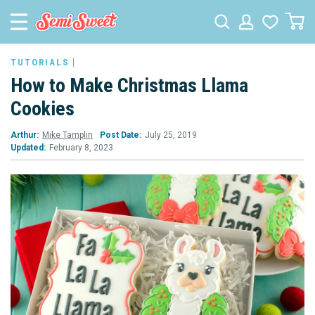
TUTORIALS
How to Make Christmas Llama
Cookies
Arthur:
Mike Tamplin
Post Date:
July 25, 2019
Updated:
February 8, 2023