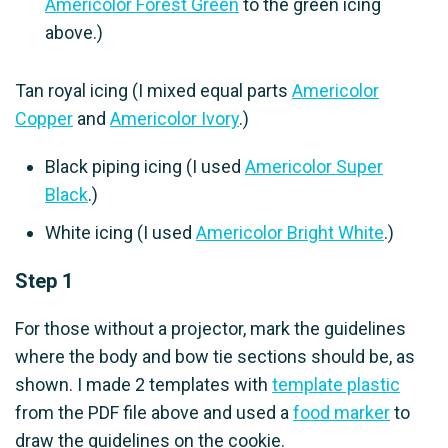
Americolor Forest Green
to the green icing
above.)
Tan royal icing (I mixed equal parts
Americolor
Copper
and
Americolor Ivory
.)
Black piping icing (I used
Americolor Super
Black
.)
White icing (I used
Americolor Bright White
.)
Step 1
For those without a projector, mark the guidelines
where the body and bow tie sections should be, as
shown. I made 2 templates with
template plastic
from the PDF file above and used a
food marker
to
draw the guidelines on the cookie.