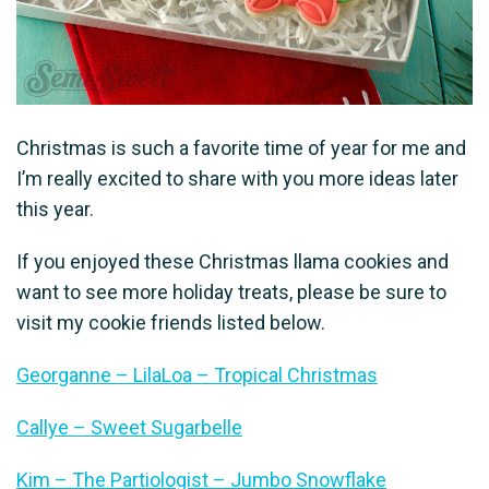
Christmas is such a favorite time of year for me and
I’m really excited to share with you more ideas later
this year.
If you enjoyed these Christmas llama cookies and
want to see more holiday treats, please be sure to
visit my cookie friends listed below.
Georganne – LilaLoa – Tropical Christmas
Callye – Sweet Sugarbelle
Kim – The Partiologist – Jumbo Snowflake