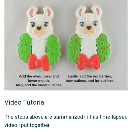
Video Tutorial
The steps above are summarized in this time-lapsed
video I put together.