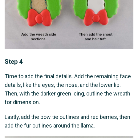
Step 4
Time to add the final details. Add the remaining face
details, like the eyes, the nose, and the lower lip.
Then, with the darker green icing, outline the wreath
for dimension.
Lastly, add the bow tie outlines and red berries, then
add the fur outlines around the llama.