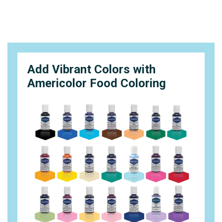
Add Vibrant Colors with
Americolor Food Coloring