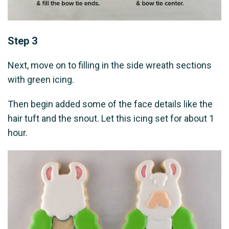
Step 3
Next, move on to filling in the side wreath sections
with green icing.
Then begin added some of the face details like the
hair tuft and the snout. Let this icing set for about 1
hour.