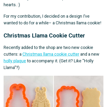
hearts. :)
For my contribution, I decided on a design I’ve
wanted to do for a while– a Christmas llama cookie!
Christmas Llama Cookie Cutter
Recently added to the shop are two new cookie
cutters: a
Christmas llama cookie cutter
and a new
holly plaque
to accompany it. (Get it? Like “Holly
Llama”?)