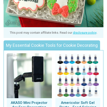
This post may contain affiliate links. Read our
disclosure policy
.
My Essential Cookie Tools for Cookie Decorating
AKASO Mini Projector
Americolor Soft Gel