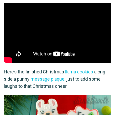
Here’s the finished Christmas
llama cookies
along
side a punny
message plaque
, just to add some
laughs to that Christmas cheer.