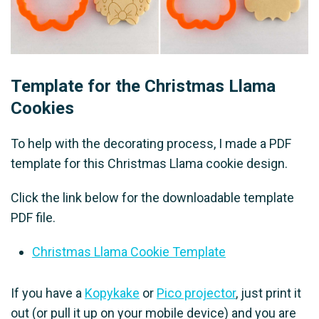
Template for the Christmas Llama
Cookies
To help with the decorating process, I made a PDF
template for this Christmas Llama cookie design.
Click the link below for the downloadable template
PDF file.
Christmas Llama Cookie Template
If you have a
Kopykake
or
Pico projector
, just print it
out (or pull it up on your mobile device) and you are