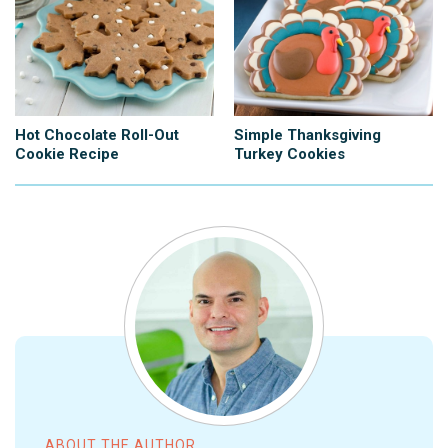
Hot Chocolate Roll-Out
Simple Thanksgiving
Cookie Recipe
Turkey Cookies
ABOUT THE AUTHOR