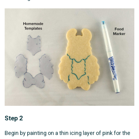
Step 2
Begin by painting on a thin icing layer of pink for the