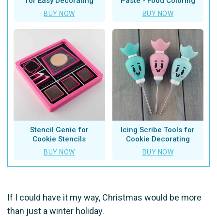
for Easy Decorating
Paste - Food Coloring
BUY NOW
BUY NOW
Stencil Genie for
Icing Scribe Tools for
Cookie Stencils
Cookie Decorating
BUY NOW
BUY NOW
If I could have it my way, Christmas would be more
than just a winter holiday.