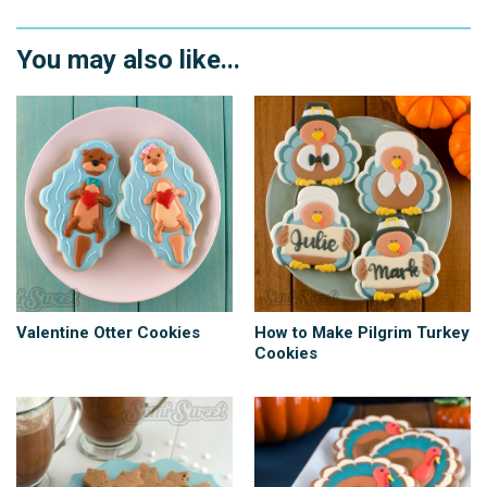
You may also like...
Valentine Otter Cookies
How to Make Pilgrim Turkey
Cookies