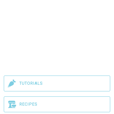
TUTORIALS
RECIPES