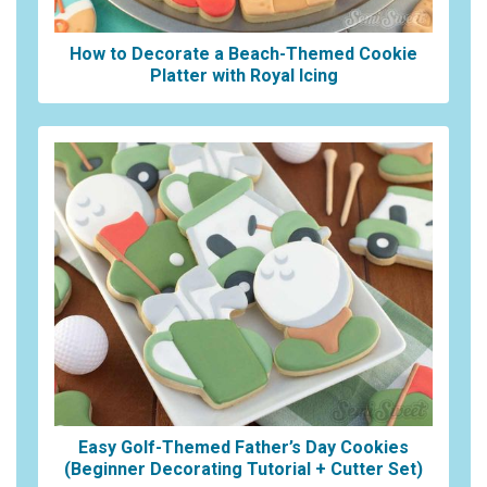
How to Decorate a Beach-Themed Cookie
Platter with Royal Icing
Easy Golf-Themed Father’s Day Cookies
(Beginner Decorating Tutorial + Cutter Set)