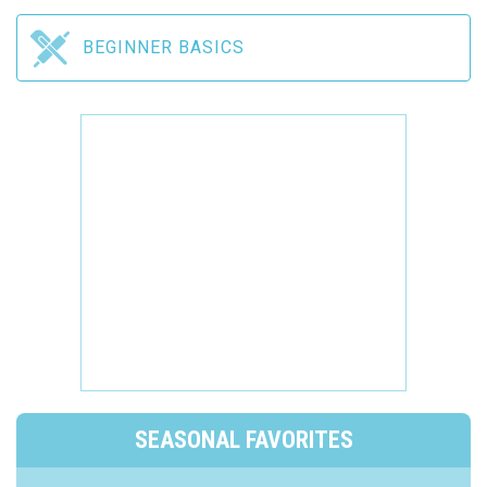
BEGINNER BASICS
SEASONAL FAVORITES