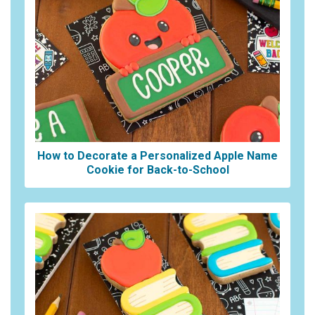
How to Decorate a Personalized Apple Name
Cookie for Back-to-School