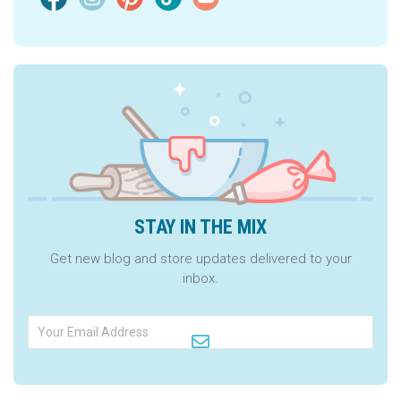
STAY IN THE MIX
Get new blog and store updates delivered to your
inbox.
