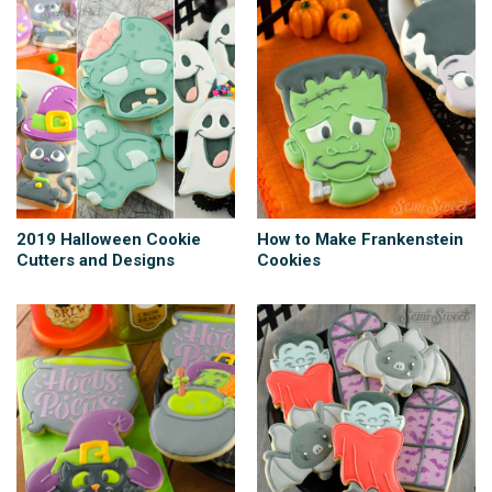
2019 Halloween Cookie
How to Make Frankenstein
Cutters and Designs
Cookies