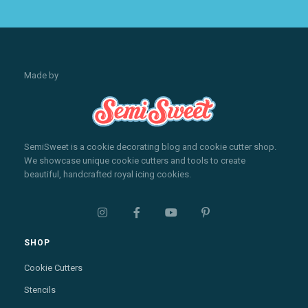
Made by
SemiSweet is a cookie decorating blog and cookie cutter shop.
We showcase unique cookie cutters and tools to create
beautiful, handcrafted royal icing cookies.




SHOP
Cookie Cutters
Stencils