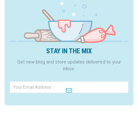
STAY IN THE MIX
Get new blog and store updates delivered to your
inbox.
