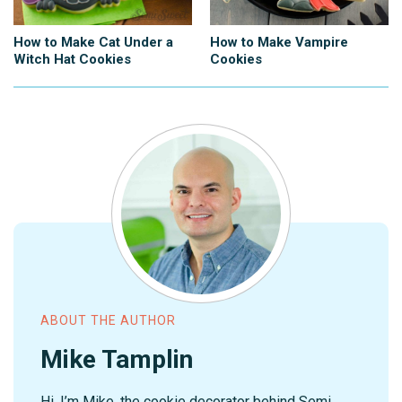
How to Make Cat Under a
How to Make Vampire
Witch Hat Cookies
Cookies
ABOUT THE AUTHOR
Mike Tamplin
Hi, I’m Mike, the cookie decorator behind Semi