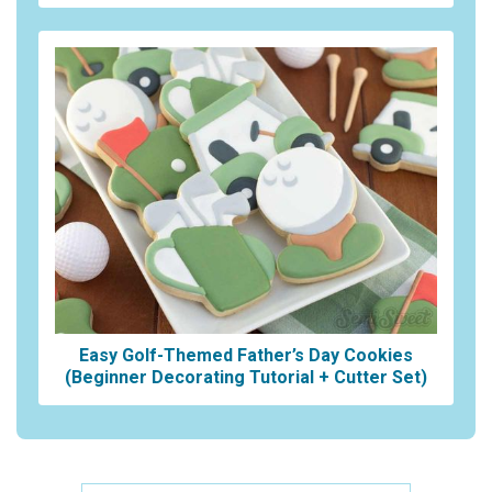
Easy Golf-Themed Father’s Day Cookies
(Beginner Decorating Tutorial + Cutter Set)