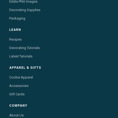
Eddie PNG Images
Decorating Supplies
Packaging
LEARN
Recipes
Decorating Tutorials
Latest Tutorials
APPAREL & GIFTS
Cookie Apparel
Accessories
Gift Cards
COMPANY
About Us