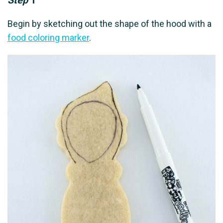
Step
1
Begin by sketching out the shape of the hood with a
food coloring marker
.