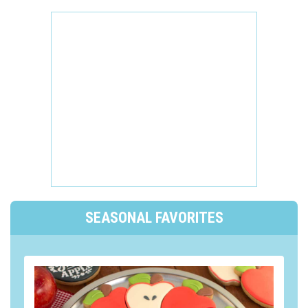
SEASONAL FAVORITES