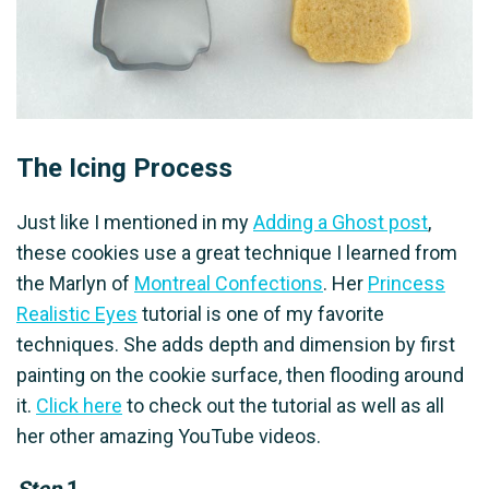
The Icing Process
Just like I mentioned in my
Adding a Ghost post
,
these cookies use a great technique I learned from
the Marlyn of
Montreal Confections
. Her
Princess
Realistic Eyes
tutorial is one of my favorite
techniques. She adds depth and dimension by first
painting on the cookie surface, then flooding around
it.
Click here
to check out the tutorial as well as all
her other amazing YouTube videos.