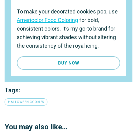
To make your decorated cookies pop, use
Americolor Food Coloring
for bold,
consistent colors. It’s my go-to brand for
achieving vibrant shades without altering
the consistency of the royal icing.
BUY NOW
Tags:
HALLOWEEN COOKIES
You may also like...