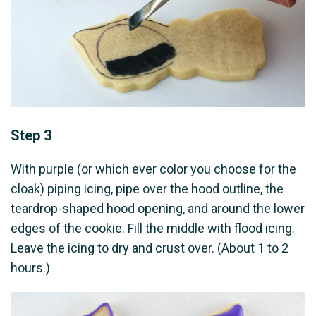
Step 3
With purple (or which ever color you choose for the
cloak) piping icing, pipe over the hood outline, the
teardrop-shaped hood opening, and around the lower
edges of the cookie. Fill the middle with flood icing.
Leave the icing to dry and crust over. (About 1 to 2
hours.)