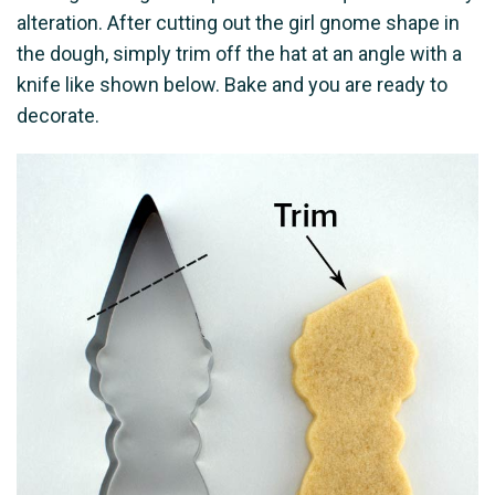
alteration. After cutting out the girl gnome shape in
the dough, simply trim off the hat at an angle with a
knife like shown below. Bake and you are ready to
decorate.