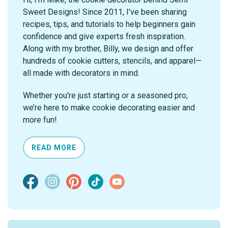
Sweet Designs! Since 2011, I’ve been sharing
recipes, tips, and tutorials to help beginners gain
confidence and give experts fresh inspiration.
Along with my brother, Billy, we design and offer
hundreds of cookie cutters, stencils, and apparel—
all made with decorators in mind.
Whether you're just starting or a seasoned pro,
we’re here to make cookie decorating easier and
more fun!
READ MORE