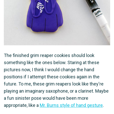
The finished grim reaper cookies should look
something like the ones below. Staring at these
pictures now, I think I would change the hand
positions if I attempt these cookies again in the
future. To me, these grim reapers look like they're
playing an imaginary saxophone, or a clarinet. Maybe
a fun sinister pose would have been more
appropriate, like a
Mr. Burns style of hand gesture
.