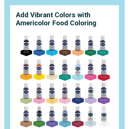
Add Vibrant Colors with
Americolor Food Coloring