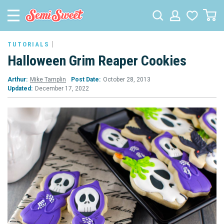
TUTORIALS
Halloween Grim Reaper Cookies
Arthur:
Mike Tamplin
Post Date:
October 28, 2013
Updated:
December 17, 2022