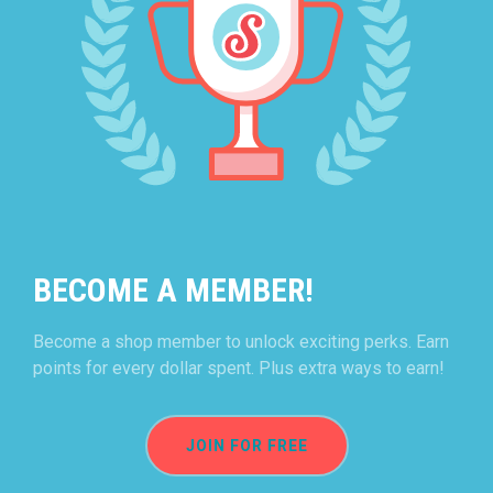
BECOME A MEMBER!
Become a shop member to unlock exciting perks. Earn
points for every dollar spent. Plus extra ways to earn!
JOIN FOR FREE