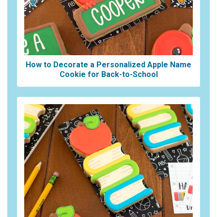
How to Decorate a Personalized Apple Name
Cookie for Back-to-School