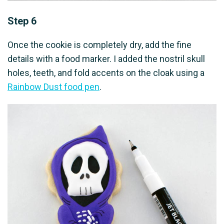
Step 6
Once the cookie is completely dry, add the fine
details with a food marker. I added the nostril skull
holes, teeth, and fold accents on the cloak using a
Rainbow Dust food pen
.