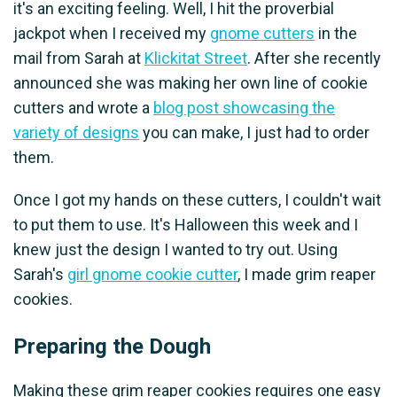
it's an exciting feeling. Well, I hit the proverbial
jackpot when I received my
gnome cutters
in the
mail from Sarah at
Klickitat Street
. After she recently
announced she was making her own line of cookie
cutters and wrote a
blog post showcasing the
variety of designs
you can make, I just had to order
them.
Once I got my hands on these cutters, I couldn't wait
to put them to use. It's Halloween this week and I
knew just the design I wanted to try out. Using
Sarah's
girl gnome cookie cutter
, I made grim reaper
cookies.
Preparing the Dough
Making these grim reaper cookies requires one easy