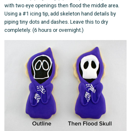
with two eye openings then flood the middle area.
Using a #1 icing tip, add skeleton hand details by
piping tiny dots and dashes. Leave this to dry
completely. (6 hours or overnight.)