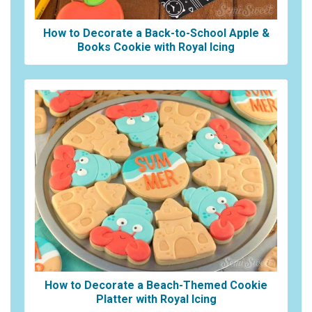
How to Decorate a Back-to-School Apple &
Books Cookie with Royal Icing
How to Decorate a Beach-Themed Cookie
Platter with Royal Icing