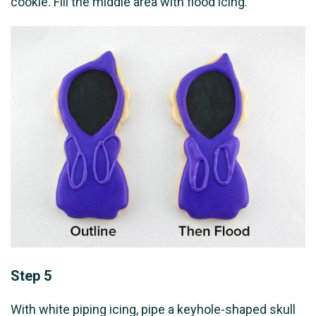
cookie. Fill the middle area with flood icing.
Step 5
With white piping icing, pipe a keyhole-shaped skull