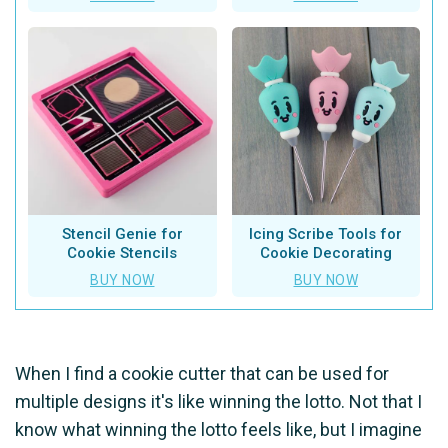
Stencil Genie for
Icing Scribe Tools for
Cookie Stencils
Cookie Decorating
BUY NOW
BUY NOW
When I find a cookie cutter that can be used for
multiple designs it's like winning the lotto. Not that I
know what winning the lotto feels like, but I imagine