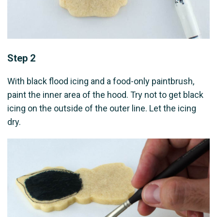
Step 2
With black flood icing and a food-only paintbrush,
paint the inner area of the hood. Try not to get black
icing on the outside of the outer line. Let the icing
dry.