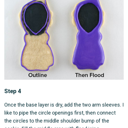
Step 4
Once the base layer is dry, add the two arm sleeves. I
like to pipe the circle openings first, then connect
the circles to the middle shoulder bump of the