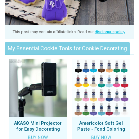
This post may contain affiliate links. Read our
disclosure policy
.
My Essential Cookie Tools for Cookie Decorating
AKASO Mini Projector
Americolor Soft Gel
for Easy Decorating
Paste - Food Coloring
BUY NOW
BUY NOW