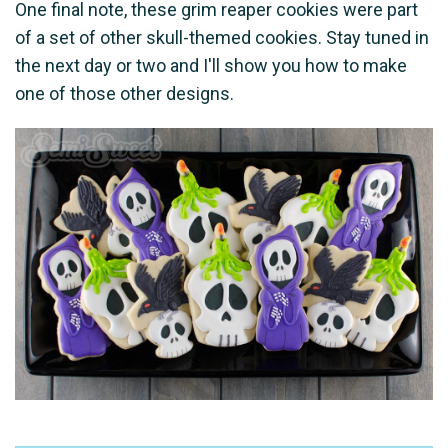
One final note, these grim reaper cookies were part
of a set of other skull-themed cookies. Stay tuned in
the next day or two and I'll show you how to make
one of those other designs.