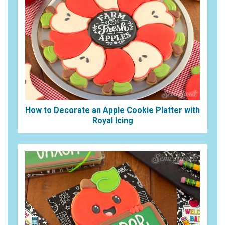
How to Decorate an Apple Cookie Platter with
Royal Icing