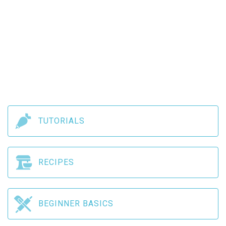
TUTORIALS
RECIPES
BEGINNER BASICS