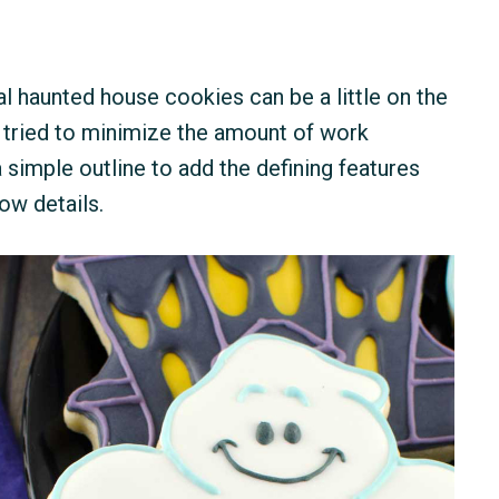
nal haunted house cookies can be a little on the
 I tried to minimize the amount of work
 simple outline to add the defining features
ow details.