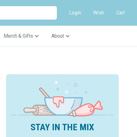
Login
Wish
Cart
Merch & Gifts
About
STAY IN THE MIX