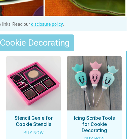
e links. Read our
disclosure policy
.
 Cookie Decorating
Stencil Genie for
Icing Scribe Tools
Cookie Stencils
for Cookie
Decorating
BUY NOW
BUY NOW