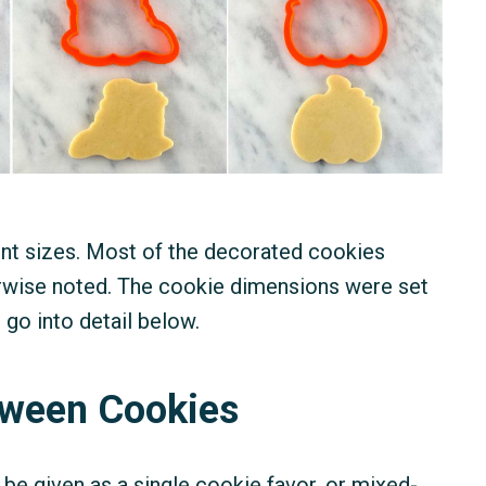
ent sizes. Most of the decorated cookies
rwise noted. The cookie dimensions were set
 go into detail below.
loween Cookies
e given as a single cookie favor, or mixed-