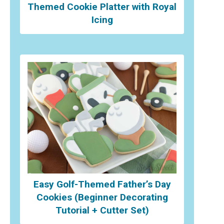
Themed Cookie Platter with Royal
Icing
Easy Golf-Themed Father’s Day
Cookies (Beginner Decorating
Tutorial + Cutter Set)