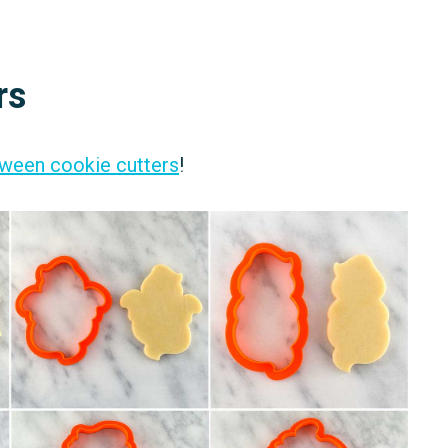
rs
ween cookie cutters
!