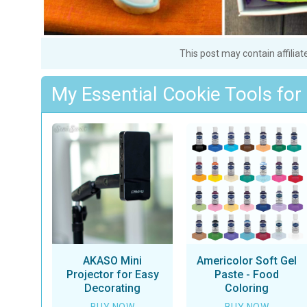
This post may contain affiliat
My Essential Cookie Tools for
AKASO Mini
Americolor Soft Gel
Projector for Easy
Paste - Food
Decorating
Coloring
BUY NOW
BUY NOW