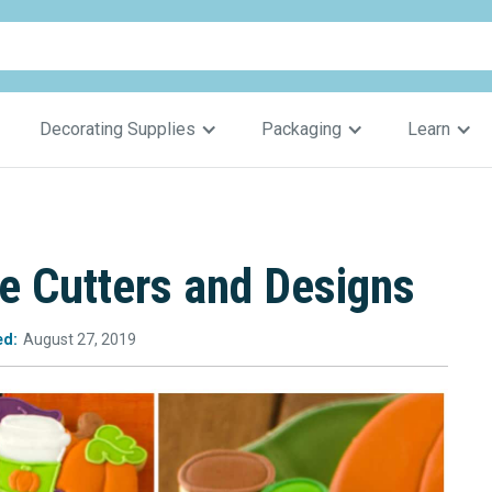
Decorating Supplies
Packaging
Learn
 Cutters and Designs
ed:
August 27, 2019