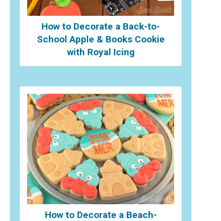
How to Decorate a Back-to-
School Apple & Books Cookie
with Royal Icing
How to Decorate a Beach-