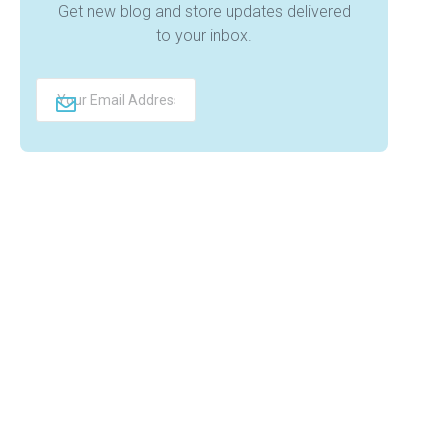
Get new blog and store updates delivered
to your inbox.
