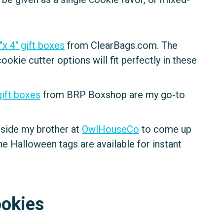
"x 4" gift boxes
from ClearBags.com. The
kie cutter options will fit perfectly in these
gift boxes
from BRP Boxshop are my go-to
g side my brother at
OwlHouseCo
to come up
e Halloween tags are available for instant
ookies