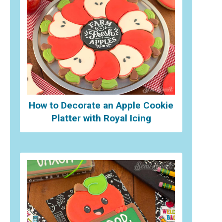
How to Decorate an Apple Cookie
Platter with Royal Icing