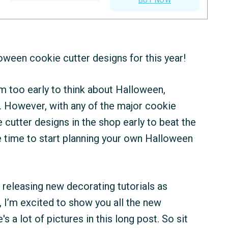
oween cookie cutter designs for this year!
em too early to think about Halloween,
t. However, with any of the major cookie
cutter designs in the shop early to beat the
le time to start planning your own Halloween
n releasing new decorating tutorials as
 I’m excited to show you all the new
a lot of pictures in this long post. So sit