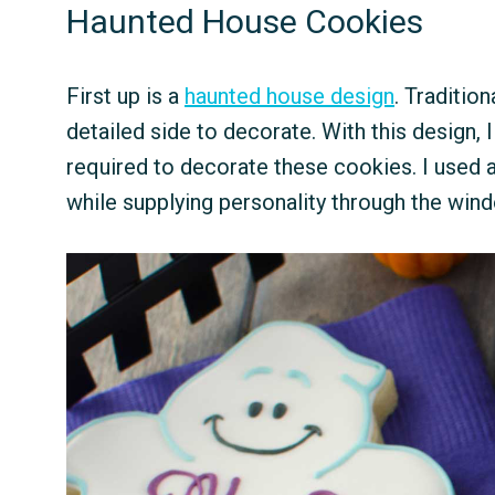
Haunted House Cookies
First up is a
haunted house design
. Traditio
detailed side to decorate. With this design,
required to decorate these cookies. I used a
while supplying personality through the wind