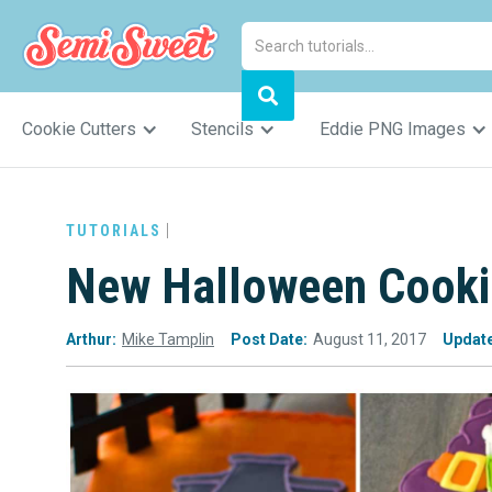
Cookie Cutters
Stencils
Eddie PNG Images
TUTORIALS
New Halloween Cookie
Arthur:
Mike Tamplin
Post Date:
August 11, 2017
Updat