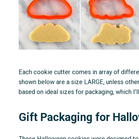
Each cookie cutter comes in array of differ
shown below are a size LARGE, unless othe
based on ideal sizes for packaging, which I’ll
Gift Packaging for Hal
These Halloween cookies were designed to b