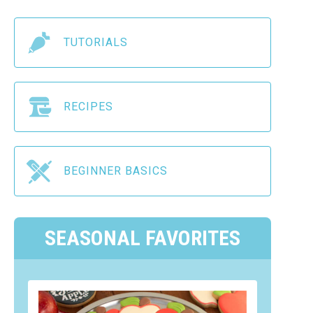
TUTORIALS
RECIPES
BEGINNER BASICS
SEASONAL FAVORITES