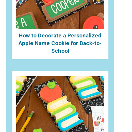
How to Decorate a Personalized
Apple Name Cookie for Back-to-
School