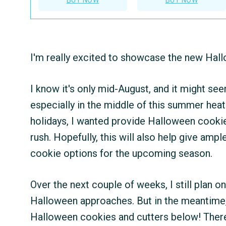
I'm really excited to showcase the new Hall
I know it's only mid-August, and it might se
especially in the middle of this summer hea
holidays, I wanted provide Halloween cookie 
rush. Hopefully, this will also help give amp
cookie options for the upcoming season.
Over the next couple of weeks, I still plan o
Halloween approaches. But in the meantime,
Halloween cookies and cutters below! There's 