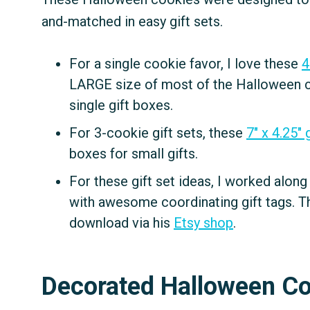
and-matched in easy gift sets.
For a single cookie favor, I love these
4
LARGE size of most of the Halloween coo
single gift boxes.
For 3-cookie gift sets, these
7" x 4.25" 
boxes for small gifts.
For these gift set ideas, I worked alon
with awesome coordinating gift tags. Th
download via his
Etsy shop
.
Decorated Halloween C