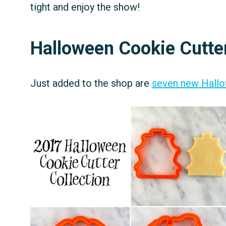
tight and enjoy the show!
Halloween Cookie Cutte
Just added to the shop are
seven new Hallo