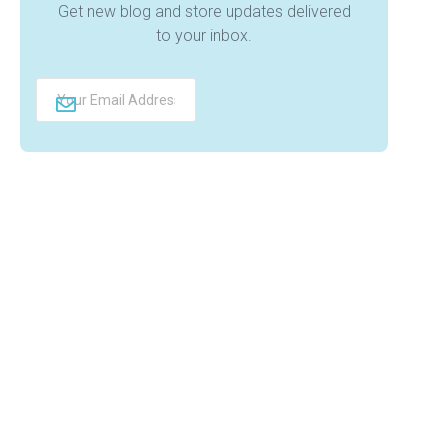
Get new blog and store updates delivered
to your inbox.
