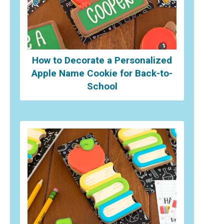
How to Decorate a Personalized
Apple Name Cookie for Back-to-
School