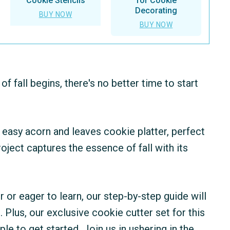
Cookie Stencils
for Cookie
Decorating
BUY NOW
BUY NOW
 fall begins, there's no better time to start
nd easy acorn and leaves cookie platter, perfect
ject captures the essence of fall with its
or eager to learn, our step-by-step guide will
 Plus, our exclusive cookie cutter set for this
ple to get started. Join us in ushering in the