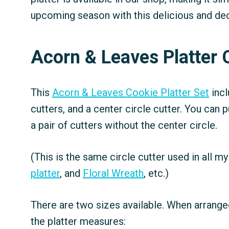
upcoming season with this delicious and dec
Acorn & Leaves Platter 
This
Acorn & Leaves Cookie Platter Set
incl
cutters, and a center circle cutter. You can 
a pair of cutters without the center circle.
(This is the same circle cutter used in all my 
platter
, and
Floral Wreath
, etc.)
There are two sizes available. When arranged
the platter measures: