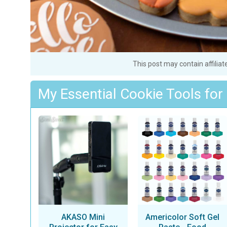
This post may contain affiliat
My Essential Cookie Tools for
AKASO Mini
Americolor Soft Gel