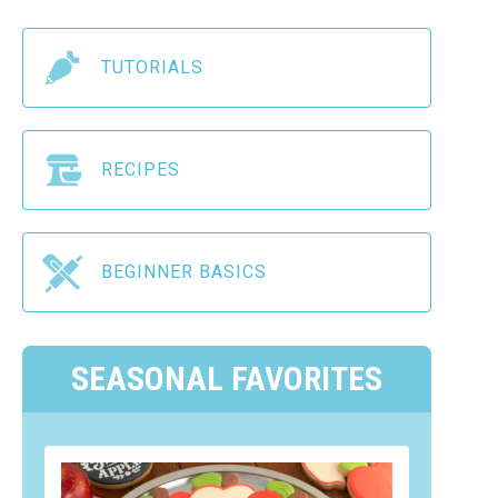
TUTORIALS
RECIPES
BEGINNER BASICS
SEASONAL FAVORITES