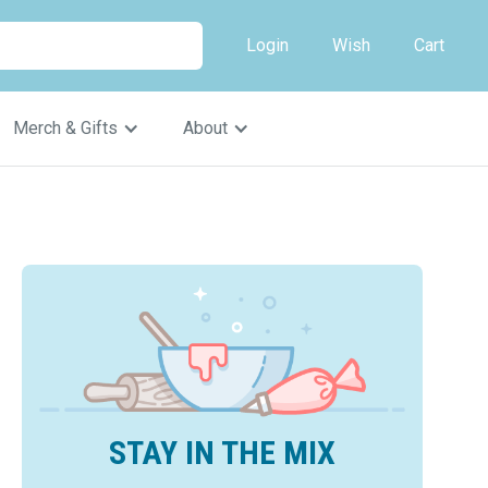
Login
Wish
Cart
Merch & Gifts
About
STAY IN THE MIX