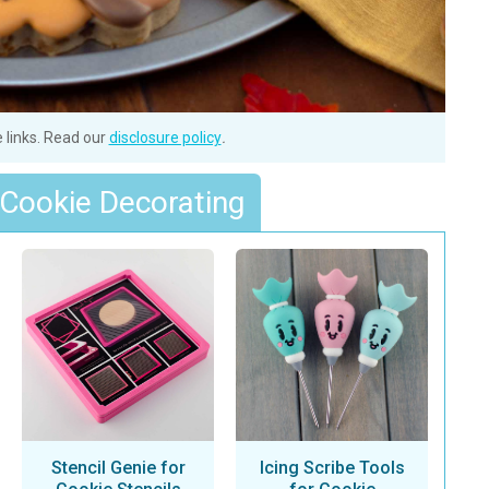
e links. Read our
disclosure policy
.
 Cookie Decorating
Stencil Genie for
Icing Scribe Tools