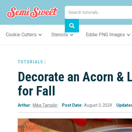
Cookie Cutters
Stencils
Eddie PNG Images
TUTORIALS
Decorate an Acorn & 
for Fall
Arthur:
Mike Tamplin
Post Date:
August 3, 2024
Update