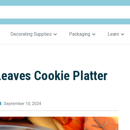
Decorating Supplies
Packaging
Learn
Leaves Cookie Platter
d:
September 10, 2024