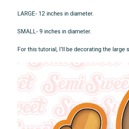
LARGE- 12 inches in diameter.
SMALL- 9 inches in diameter.
For this tutorial, I'll be decorating the large 