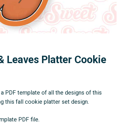
& Leaves Platter Cookie
a PDF template of all the designs of this
g this fall cookie platter set design.
mplate PDF file.