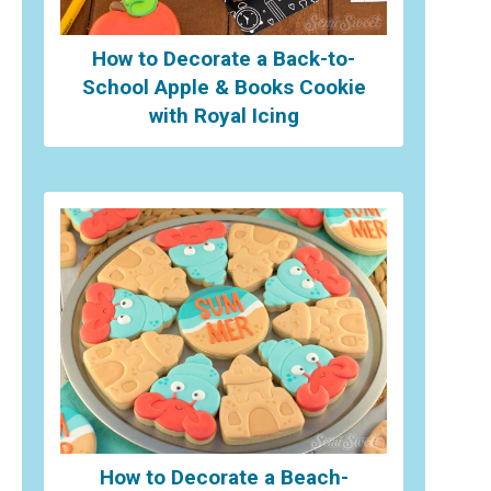
How to Decorate a Back-to-
School Apple & Books Cookie
with Royal Icing
How to Decorate a Beach-