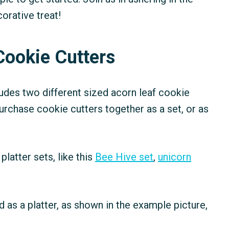
orative treat!
Cookie Cutters
udes two different sized acorn leaf cookie
purchase cookie cutters together as a set, or as
platter sets, like this
Bee Hive set
,
unicorn
 as a platter, as shown in the example picture,