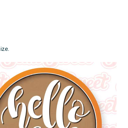
size.