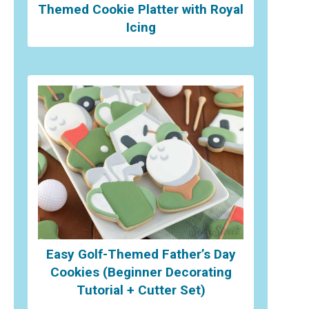
Themed Cookie Platter with Royal
Icing
Easy Golf-Themed Father’s Day
Cookies (Beginner Decorating
Tutorial + Cutter Set)