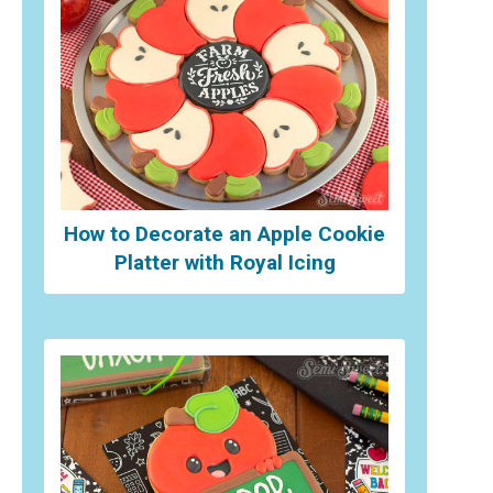
How to Decorate an Apple Cookie
Platter with Royal Icing