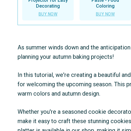
Projector for Easy
Paste - Food
Decorating
Coloring
BUY NOW
BUY NOW
As summer winds down and the anticipation of
planning your autumn baking projects!
In this tutorial, we're creating a beautiful a
for welcoming the upcoming season. This pro
warm colors and autumn design.
Whether you're a seasoned cookie decorator 
make it easy to craft these stunning cookies.
platter is available in our shop, making it sim