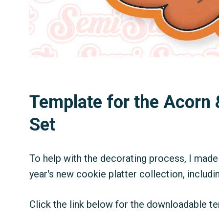
Template for the Acorn 
Set
To help with the decorating process, I made 
year's new cookie platter collection, includin
Click the link below for the downloadable te