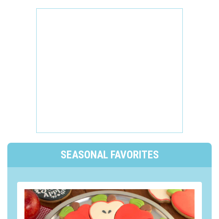
SEASONAL FAVORITES