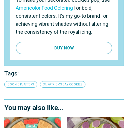
Americolor Food Coloring
for bold,
consistent colors. It’s my go-to brand for
achieving vibrant shades without altering
the consistency of the royal icing.
BUY NOW
Tags:
COOKIE PLATTERS
ST. PATRICK'S DAY COOKIES
You may also like...