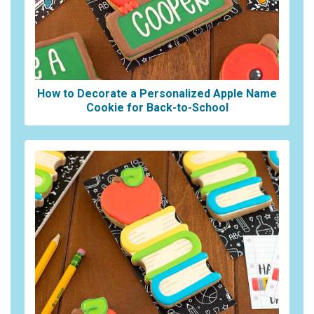
How to Decorate a Personalized Apple Name
Cookie for Back-to-School