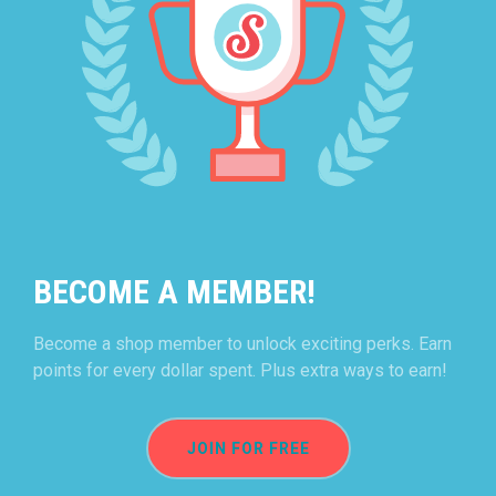
BECOME A MEMBER!
Become a shop member to unlock exciting perks. Earn
points for every dollar spent. Plus extra ways to earn!
JOIN FOR FREE