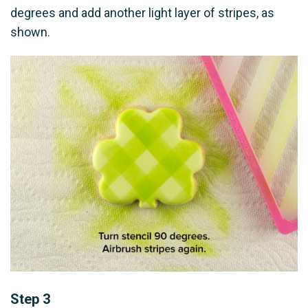
degrees and add another light layer of stripes, as
shown.
Step 3