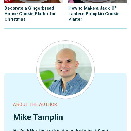
Decorate a Gingerbread
How to Make a Jack-O'-
House Cookie Platter for
Lantern Pumpkin Cookie
Christmas
Platter
ABOUT THE AUTHOR
Mike Tamplin
Hi, I’m Mike, the cookie decorator behind Semi