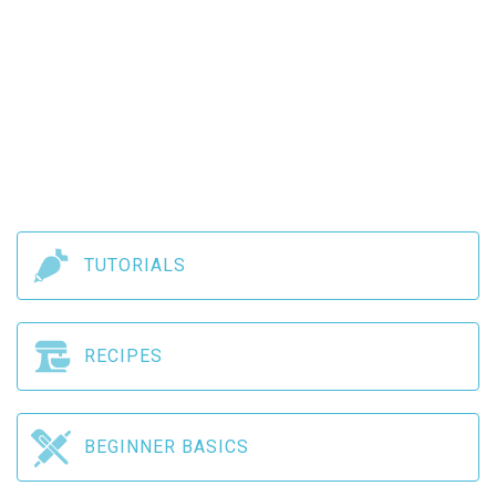
TUTORIALS
RECIPES
BEGINNER BASICS