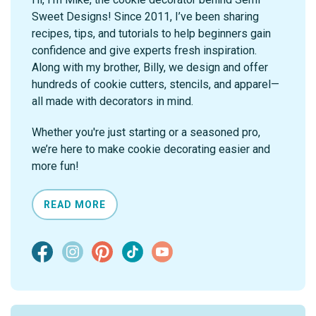
Sweet Designs! Since 2011, I’ve been sharing
recipes, tips, and tutorials to help beginners gain
confidence and give experts fresh inspiration.
Along with my brother, Billy, we design and offer
hundreds of cookie cutters, stencils, and apparel—
all made with decorators in mind.
Whether you're just starting or a seasoned pro,
we’re here to make cookie decorating easier and
more fun!
READ MORE