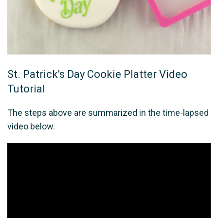
St. Patrick's Day Cookie Platter Video
Tutorial
The steps above are summarized in the time-lapsed
video below.