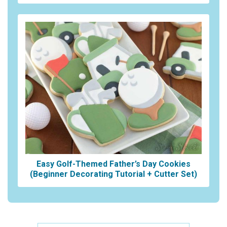
Easy Golf-Themed Father’s Day Cookies
(Beginner Decorating Tutorial + Cutter Set)