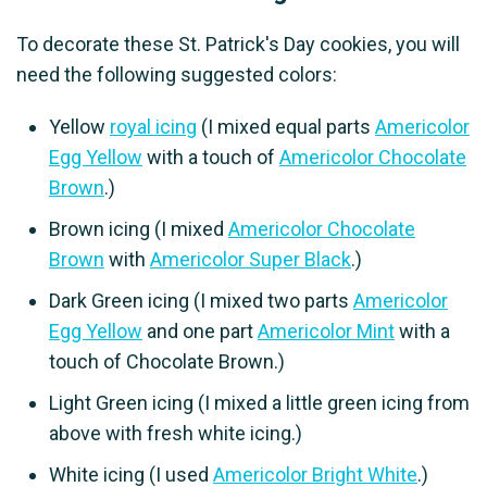
To decorate these St. Patrick's Day cookies, you will
need the following suggested colors:
Yellow
royal icing
(I mixed equal parts
Americolor
Egg Yellow
with a touch of
Americolor Chocolate
Brown
.)
Brown icing (I mixed
Americolor Chocolate
Brown
with
Americolor Super Black
.)
Dark Green icing (I mixed two parts
Americolor
Egg Yellow
and one part
Americolor Mint
with a
touch of Chocolate Brown.)
Light Green icing (I mixed a little green icing from
above with fresh white icing.)
White icing (I used
Americolor Bright White
.)