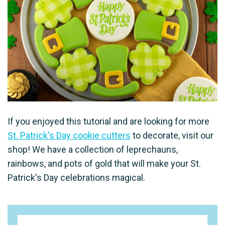
If you enjoyed this tutorial and are looking for more
St. Patrick's Day cookie cutters
to decorate, visit our
shop! We have a collection of leprechauns,
rainbows, and pots of gold that will make your St.
Patrick's Day celebrations magical.