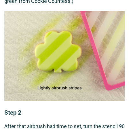
green from Cookie Countess.)
Step 2
After that airbrush had time to set, turn the stencil 90