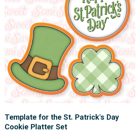
Template for the St. Patrick's Day
Cookie Platter Set