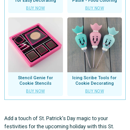
for Easy Decorating
Paste - Food Coloring
BUY NOW
BUY NOW
Stencil Genie for
Icing Scribe Tools for
Cookie Stencils
Cookie Decorating
BUY NOW
BUY NOW
Add a touch of St. Patrick's Day magic to your
festivities for the upcoming holiday with this St.