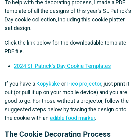
To help with the decorating process, I made a PDF
template of all the designs of this year's St. Patrick's
Day cookie collection, including this cookie platter
set design.
Click the link below for the downloadable template
PDF file.
2024 St. Patrick's Day Cookie Templates
If you have a
Kopykake
or
Pico projector
, just print it
out (or pull it up on your mobile device) and you are
good to go. For those without a projector, follow the
suggested steps below by tracing the design onto
the cookie with an
edible food marker
.
The Cookie Decorating Process