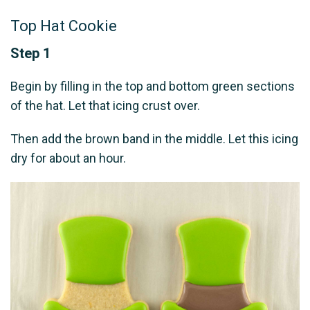
Top Hat Cookie
Step 1
Begin by filling in the top and bottom green sections
of the hat. Let that icing crust over.
Then add the brown band in the middle. Let this icing
dry for about an hour.