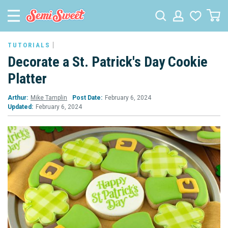
TUTORIALS
Decorate a St. Patrick's Day Cookie
Platter
Arthur:
Mike Tamplin
Post Date:
February 6, 2024
Updated:
February 6, 2024