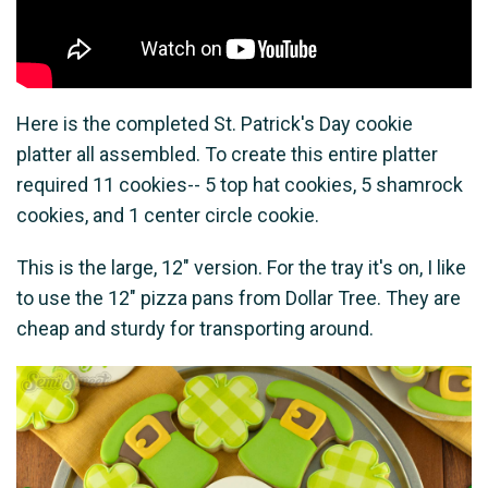
Here is the completed St. Patrick's Day cookie
platter all assembled. To create this entire platter
required 11 cookies-- 5 top hat cookies, 5 shamrock
cookies, and 1 center circle cookie.
This is the large, 12" version. For the tray it's on, I like
to use the 12" pizza pans from Dollar Tree. They are
cheap and sturdy for transporting around.