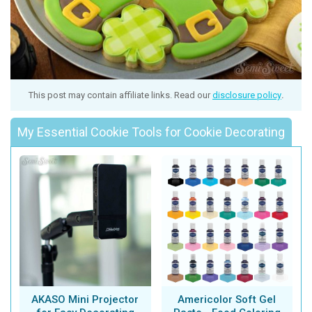
This post may contain affiliate links. Read our
disclosure policy
.
My Essential Cookie Tools for Cookie Decorating
AKASO Mini Projector
Americolor Soft Gel