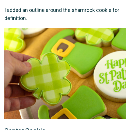
I added an outline around the shamrock cookie for
definition.