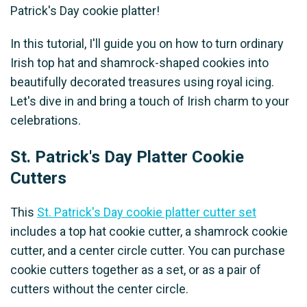
Patrick's Day cookie platter!
In this tutorial, I'll guide you on how to turn ordinary
Irish top hat and shamrock-shaped cookies into
beautifully decorated treasures using royal icing.
Let's dive in and bring a touch of Irish charm to your
celebrations.
St. Patrick's Day Platter Cookie
Cutters
This
St. Patrick's Day cookie platter cutter set
includes a top hat cookie cutter, a shamrock cookie
cutter, and a center circle cutter. You can purchase
cookie cutters together as a set, or as a pair of
cutters without the center circle.