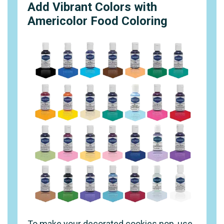
Add Vibrant Colors with
Americolor Food Coloring
To make your decorated cookies pop, use