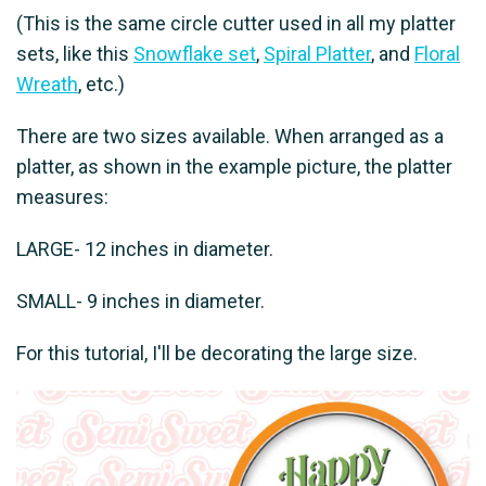
(This is the same circle cutter used in all my platter
sets, like this
Snowflake set
,
Spiral Platter
, and
Floral
Wreath
, etc.)
There are two sizes available. When arranged as a
platter, as shown in the example picture, the platter
measures:
LARGE- 12 inches in diameter.
SMALL- 9 inches in diameter.
For this tutorial, I'll be decorating the large size.