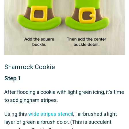
Shamrock Cookie
Step 1
After flooding a cookie with light green icing, it's time
to add gingham stripes.
Using this
wide stripes stencil
, I airbrushed a light
layer of green airbrush color. (This is succulent