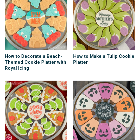
How to Decorate a Beach-
How to Make a Tulip Cookie
Themed Cookie Platter with
Platter
Royal Icing