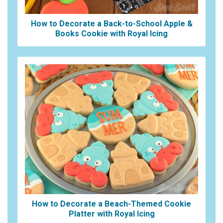
How to Decorate a Back-to-School Apple &
Books Cookie with Royal Icing
How to Decorate a Beach-Themed Cookie
Platter with Royal Icing