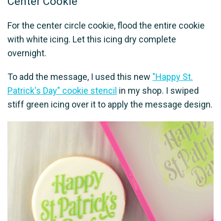
Center Cookie
For the center circle cookie, flood the entire cookie
with white icing. Let this icing dry complete
overnight.
To add the message, I used this new
"Happy St.
Patrick's Day" cookie stencil
in my shop. I swiped
stiff green icing over it to apply the message design.