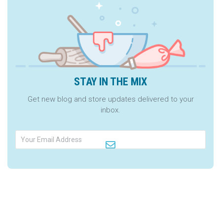
STAY IN THE MIX
Get new blog and store updates delivered to your
inbox.
