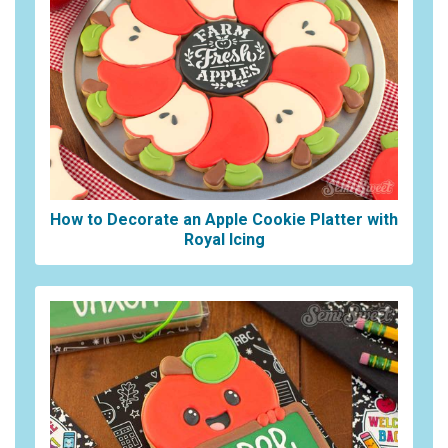
How to Decorate an Apple Cookie Platter with
Royal Icing