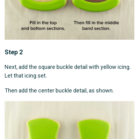
Step 2
Next, add the square buckle detail with yellow icing.
Let that icing set.
Then add the center buckle detail, as shown.