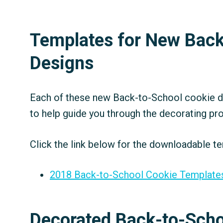
Templates for New Back
Designs
Each of these new Back-to-School cookie de
to help guide you through the decorating pr
Click the link below for the downloadable te
2018 Back-to-School Cookie Template
Decorated Back-to-Scho