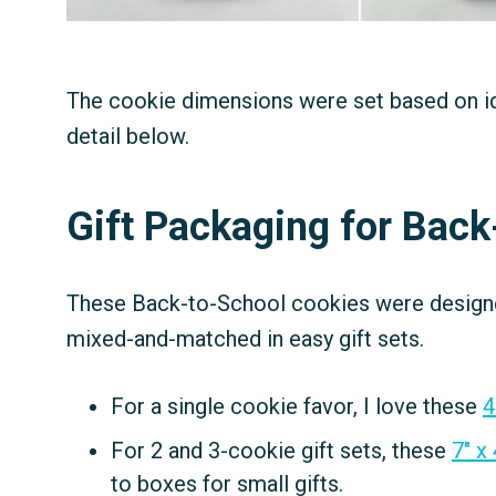
The cookie dimensions were set based on idea
detail below.
Gift Packaging for Bac
These Back-to-School cookies were designed
mixed-and-matched in easy gift sets.
For a single cookie favor, I love these
4
For 2 and 3-cookie gift sets, these
7″ x
to boxes for small gifts.