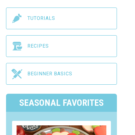
TUTORIALS
RECIPES
BEGINNER BASICS
SEASONAL FAVORITES