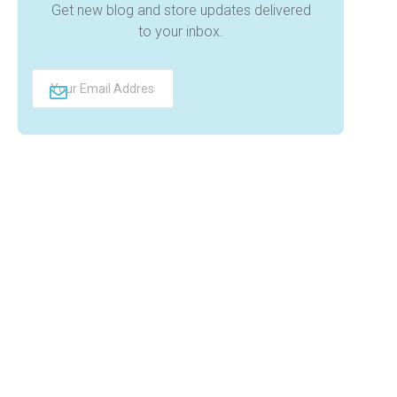
Get new blog and store updates delivered
to your inbox.
