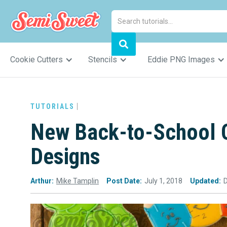
Cookie Cutters
Stencils
Eddie PNG Images
TUTORIALS
New Back-to-School C
Designs
Arthur:
Mike Tamplin
Post Date:
July 1, 2018
Updated: