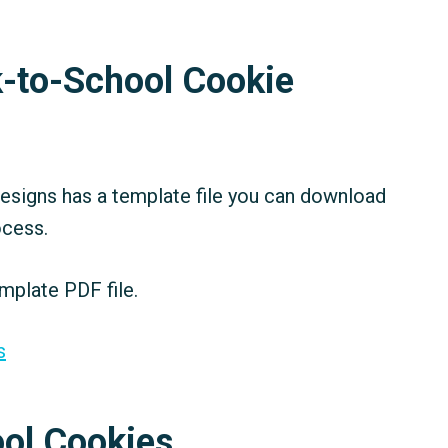
-to-School Cookie
signs has a template file you can download
ocess.
mplate PDF file.
s
ol Cookies