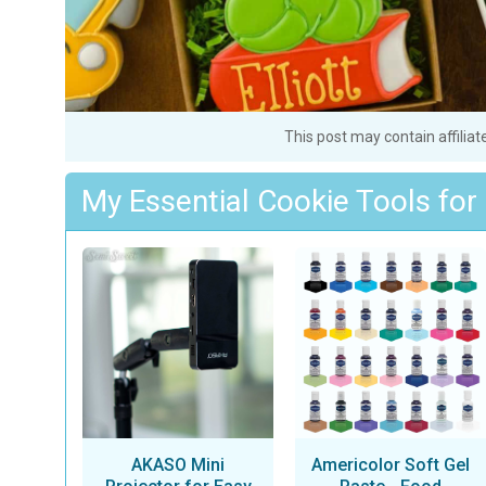
This post may contain affiliat
My Essential Cookie Tools for
AKASO Mini
Americolor Soft Gel