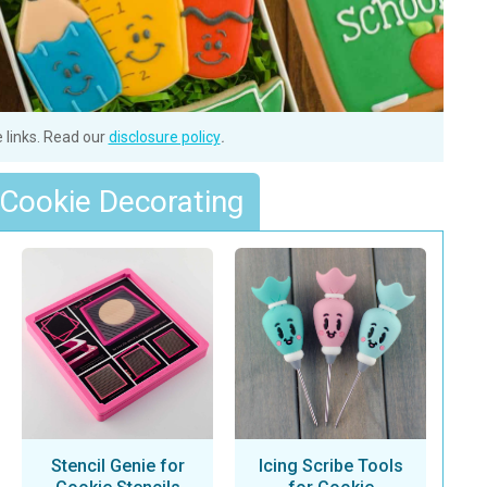
e links. Read our
disclosure policy
.
 Cookie Decorating
Stencil Genie for
Icing Scribe Tools