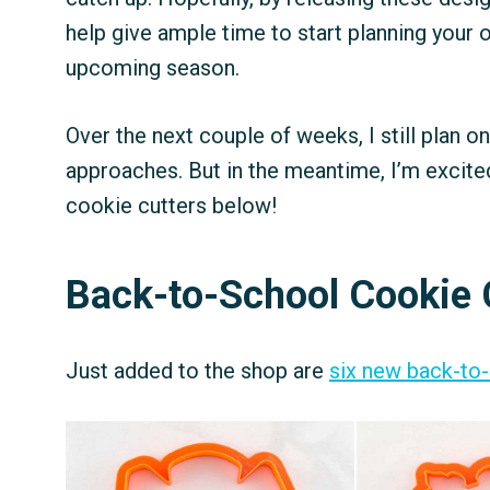
help give ample time to start planning your
upcoming season.
Over the next couple of weeks, I still plan o
approaches. But in the meantime, I’m excite
cookie cutters below!
Back-to-School Cookie 
Just added to the shop are
six new back-to