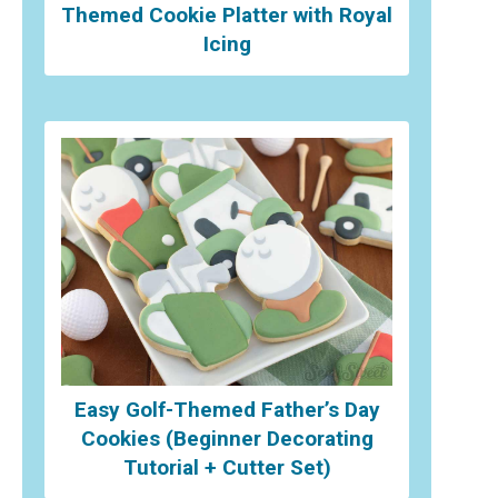
Themed Cookie Platter with Royal
Icing
Easy Golf-Themed Father’s Day
Cookies (Beginner Decorating
Tutorial + Cutter Set)