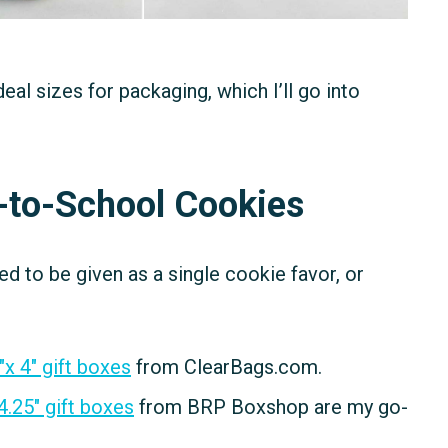
l sizes for packaging, which I’ll go into
k-to-School Cookies
 to be given as a single cookie favor, or
″x 4″ gift boxes
from ClearBags.com.
 4.25″ gift boxes
from BRP Boxshop are my go-