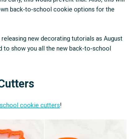
 own back-to-school cookie options for the
n releasing new decorating tutorials as August
d to show you all the new back-to-school
Cutters
-school cookie cutters
!