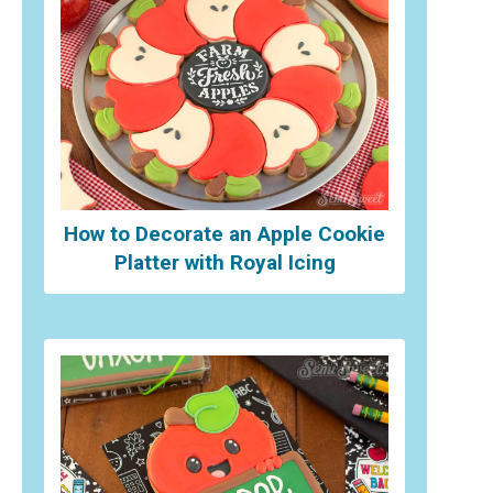
How to Decorate an Apple Cookie
Platter with Royal Icing