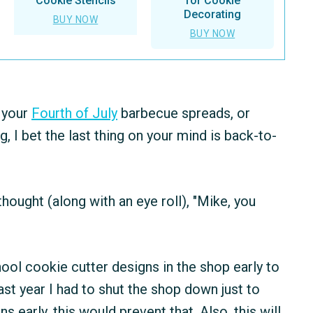
Cookie Stencils
for Cookie
Decorating
BUY NOW
BUY NOW
 your
Fourth of July
barbecue spreads, or
I bet the last thing on your mind is back-to-
ought (along with an eye roll), "Mike, you
ool cookie cutter designs in the shop early to
ast year I had to shut the shop down just to
s early, this would prevent that. Also, this will