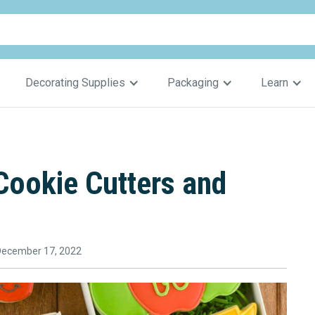
Decorating Supplies
Packaging
Learn
ookie Cutters and
December 17, 2022