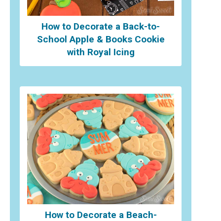
How to Decorate a Back-to-
School Apple & Books Cookie
with Royal Icing
How to Decorate a Beach-