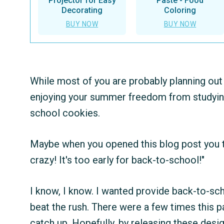
Projector for Easy
Paste - Food
Decorating
Coloring
BUY NOW
BUY NOW
While most of you are probably planning out
enjoying your summer freedom from studying, 
school cookies.
Maybe when you opened this blog post you th
crazy! It's too early for back-to-school!"
I know, I know. I wanted provide back-to-sch
beat the rush. There were a few times this p
catch up. Hopefully, by releasing these design