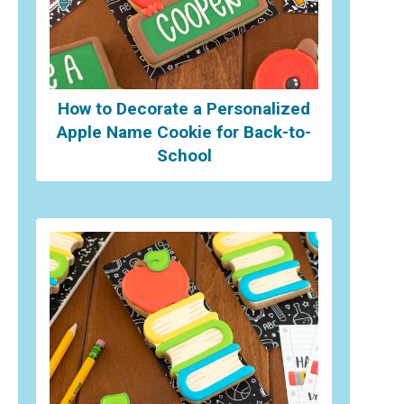
How to Decorate a Personalized
Apple Name Cookie for Back-to-
School