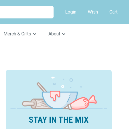
Login
Wish
Cart
Merch & Gifts
About
STAY IN THE MIX