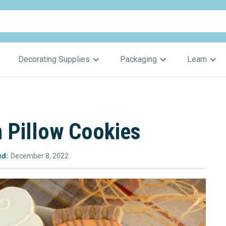
Decorating Supplies
Packaging
Learn
 Pillow Cookies
ed:
December 8, 2022