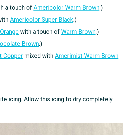
h a touch of
Americolor Warm Brown
.)
with
Americolor Super Black
.)
 Orange
with a touch of
Warm Brown
.)
ocolate Brown
.)
t Copper
mixed with
Amerimist Warm Brown
ite icing. Allow this icing to dry completely