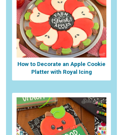
How to Decorate an Apple Cookie
Platter with Royal Icing