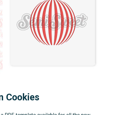
n Cookies