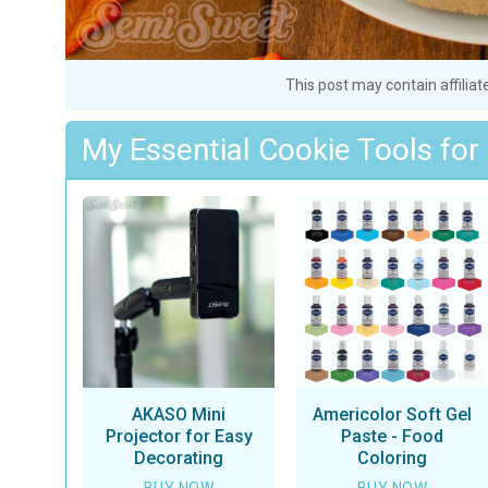
This post may contain affiliat
My Essential Cookie Tools for
AKASO Mini
Americolor Soft Gel
Projector for Easy
Paste - Food
Decorating
Coloring
BUY NOW
BUY NOW