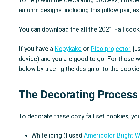
To help with the decorating process, I made 
autumn designs, including this pillow pair, as
You can download the all the 2021 Fall coo
If you have a
Kopykake
or
Pico projector
, j
device) and you are good to go. For those w
below by tracing the design onto the cookie
The Decorating Process
To decorate these cozy fall set cookies, you
White icing (I used
Americolor Bright W