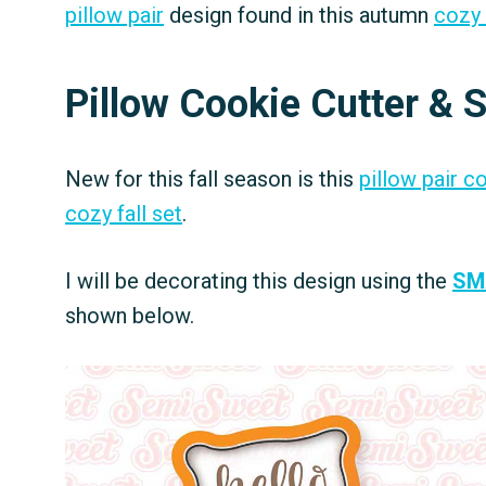
pillow pair
design found in this autumn
cozy 
Pillow Cookie Cutter & S
New for this fall season is this
pillow pair c
cozy fall set
.
I will be decorating this design using the
SM
shown below.