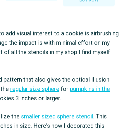
o add visual interest to a cookie is airbrushing
uge the impact is with minimal effort on my
ut of all the stencils in my shop I find myself
 pattern that also gives the optical illusion
d the
regular size sphere
for
pumpkins in the
ookies 3 inches or larger.
ilize the
smaller sized sphere stencil
. This
nches in size. Here's how I decorated this