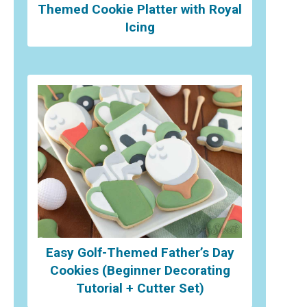
Themed Cookie Platter with Royal
Icing
Easy Golf-Themed Father’s Day
Cookies (Beginner Decorating
Tutorial + Cutter Set)