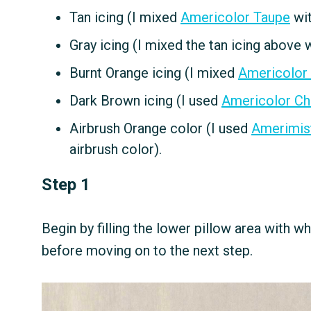
Tan icing (I mixed
Americolor Taupe
wit
Gray icing (I mixed the tan icing above 
Burnt Orange icing (I mixed
Americolor
Dark Brown icing (I used
Americolor Ch
Airbrush Orange color (I used
Amerimis
airbrush color).
Step 1
Begin by filling the lower pillow area with wh
before moving on to the next step.