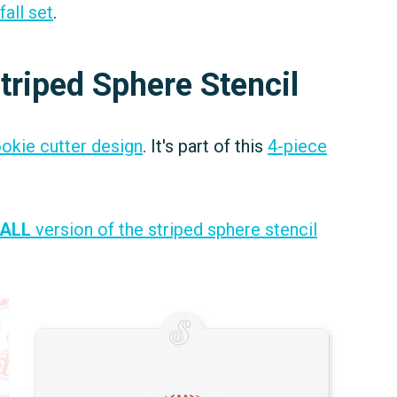
fall set
.
triped Sphere Stencil
ookie cutter design
. It's part of this
4-piece
ALL
version of the striped sphere stencil