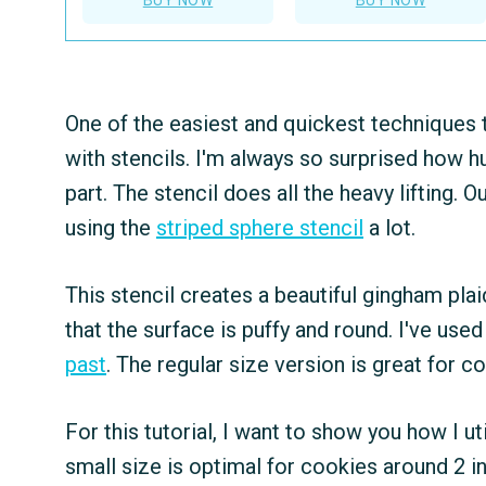
One of the easiest and quickest techniques t
with stencils. I'm always so surprised how h
part. The stencil does all the heavy lifting. O
using the
striped sphere stencil
a lot.
This stencil creates a beautiful gingham plaid
that the surface is puffy and round. I've use
past
. The regular size version is great for c
For this tutorial, I want to show you how I ut
small size is optimal for cookies around 2 i