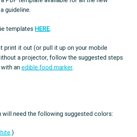
a PDF template available for all the new
 a guideline.
kie templates
HERE
.
ust print it out (or pull it up on your mobile
ithout a projector, follow the suggested steps
 with an
edible food marker
.
 will need the following suggested colors:
hite
.)