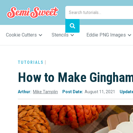
Cookie Cutters
Stencils
Eddie PNG Images
TUTORIALS
How to Make Gingham
Arthur:
Mike Tamplin
Post Date:
August 11, 2021
Updat