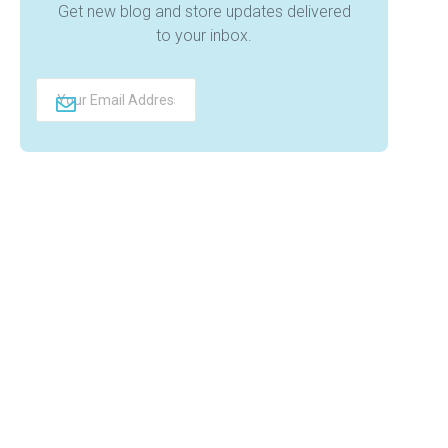
Get new blog and store updates delivered
to your inbox.
