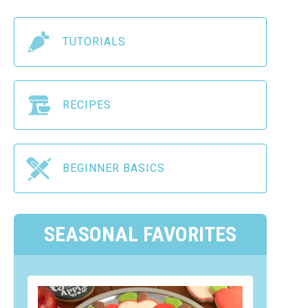
TUTORIALS
RECIPES
BEGINNER BASICS
SEASONAL FAVORITES