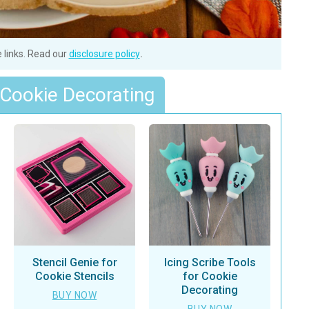
e links. Read our
disclosure policy
.
 Cookie Decorating
Stencil Genie for
Icing Scribe Tools
Cookie Stencils
for Cookie
Decorating
BUY NOW
BUY NOW