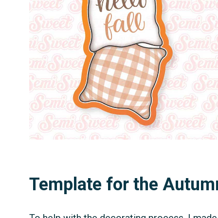
Template for the Autum