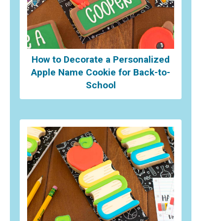
How to Decorate a Personalized
Apple Name Cookie for Back-to-
School