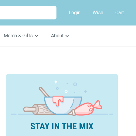
Login
Wish
Cart
Merch & Gifts
About
STAY IN THE MIX