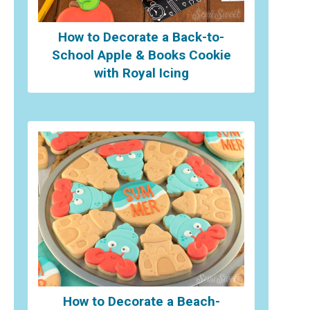
How to Decorate a Back-to-
School Apple & Books Cookie
with Royal Icing
How to Decorate a Beach-