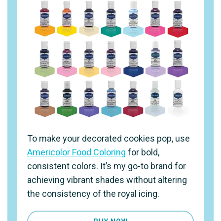
To make your decorated cookies pop, use
Americolor Food Coloring
for bold,
consistent colors. It’s my go-to brand for
achieving vibrant shades without altering
the consistency of the royal icing.