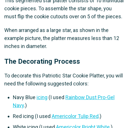
This segmented star platter consists of 10 individual
cookie pieces. To assemble the star shape, you
must flip the cookie cutouts over on 5 of the pieces.
When arranged as a large star, as shown in the
example picture, the platter measures less than 12
inches in diameter.
The Decorating Process
To decorate this Patriotic Star Cookie Platter, you will
need the following suggested colors:
Navy Blue
icing
(I used
Rainbow Dust Pro-Gel
Navy
.)
Red icing (I used
Americolor Tulip Red
.)
White icing (I used
Americolor Bright White
.)