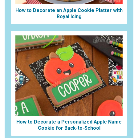
How to Decorate an Apple Cookie Platter with
Royal Icing
How to Decorate a Personalized Apple Name
Cookie for Back-to-School