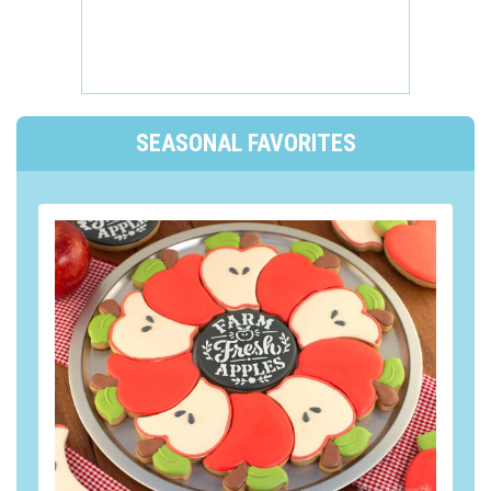
SEASONAL FAVORITES