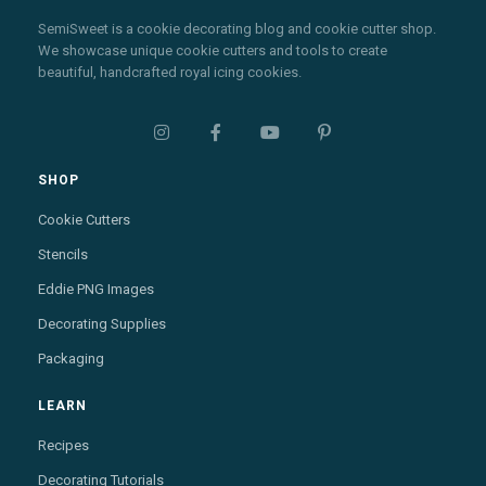
SemiSweet is a cookie decorating blog and cookie cutter shop.
We showcase unique cookie cutters and tools to create
beautiful, handcrafted royal icing cookies.




SHOP
Cookie Cutters
Stencils
Eddie PNG Images
Decorating Supplies
Packaging
LEARN
Recipes
Decorating Tutorials