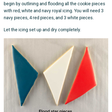
begin by outlining and flooding all the cookie pieces
with red, white and navy royal icing. You will need 3
navy pieces, 4 red pieces, and 3 white pieces.
Let the icing set up and dry completely.