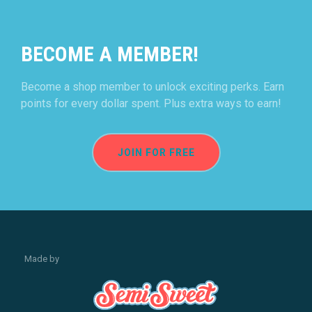
BECOME A MEMBER!
Become a shop member to unlock exciting perks. Earn
points for every dollar spent. Plus extra ways to earn!
JOIN FOR FREE
Made by