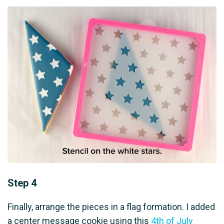
Step 4
Finally, arrange the pieces in a flag formation. I added
a center message cookie using this
4th of July