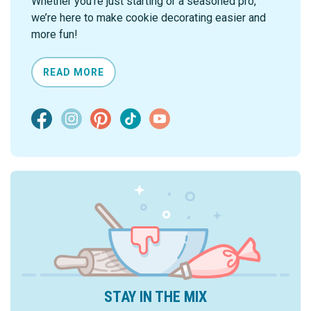
Whether you're just starting or a seasoned pro,
we’re here to make cookie decorating easier and
more fun!
READ MORE
STAY IN THE MIX