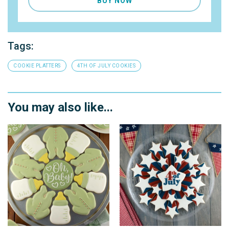
BUY NOW
Tags:
COOKIE PLATTERS
4TH OF JULY COOKIES
You may also like...