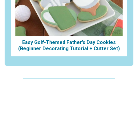
Easy Golf-Themed Father’s Day Cookies
(Beginner Decorating Tutorial + Cutter Set)