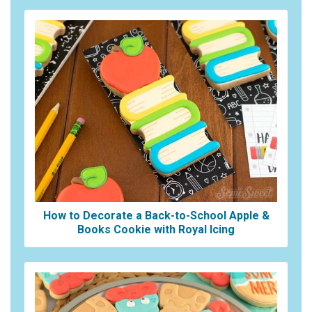
How to Decorate a Back-to-School Apple &
Books Cookie with Royal Icing