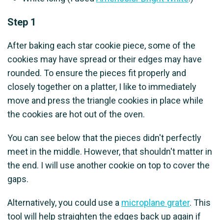
Step 1
After baking each star cookie piece, some of the
cookies may have spread or their edges may have
rounded. To ensure the pieces fit properly and
closely together on a platter, I like to immediately
move and press the triangle cookies in place while
the cookies are hot out of the oven.
You can see below that the pieces didn't perfectly
meet in the middle. However, that shouldn't matter in
the end. I will use another cookie on top to cover the
gaps.
Alternatively, you could use a
microplane grater
. This
tool will help straighten the edges back up again if