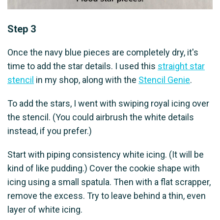
Step 3
Once the navy blue pieces are completely dry, it's
time to add the star details. I used this
straight star
stencil
in my shop, along with the
Stencil Genie
.
To add the stars, I went with swiping royal icing over
the stencil. (You could airbrush the white details
instead, if you prefer.)
Start with piping consistency white icing. (It will be
kind of like pudding.) Cover the cookie shape with
icing using a small spatula. Then with a flat scrapper,
remove the excess. Try to leave behind a thin, even
layer of white icing.