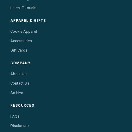
Latest Tutorials
APPAREL & GIFTS
Cookie Apparel
Accessories
Gift Cards
COMPANY
About Us
Contact Us
Archive
RESOURCES
FAQs
Disclosure