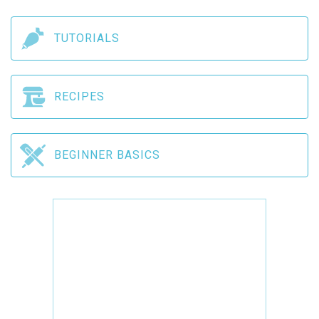
TUTORIALS
RECIPES
BEGINNER BASICS