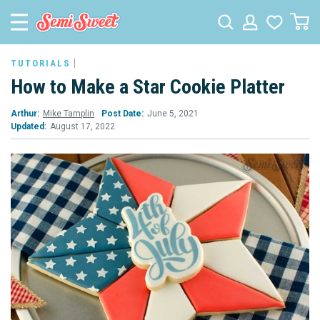
TUTORIALS
How to Make a Star Cookie Platter
Arthur:
Mike Tamplin
Post Date:
June 5, 2021
Updated:
August 17, 2022