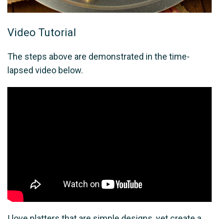
Video Tutorial
The steps above are demonstrated in the time-
lapsed video below.
I love platters that are simple designs, yet create a