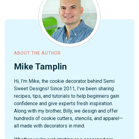
ABOUT THE AUTHOR
Mike Tamplin
Hi, I’m Mike, the cookie decorator behind Semi
Sweet Designs! Since 2011, I’ve been sharing
recipes, tips, and tutorials to help beginners gain
confidence and give experts fresh inspiration.
Along with my brother, Billy, we design and offer
hundreds of cookie cutters, stencils, and apparel—
all made with decorators in mind.