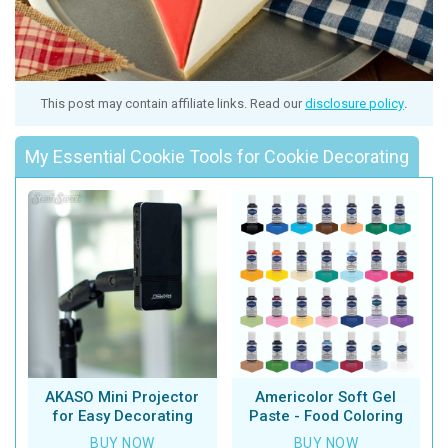
This post may contain affiliate links. Read our
disclosure policy
.
My Essential Cookie Tools for Cookie Decorating
AKASO Mini Projector
Americolor Soft Gel
for Easy Decorating
Paste - Food Coloring
BUY NOW
BUY NOW