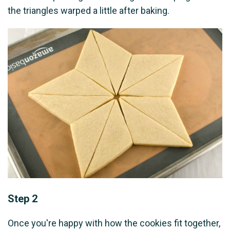
the triangles warped a little after baking.
Step 2
Once you're happy with how the cookies fit together,