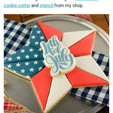
cookie cutter
and
stencil
from my shop.