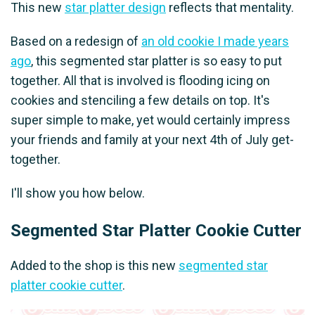
This new
star platter design
reflects that mentality.
Based on a redesign of
an old cookie I made years
ago
, this segmented star platter is so easy to put
together. All that is involved is flooding icing on
cookies and stenciling a few details on top. It's
super simple to make, yet would certainly impress
your friends and family at your next 4th of July get-
together.
I'll show you how below.
Segmented Star Platter Cookie Cutter
Added to the shop is this new
segmented star
platter cookie cutter
.