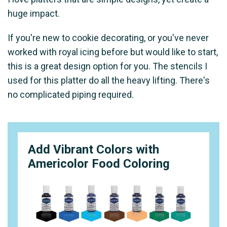
huge impact.
If you're new to cookie decorating, or you've never
worked with royal icing before but would like to start,
this is a great design option for you. The stencils I
used for this platter do all the heavy lifting. There's
no complicated piping required.
Add Vibrant Colors with
Americolor Food Coloring