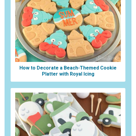
How to Decorate a Beach-Themed Cookie
Platter with Royal Icing