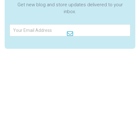
Get new blog and store updates delivered to your
inbox.
