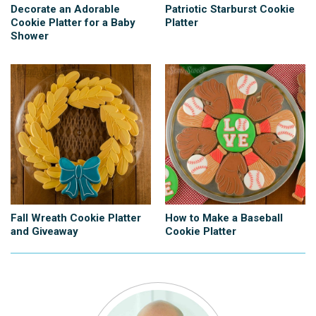
Decorate an Adorable
Patriotic Starburst Cookie
Cookie Platter for a Baby
Platter
Shower
Fall Wreath Cookie Platter
How to Make a Baseball
and Giveaway
Cookie Platter