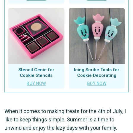
Stencil Genie for
Icing Scribe Tools for
Cookie Stencils
Cookie Decorating
BUY NOW
BUY NOW
When it comes to making treats for the 4th of July, I
like to keep things simple. Summer is a time to
unwind and enjoy the lazy days with your family.