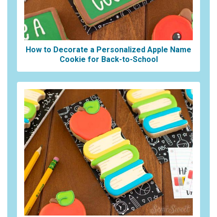
How to Decorate a Personalized Apple Name
Cookie for Back-to-School