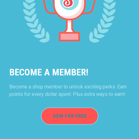
BECOME A MEMBER!
Become a shop member to unlock exciting perks. Earn
points for every dollar spent. Plus extra ways to earn!
JOIN FOR FREE