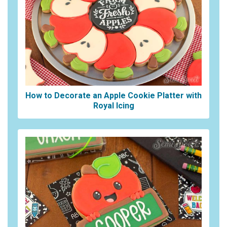
How to Decorate an Apple Cookie Platter with
Royal Icing