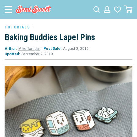
TUTORIALS
Baking Buddies Lapel Pins
Arthur:
Mike Tamplin
Post Date:
August 2, 2016
Updated:
September 2, 2019