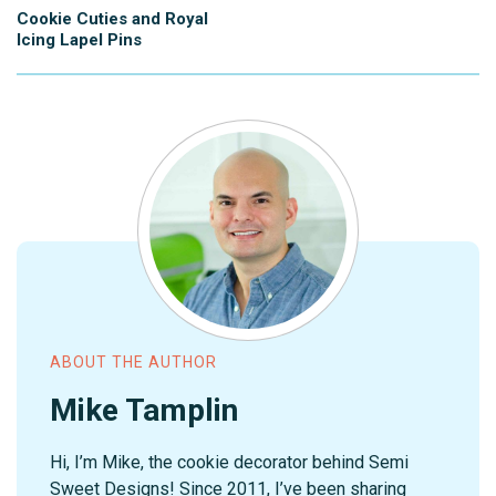
Cookie Cuties and Royal
Icing Lapel Pins
ABOUT THE AUTHOR
Mike Tamplin
Hi, I’m Mike, the cookie decorator behind Semi
Sweet Designs! Since 2011, I’ve been sharing