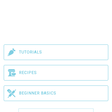
TUTORIALS
RECIPES
BEGINNER BASICS