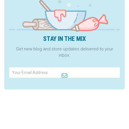
STAY IN THE MIX
Get new blog and store updates delivered to your
inbox.
