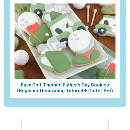
Easy Golf-Themed Father’s Day Cookies
(Beginner Decorating Tutorial + Cutter Set)