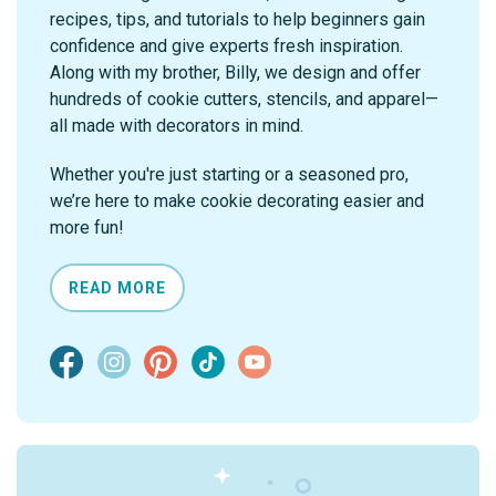
recipes, tips, and tutorials to help beginners gain
confidence and give experts fresh inspiration.
Along with my brother, Billy, we design and offer
hundreds of cookie cutters, stencils, and apparel—
all made with decorators in mind.
Whether you're just starting or a seasoned pro,
we’re here to make cookie decorating easier and
more fun!
READ MORE