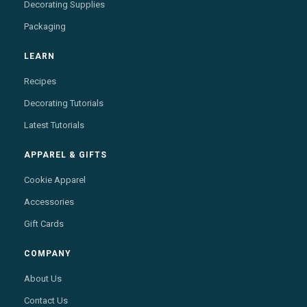
Decorating Supplies
Packaging
LEARN
Recipes
Decorating Tutorials
Latest Tutorials
APPAREL & GIFTS
Cookie Apparel
Accessories
Gift Cards
COMPANY
About Us
Contact Us