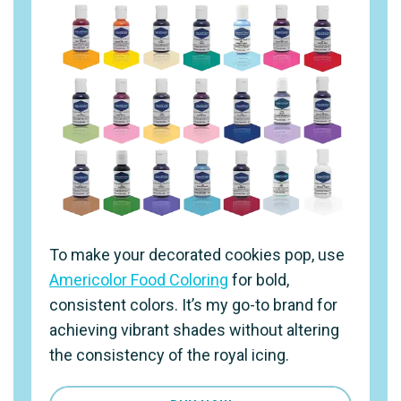
To make your decorated cookies pop, use
Americolor Food Coloring
for bold,
consistent colors. It’s my go-to brand for
achieving vibrant shades without altering
the consistency of the royal icing.