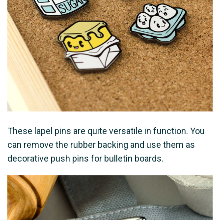
These lapel pins are quite versatile in function. You
can remove the rubber backing and use them as
decorative push pins for bulletin boards.