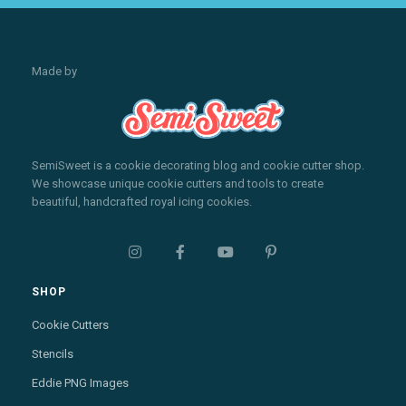
Made by
SemiSweet is a cookie decorating blog and cookie cutter shop.
We showcase unique cookie cutters and tools to create
beautiful, handcrafted royal icing cookies.




SHOP
Cookie Cutters
Stencils
Eddie PNG Images