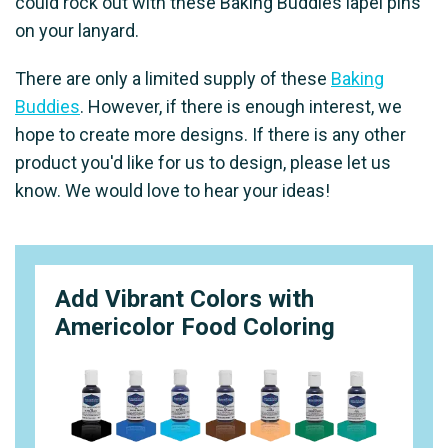
could rock out with these Baking Buddies lapel pins
on your lanyard.
There are only a limited supply of these
Baking
Buddies
. However, if there is enough interest, we
hope to create more designs. If there is any other
product you'd like for us to design, please let us
know. We would love to hear your ideas!
Add Vibrant Colors with
Americolor Food Coloring