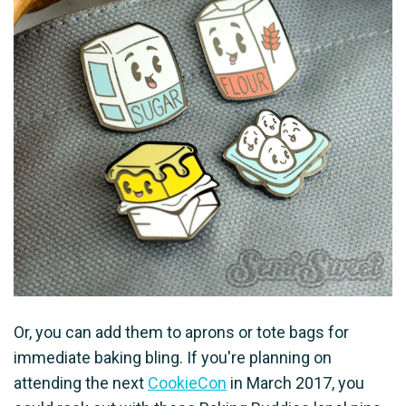
Or, you can add them to aprons or tote bags for
immediate baking bling. If you're planning on
attending the next
CookieCon
in March 2017, you