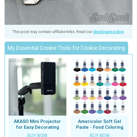
This post may contain affiliate links. Read our
disclosure policy
.
My Essential Cookie Tools for Cookie Decorating
AKASO Mini Projector
Americolor Soft Gel
for Easy Decorating
Paste - Food Coloring
BUY NOW
BUY NOW