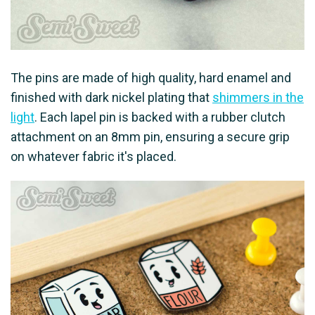
The pins are made of high quality, hard enamel and
finished with dark nickel plating that
shimmers in the
light
. Each lapel pin is backed with a rubber clutch
attachment on an 8mm pin, ensuring a secure grip
on whatever fabric it's placed.