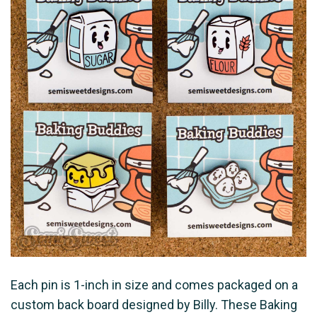
Each pin is 1-inch in size and comes packaged on a
custom back board designed by Billy. These Baking