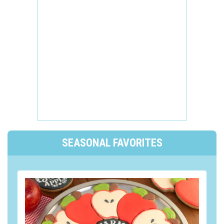
SEASONAL FAVORITES