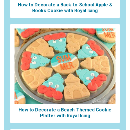
How to Decorate a Back-to-School Apple &
Books Cookie with Royal Icing
How to Decorate a Beach-Themed Cookie
Platter with Royal Icing