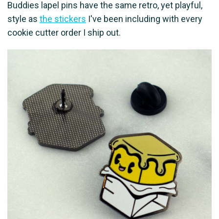
Buddies lapel pins have the same retro, yet playful,
style as
the stickers
I've been including with every
cookie cutter order I ship out.