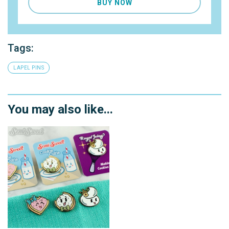
BUY NOW
Tags:
LAPEL PINS
You may also like...