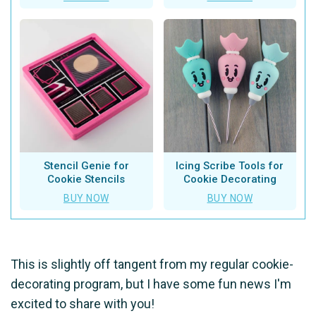
Stencil Genie for
Icing Scribe Tools for
Cookie Stencils
Cookie Decorating
BUY NOW
BUY NOW
This is slightly off tangent from my regular cookie-
decorating program, but I have some fun news I'm
excited to share with you!