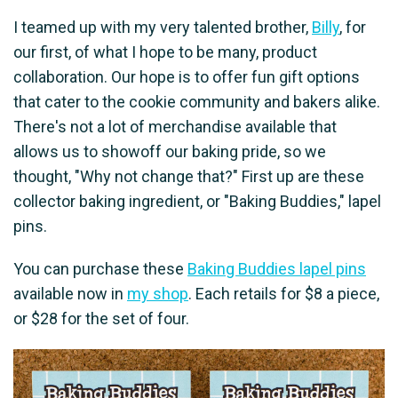
I teamed up with my very talented brother,
Billy
, for
our first, of what I hope to be many, product
collaboration. Our hope is to offer fun gift options
that cater to the cookie community and bakers alike.
There's not a lot of merchandise available that
allows us to showoff our baking pride, so we
thought, "Why not change that?" First up are these
collector baking ingredient, or "Baking Buddies," lapel
pins.
You can purchase these
Baking Buddies lapel pins
available now in
my shop
. Each retails for $8 a piece,
or $28 for the set of four.