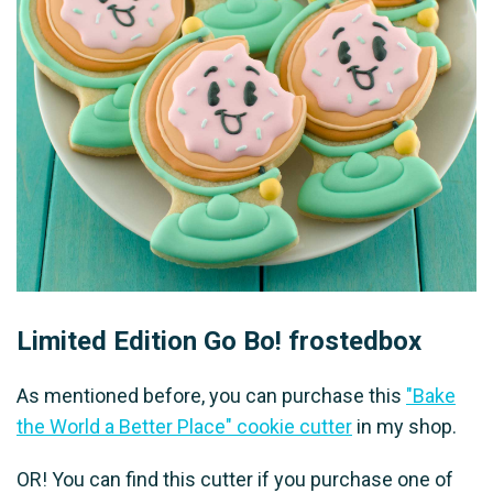
Limited Edition Go Bo! frostedbox
As mentioned before, you can purchase this
"Bake
the World a Better Place" cookie cutter
in my shop.
OR! You can find this cutter if you purchase one of