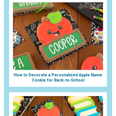
How to Decorate a Personalized Apple Name
Cookie for Back-to-School