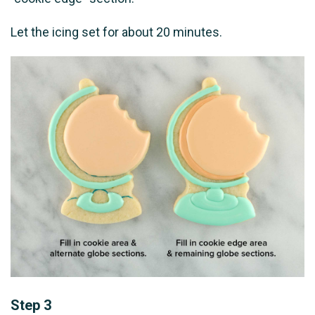
Let the icing set for about 20 minutes.
Step 3