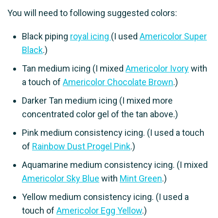
You will need to following suggested colors:
Black piping
royal icing
(I used
Americolor Super
Black
.)
Tan medium icing (I mixed
Americolor Ivory
with
a touch of
Americolor Chocolate Brown
.)
Darker Tan medium icing (I mixed more
concentrated color gel of the tan above.)
Pink medium consistency icing. (I used a touch
of
Rainbow Dust Progel Pink
.)
Aquamarine medium consistency icing. (I mixed
Americolor Sky Blue
with
Mint Green
.)
Yellow medium consistency icing. (I used a
touch of
Americolor Egg Yellow
.)