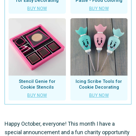
for Easy Decorating
Paste - Food Coloring
BUY NOW
BUY NOW
Stencil Genie for
Icing Scribe Tools for
Cookie Stencils
Cookie Decorating
BUY NOW
BUY NOW
Happy October, everyone! This month I have a
special announcement and a fun charity opportunity