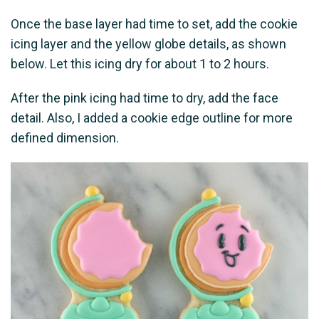
Once the base layer had time to set, add the cookie
icing layer and the yellow globe details, as shown
below. Let this icing dry for about 1 to 2 hours.
After the pink icing had time to dry, add the face
detail. Also, I added a cookie edge outline for more
defined dimension.