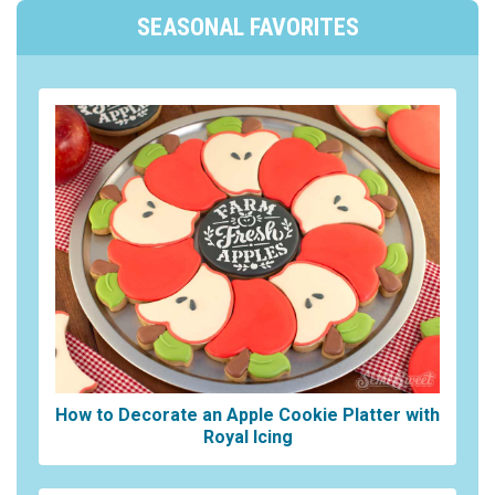
SEASONAL FAVORITES
How to Decorate an Apple Cookie Platter with
Royal Icing