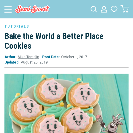
TUTORIALS
Bake the World a Better Place
Cookies
Arthur:
Mike Tamplin
Post Date:
October 1, 2017
Updated:
August 25, 2019