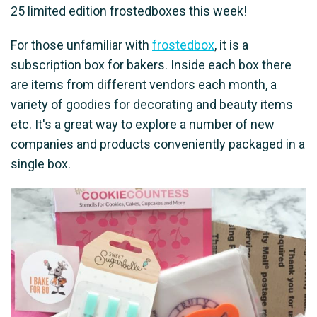
25 limited edition frostedboxes this week!
For those unfamiliar with
frostedbox
, it is a
subscription box for bakers. Inside each box there
are items from different vendors each month, a
variety of goodies for decorating and beauty items
etc. It's a great way to explore a number of new
companies and products conveniently packaged in a
single box.