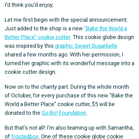
I'd think you'd enjoy.
Let me first begin with the special announcement.
Just added to the shop is a new
"Bake the World a
Better Place" cookie cutter
. This cookie globe design
was inspired by this
graphic Sweet Sugarbelle
shared a few months ago. With her permission, I
turned her graphic with its wonderful message into a
cookie cutter design.
Now on to the charity part. During the whole month
of October, for every purchase of this new "Bake the
World a Better Place" cookie cutter, $5 will be
donated to the
Go Bo! Foundation
.
But that's not all! I'm also teaming up with Samantha,
of
frostedbox
. One of these cookie globe cookie