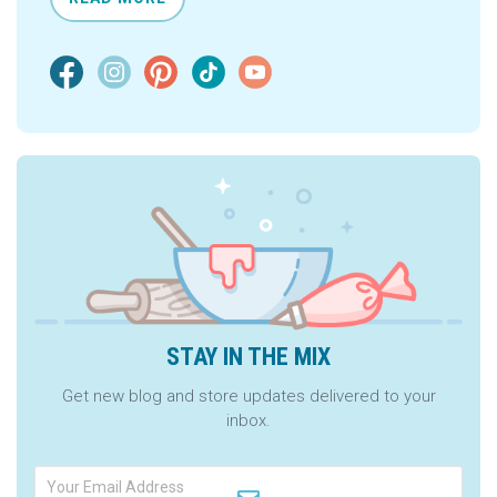
STAY IN THE MIX
Get new blog and store updates delivered to your
inbox.