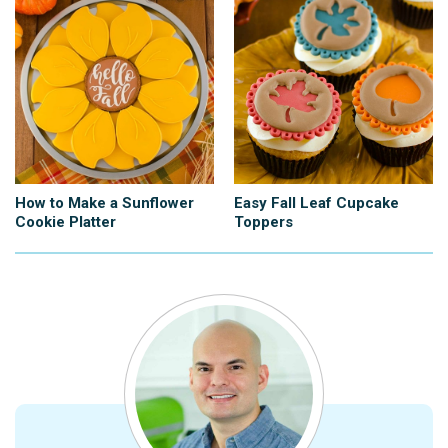
How to Make a Sunflower
Easy Fall Leaf Cupcake
Cookie Platter
Toppers