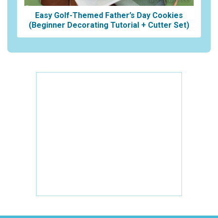
Easy Golf-Themed Father’s Day Cookies
(Beginner Decorating Tutorial + Cutter Set)