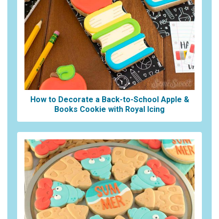
How to Decorate a Back-to-School Apple &
Books Cookie with Royal Icing