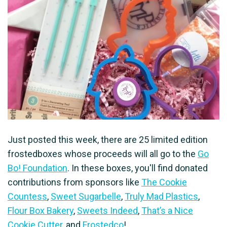
Just posted this week, there are 25 limited edition
frostedboxes whose proceeds will all go to the
Go
Bo! Foundation
. In these boxes, you'll find donated
contributions from sponsors like
The Cookie
Countess
,
Sweet Sugarbelle
,
Truly Mad Plastics
,
Flour Box Bakery
,
Sweets Indeed
,
That’s a Nice
Cookie Cutter
, and
Frostedco
!