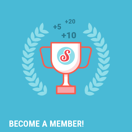
BECOME A MEMBER!