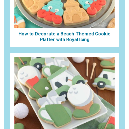
How to Decorate a Beach-Themed Cookie
Platter with Royal Icing