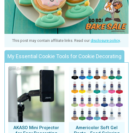
This post may contain affiliate links. Read our
disclosure policy
.
My Essential Cookie Tools for Cookie Decorating
AKASO Mini Projector
Americolor Soft Gel