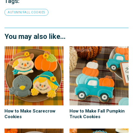
Tags:
AUTUMN/FALL COOKIES
You may also like...
How to Make Scarecrow
How to Make Fall Pumpkin
Cookies
Truck Cookies