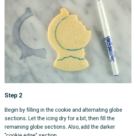
Step 2
Begin by filling in the cookie and alternating globe
sections. Let the icing dry for a bit, then fill the
remaining globe sections. Also, add the darker
"cookie edge" section.