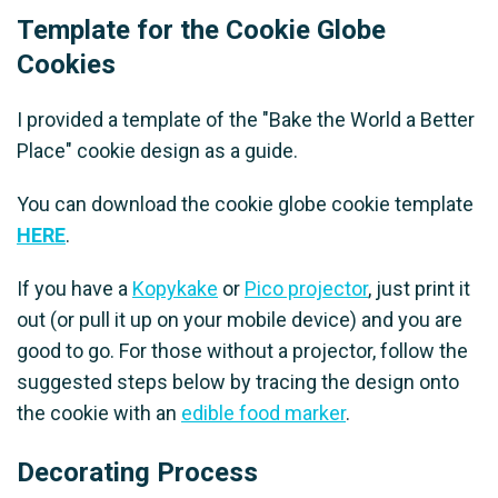
Template for the Cookie Globe
Cookies
I provided a template of the "Bake the World a Better
Place" cookie design as a guide.
You can download the cookie globe cookie template
HERE
.
If you have a
Kopykake
or
Pico projector
, just print it
out (or pull it up on your mobile device) and you are
good to go. For those without a projector, follow the
suggested steps below by tracing the design onto
the cookie with an
edible food marker
.
Decorating Process