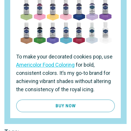
To make your decorated cookies pop, use
Americolor Food Coloring
for bold,
consistent colors. It’s my go-to brand for
achieving vibrant shades without altering
the consistency of the royal icing.
BUY NOW