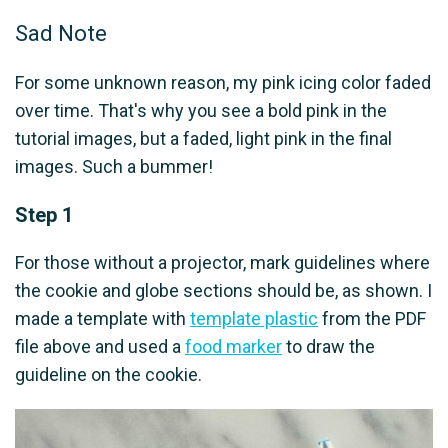
Sad Note
For some unknown reason, my pink icing color faded
over time. That's why you see a bold pink in the
tutorial images, but a faded, light pink in the final
images. Such a bummer!
Step 1
For those without a projector, mark guidelines where
the cookie and globe sections should be, as shown. I
made a template with
template plastic
from the PDF
file above and used a
food marker
to draw the
guideline on the cookie.