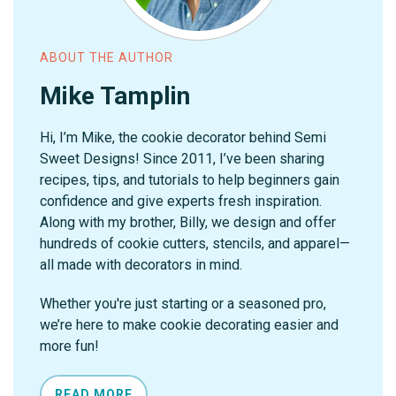
ABOUT THE AUTHOR
Mike Tamplin
Hi, I’m Mike, the cookie decorator behind Semi
Sweet Designs! Since 2011, I’ve been sharing
recipes, tips, and tutorials to help beginners gain
confidence and give experts fresh inspiration.
Along with my brother, Billy, we design and offer
hundreds of cookie cutters, stencils, and apparel—
all made with decorators in mind.
Whether you're just starting or a seasoned pro,
we’re here to make cookie decorating easier and
more fun!
READ MORE