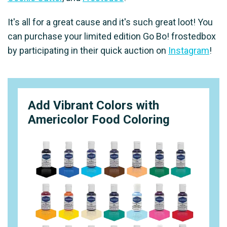
It's all for a great cause and it's such great loot! You
can purchase your limited edition Go Bo! frostedbox
by participating in their quick auction on
Instagram
!
Add Vibrant Colors with
Americolor Food Coloring