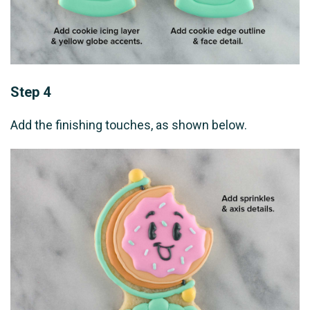
Step 4
Add the finishing touches, as shown below.