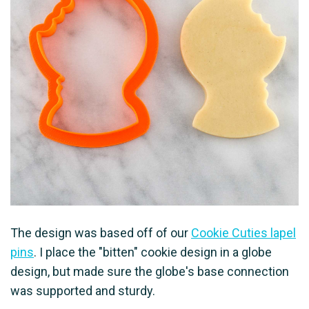
The design was based off of our
Cookie Cuties lapel
pins
. I place the "bitten" cookie design in a globe
design, but made sure the globe's base connection
was supported and sturdy.