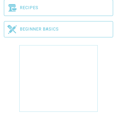
RECIPES
BEGINNER BASICS