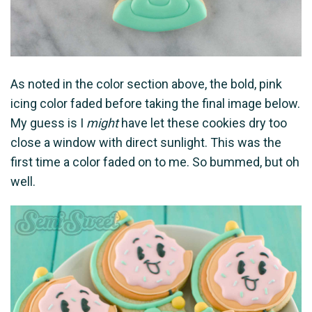
As noted in the color section above, the bold, pink
icing color faded before taking the final image below.
My guess is I
might
have let these cookies dry too
close a window with direct sunlight. This was the
first time a color faded on to me. So bummed, but oh
well.