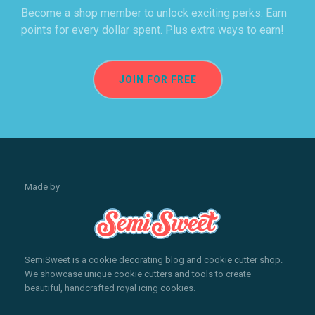
Become a shop member to unlock exciting perks. Earn
points for every dollar spent. Plus extra ways to earn!
JOIN FOR FREE
Made by
SemiSweet is a cookie decorating blog and cookie cutter shop.
We showcase unique cookie cutters and tools to create
beautiful, handcrafted royal icing cookies.