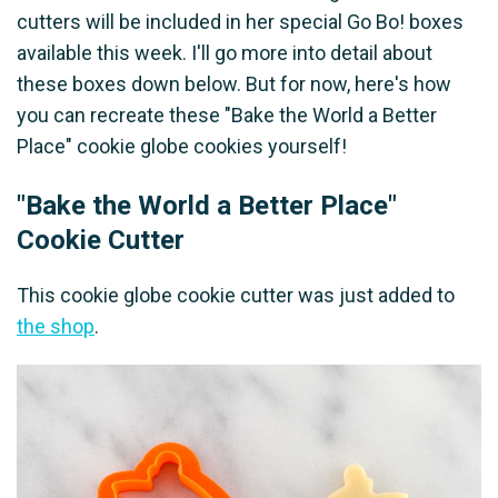
cutters will be included in her special Go Bo! boxes
available this week. I'll go more into detail about
these boxes down below. But for now, here's how
you can recreate these "Bake the World a Better
Place" cookie globe cookies yourself!
"Bake the World a Better Place"
Cookie Cutter
This cookie globe cookie cutter was just added to
the shop
.