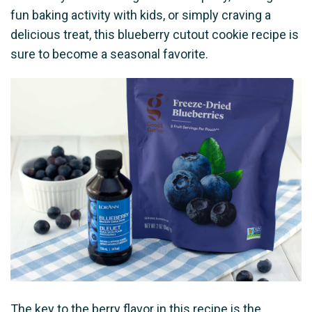
fun baking activity with kids, or simply craving a
delicious treat, this blueberry cutout cookie recipe is
sure to become a seasonal favorite.
The key to the berry flavor in this recipe is the