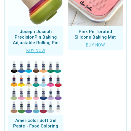
Joseph Joseph
Pink Perforated
PrecisionPin Baking
Silicone Baking Mat
Adjustable Rolling Pin
BUY NOW
BUY NOW
Americolor Soft Gel
Paste - Food Coloring