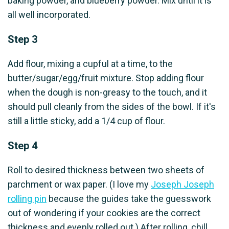
baking powder, and blueberry powder. Mix until it is
all well incorporated.
Step 3
Add flour, mixing a cupful at a time, to the
butter/sugar/egg/fruit mixture. Stop adding flour
when the dough is non-greasy to the touch, and it
should pull cleanly from the sides of the bowl. If it's
still a little sticky, add a 1/4 cup of flour.
Step 4
Roll to desired thickness between two sheets of
parchment or wax paper. (I love my
Joseph Joseph
rolling pin
because the guides take the guesswork
out of wondering if your cookies are the correct
thickness and evenly rolled out.) After rolling, chill