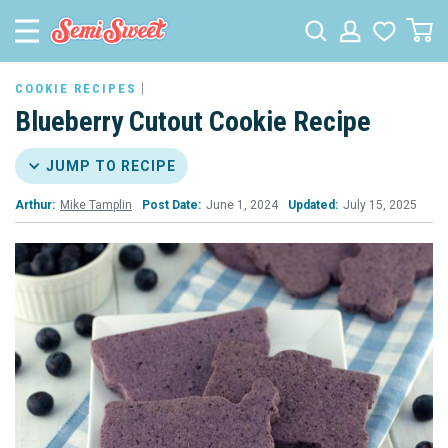
COOKIE RECIPES
Blueberry Cutout Cookie Recipe
JUMP TO RECIPE
Arthur:
Mike Tamplin
Post Date:
June 1, 2024
Updated:
July 15, 2025