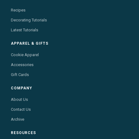
Recipes
Decorating Tutorials
Latest Tutorials
APPAREL & GIFTS
Cookie Apparel
Accessories
Gift Cards
COMPANY
About Us
Contact Us
Archive
RESOURCES