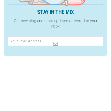
STAY IN THE MIX
Get new blog and store updates delivered to your
inbox.
