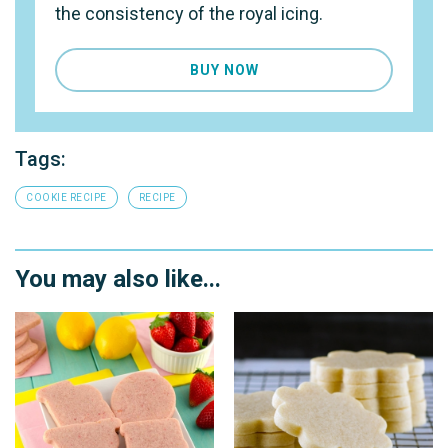
the consistency of the royal icing.
BUY NOW
Tags:
COOKIE RECIPE
RECIPE
You may also like...