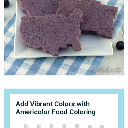
Add Vibrant Colors with
Americolor Food Coloring