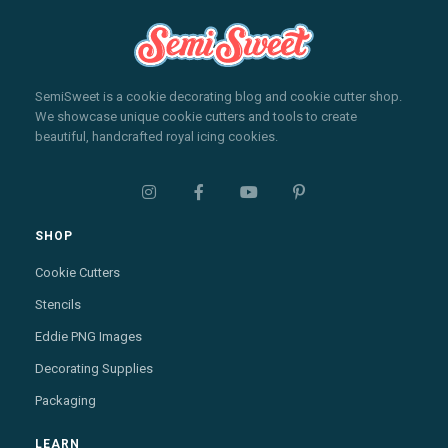
SemiSweet is a cookie decorating blog and cookie cutter shop.
We showcase unique cookie cutters and tools to create
beautiful, handcrafted royal icing cookies.




SHOP
Cookie Cutters
Stencils
Eddie PNG Images
Decorating Supplies
Packaging
LEARN