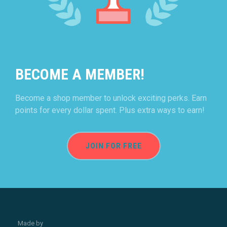
BECOME A MEMBER!
Become a shop member to unlock exciting perks. Earn
points for every dollar spent. Plus extra ways to earn!
JOIN FOR FREE
Made by