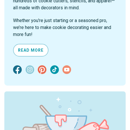
hundreds of cookie cutters, stencils, and apparel—
all made with decorators in mind.
Whether you're just starting or a seasoned pro,
we’re here to make cookie decorating easier and
more fun!
READ MORE