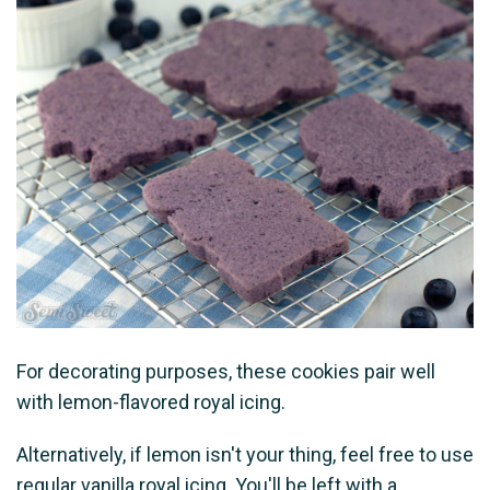
For decorating purposes, these cookies pair well
with lemon-flavored royal icing.
Alternatively, if lemon isn't your thing, feel free to use
regular vanilla royal icing. You'll be left with a