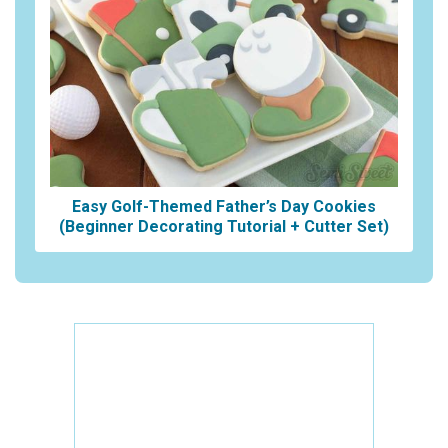
Easy Golf-Themed Father’s Day Cookies
(Beginner Decorating Tutorial + Cutter Set)