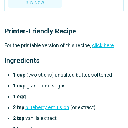
BUY NOW
Printer-Friendly Recipe
For the printable version of this recipe,
click here
.
Ingredients
1 cup
(two sticks) unsalted butter, softened
1 cup
granulated sugar
1 egg
2 tsp
blueberry emulsion
(or extract)
2 tsp
vanilla extract