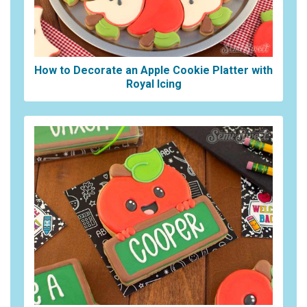
How to Decorate an Apple Cookie Platter with
Royal Icing