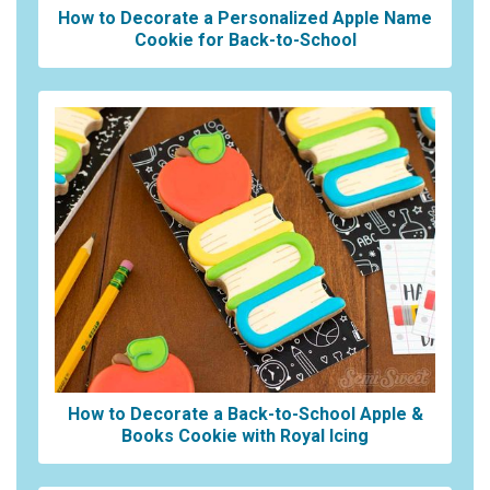
How to Decorate a Personalized Apple Name
Cookie for Back-to-School
How to Decorate a Back-to-School Apple &
Books Cookie with Royal Icing