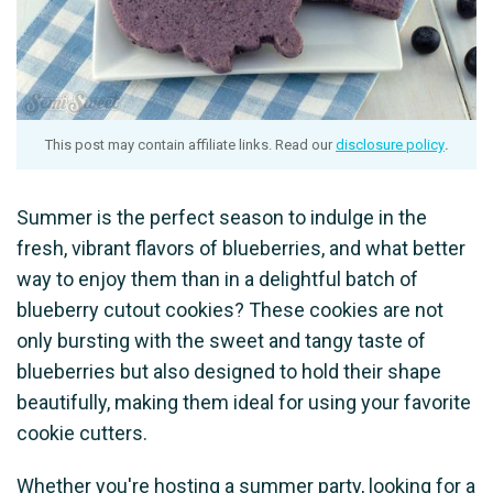
This post may contain affiliate links. Read our
disclosure policy
.
Summer is the perfect season to indulge in the
fresh, vibrant flavors of blueberries, and what better
way to enjoy them than in a delightful batch of
blueberry cutout cookies? These cookies are not
only bursting with the sweet and tangy taste of
blueberries but also designed to hold their shape
beautifully, making them ideal for using your favorite
cookie cutters.
Whether you're hosting a summer party, looking for a