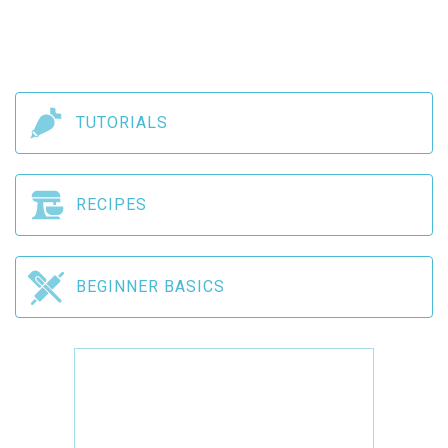
TUTORIALS
RECIPES
BEGINNER BASICS