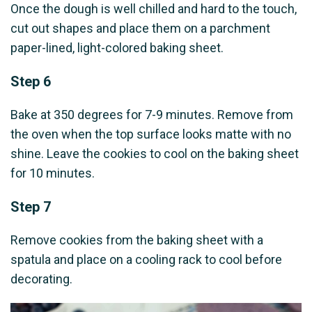
Once the dough is well chilled and hard to the touch,
cut out shapes and place them on a parchment
paper-lined, light-colored baking sheet.
Step 6
Bake at 350 degrees for 7-9 minutes. Remove from
the oven when the top surface looks matte with no
shine. Leave the cookies to cool on the baking sheet
for 10 minutes.
Step 7
Remove cookies from the baking sheet with a
spatula and place on a cooling rack to cool before
decorating.