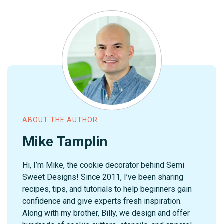
ABOUT THE AUTHOR
Mike Tamplin
Hi, I’m Mike, the cookie decorator behind Semi
Sweet Designs! Since 2011, I’ve been sharing
recipes, tips, and tutorials to help beginners gain
confidence and give experts fresh inspiration.
Along with my brother, Billy, we design and offer