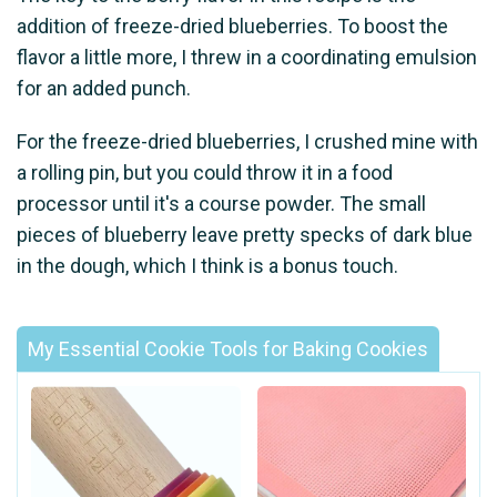
addition of freeze-dried blueberries. To boost the
flavor a little more, I threw in a coordinating emulsion
for an added punch.
For the freeze-dried blueberries, I crushed mine with
a rolling pin, but you could throw it in a food
processor until it's a course powder. The small
pieces of blueberry leave pretty specks of dark blue
in the dough, which I think is a bonus touch.
My Essential Cookie Tools for Baking Cookies