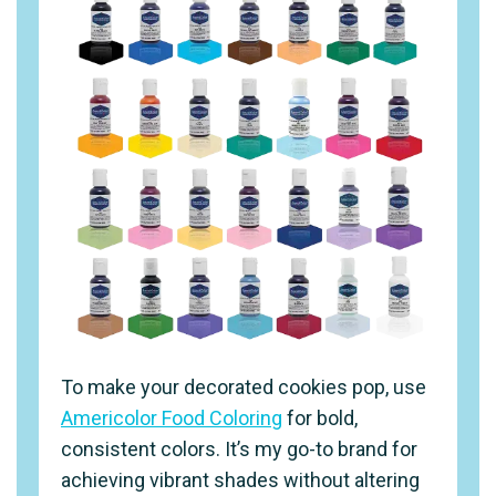
To make your decorated cookies pop, use
Americolor Food Coloring
for bold,
consistent colors. It’s my go-to brand for
achieving vibrant shades without altering