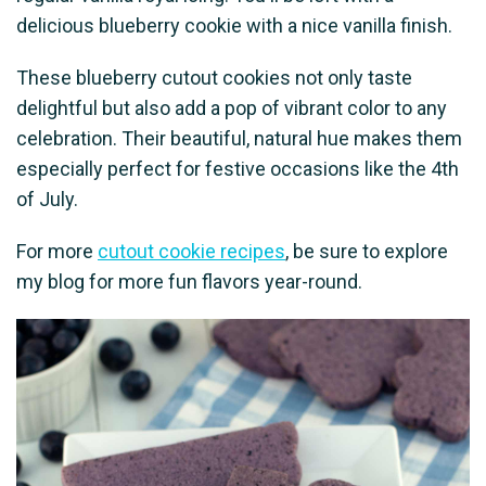
delicious blueberry cookie with a nice vanilla finish.
These blueberry cutout cookies not only taste
delightful but also add a pop of vibrant color to any
celebration. Their beautiful, natural hue makes them
especially perfect for festive occasions like the 4th
of July.
For more
cutout cookie recipes
, be sure to explore
my blog for more fun flavors year-round.