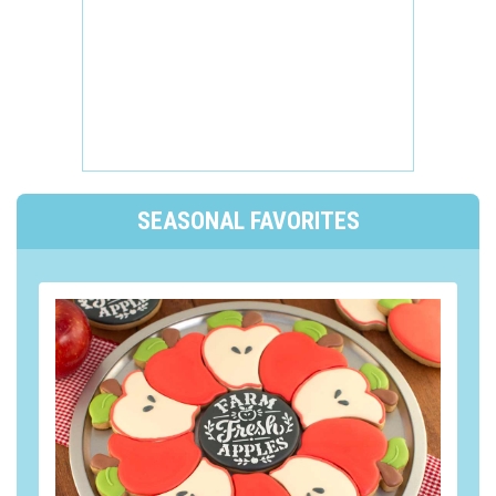
SEASONAL FAVORITES