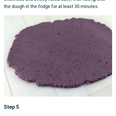
the dough in the fridge for at least 30 minutes.
Step 5