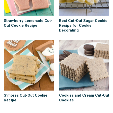
Strawberry Lemonade Cut-
Best Cut-Out Sugar Cookie
Out Cookie Recipe
Recipe for Cookie
Decorating
S'mores Cut-Out Cookie
Cookies and Cream Cut-Out
Recipe
Cookies