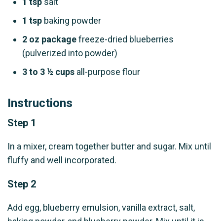
1 tsp
salt
1 tsp
baking powder
2 oz package
freeze-dried blueberries
(pulverized into powder)
3 to 3 ½ cups
all-purpose flour
Instructions
Step 1
In a mixer, cream together butter and sugar. Mix until
fluffy and well incorporated.
Step 2
Add egg, blueberry emulsion, vanilla extract, salt,