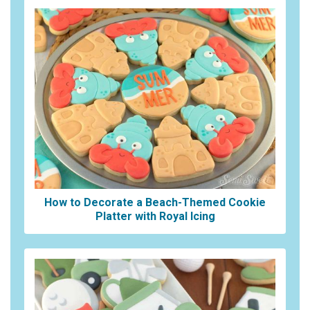
How to Decorate a Beach-Themed Cookie
Platter with Royal Icing