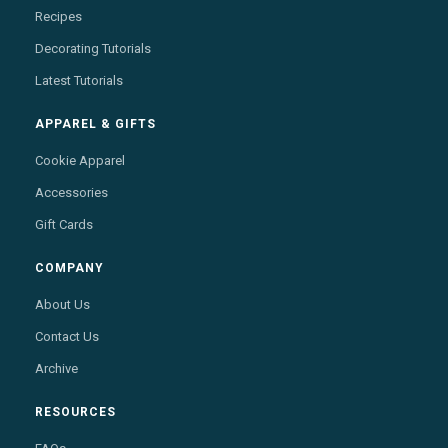
Recipes
Decorating Tutorials
Latest Tutorials
APPAREL & GIFTS
Cookie Apparel
Accessories
Gift Cards
COMPANY
About Us
Contact Us
Archive
RESOURCES