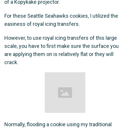
of a Kopykake projector.
For these Seattle Seahawks cookies, I utilized the
easiness of royal icing transfers.
However, to use royal icing transfers of this large
scale, you have to first make sure the surface you
are applying them on is relatively flat or they will
crack.
Normally, flooding a cookie using my traditional