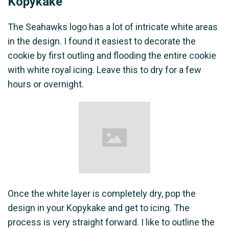
Kopykake
The Seahawks logo has a lot of intricate white areas
in the design. I found it easiest to decorate the
cookie by first outling and flooding the entire cookie
with white royal icing. Leave this to dry for a few
hours or overnight.
Once the white layer is completely dry, pop the
design in your Kopykake and get to icing. The
process is very straight forward. I like to outline the