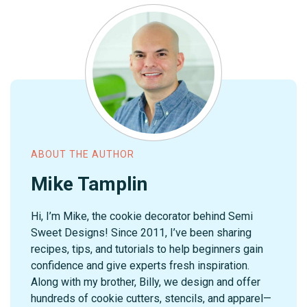
ABOUT THE AUTHOR
Mike Tamplin
Hi, I’m Mike, the cookie decorator behind Semi
Sweet Designs! Since 2011, I’ve been sharing
recipes, tips, and tutorials to help beginners gain
confidence and give experts fresh inspiration.
Along with my brother, Billy, we design and offer
hundreds of cookie cutters, stencils, and apparel—