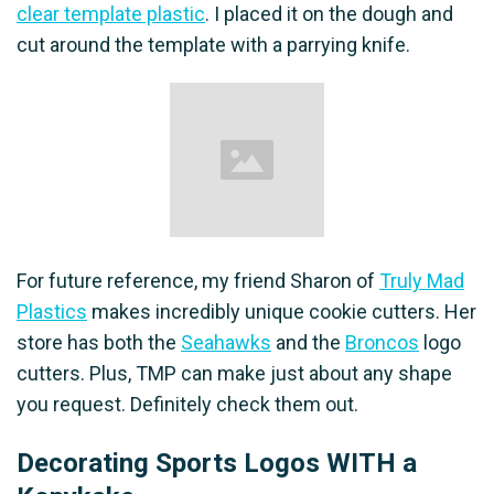
clear template plastic
. I placed it on the dough and
cut around the template with a parrying knife.
For future reference, my friend Sharon of
Truly Mad
Plastics
makes incredibly unique cookie cutters. Her
store has both the
Seahawks
and the
Broncos
logo
cutters. Plus, TMP can make just about any shape
you request. Definitely check them out.
Decorating Sports Logos WITH a