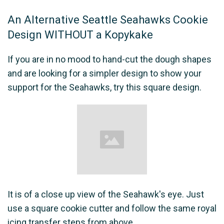
An Alternative Seattle Seahawks Cookie
Design WITHOUT a Kopykake
If you are in no mood to hand-cut the dough shapes
and are looking for a simpler design to show your
support for the Seahawks, try this square design.
It is of a close up view of the Seahawk's eye. Just
use a square cookie cutter and follow the same royal
icing transfer steps from above.