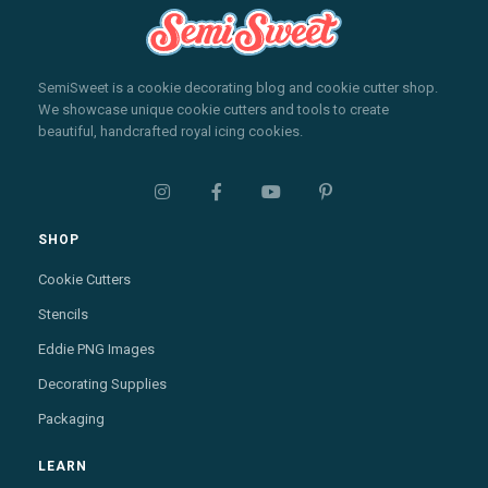
SemiSweet is a cookie decorating blog and cookie cutter shop.
We showcase unique cookie cutters and tools to create
beautiful, handcrafted royal icing cookies.




SHOP
Cookie Cutters
Stencils
Eddie PNG Images
Decorating Supplies
Packaging
LEARN