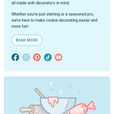
all made with decorators in mind.
Whether you're just starting or a seasoned pro,
we’re here to make cookie decorating easier and
more fun!
READ MORE