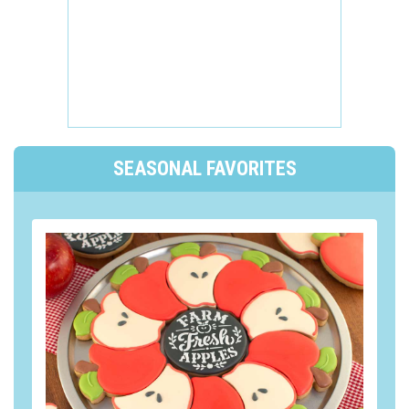
SEASONAL FAVORITES