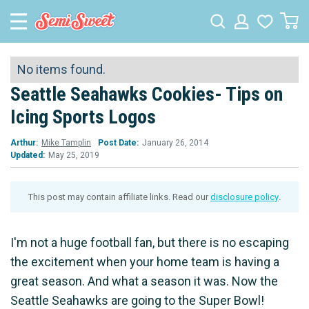
No items found.
Seattle Seahawks Cookies- Tips on
Icing Sports Logos
Arthur:
Mike Tamplin
Post Date:
January 26, 2014
Updated:
May 25, 2019
This post may contain affiliate links. Read our
disclosure policy
.
I'm not a huge football fan, but there is no escaping
the excitement when your home team is having a
great season. And what a season it was. Now the
Seattle Seahawks are going to the Super Bowl!