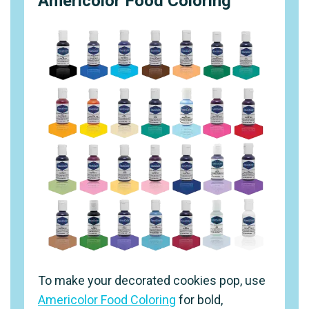
Americolor Food Coloring
To make your decorated cookies pop, use
Americolor Food Coloring
for bold,