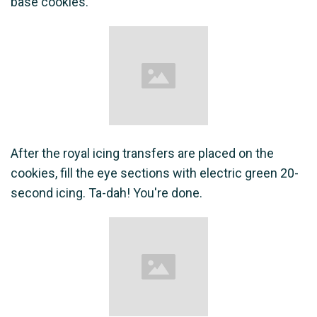
base cookies.
After the royal icing transfers are placed on the
cookies, fill the eye sections with electric green 20-
second icing. Ta-dah! You're done.