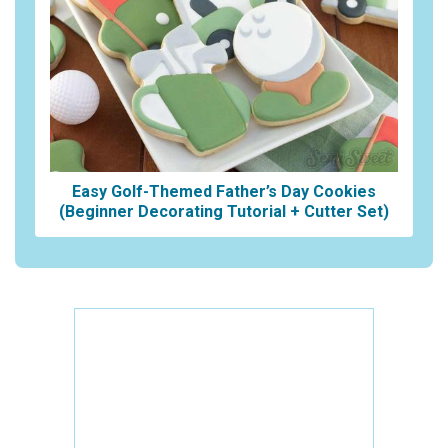
Easy Golf-Themed Father’s Day Cookies
(Beginner Decorating Tutorial + Cutter Set)