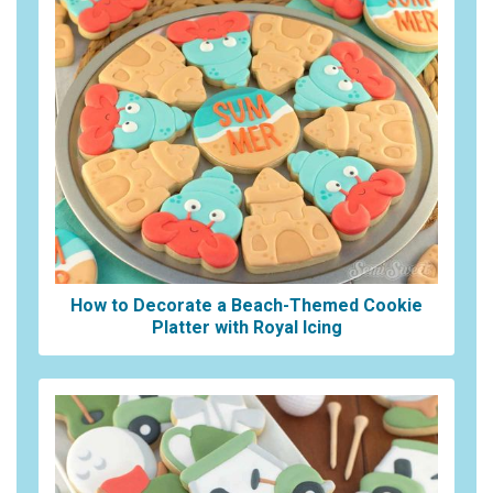
How to Decorate a Beach-Themed Cookie
Platter with Royal Icing