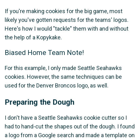
If you're making cookies for the big game, most
likely you've gotten requests for the teams' logos.
Here's how I would "tackle" them with and without
the help of a Kopykake.
Biased Home Team Note!
For this example, I only made Seattle Seahawks
cookies. However, the same techniques can be
used for the Denver Broncos logo, as well.
Preparing the Dough
I don't have a Seattle Seahawks cookie cutter so I
had to hand-cut the shapes out of the dough. I found
a logo from a Google search and made a template on