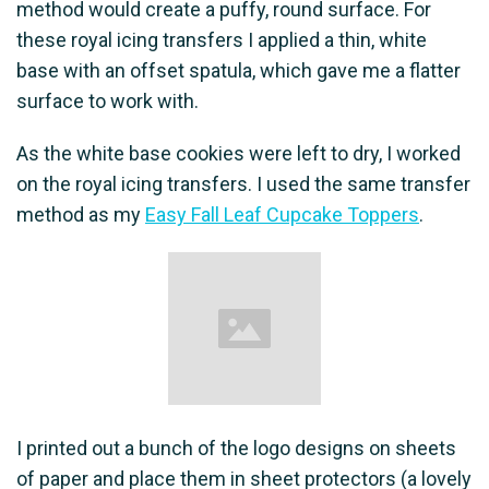
method would create a puffy, round surface. For
these royal icing transfers I applied a thin, white
base with an offset spatula, which gave me a flatter
surface to work with.
As the white base cookies were left to dry, I worked
on the royal icing transfers. I used the same transfer
method as my
Easy Fall Leaf Cupcake Toppers
.
I printed out a bunch of the logo designs on sheets
of paper and place them in sheet protectors (a lovely