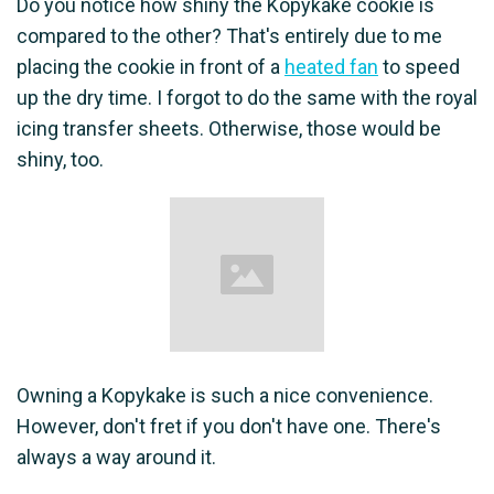
Do you notice how shiny the Kopykake cookie is
compared to the other? That's entirely due to me
placing the cookie in front of a
heated fan
to speed
up the dry time. I forgot to do the same with the royal
icing transfer sheets. Otherwise, those would be
shiny, too.
Owning a Kopykake is such a nice convenience.
However, don't fret if you don't have one. There's
always a way around it.