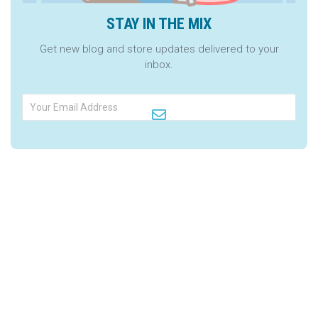
STAY IN THE MIX
Get new blog and store updates delivered to your
inbox.
