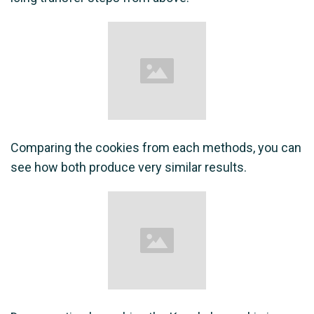
Comparing the cookies from each methods, you can
see how both produce very similar results.