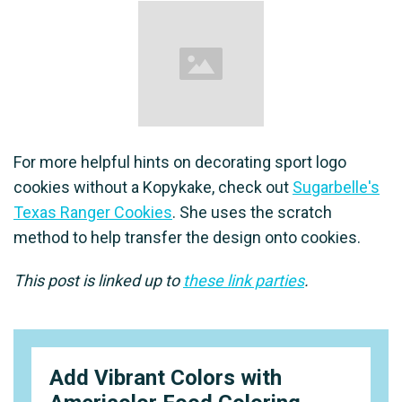
For more helpful hints on decorating sport logo
cookies without a Kopykake, check out
Sugarbelle's
Texas Ranger Cookies
. She uses the scratch
method to help transfer the design onto cookies.
This post is linked up to
these link parties
.
Add Vibrant Colors with