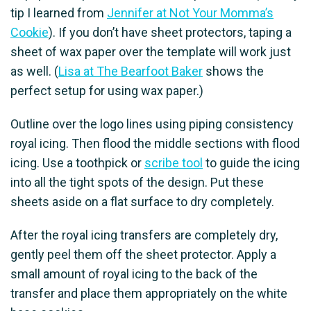
tip I learned from
Jennifer at Not Your Momma’s
Cookie
). If you don’t have sheet protectors, taping a
sheet of wax paper over the template will work just
as well. (
Lisa at The Bearfoot Baker
shows the
perfect setup for using wax paper.)
Outline over the logo lines using piping consistency
royal icing. Then flood the middle sections with flood
icing. Use a toothpick or
scribe tool
to guide the icing
into all the tight spots of the design. Put these
sheets aside on a flat surface to dry completely.
After the royal icing transfers are completely dry,
gently peel them off the sheet protector. Apply a
small amount of royal icing to the back of the
transfer and place them appropriately on the white