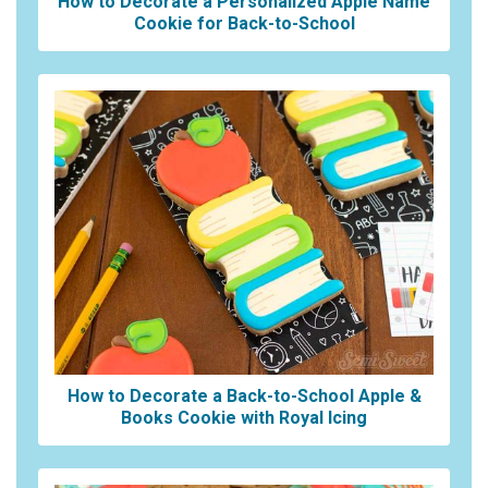
How to Decorate a Personalized Apple Name
Cookie for Back-to-School
How to Decorate a Back-to-School Apple &
Books Cookie with Royal Icing