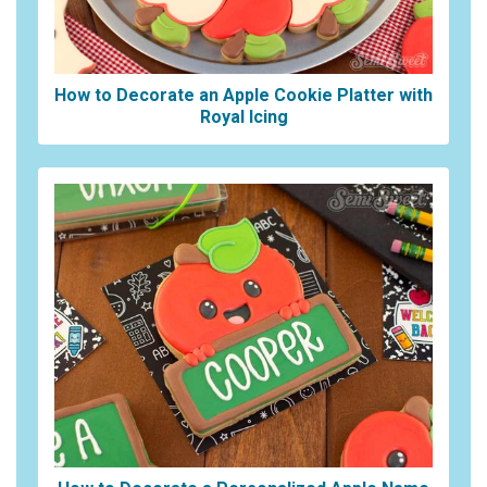
How to Decorate an Apple Cookie Platter with
Royal Icing