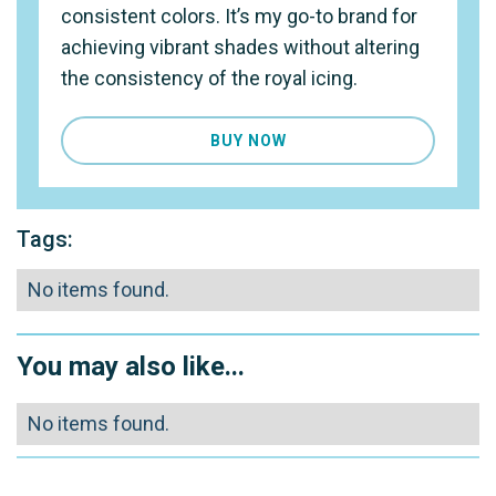
consistent colors. It’s my go-to brand for
achieving vibrant shades without altering
the consistency of the royal icing.
BUY NOW
Tags:
No items found.
You may also like...
No items found.