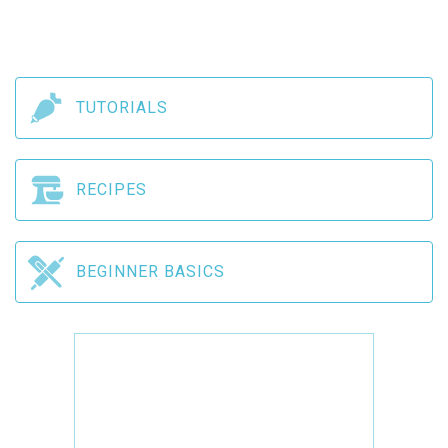
TUTORIALS
RECIPES
BEGINNER BASICS