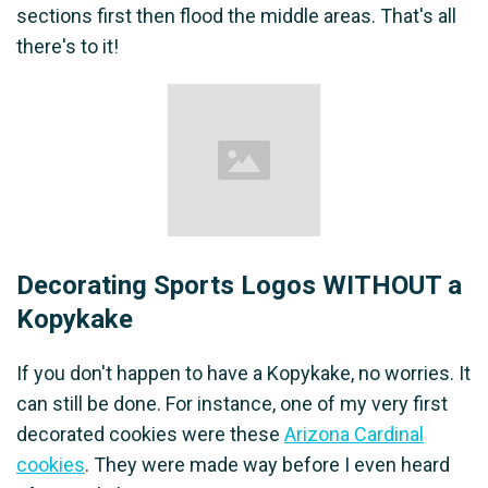
sections first then flood the middle areas. That's all
there's to it!
Decorating Sports Logos WITHOUT a
Kopykake
If you don't happen to have a Kopykake, no worries. It
can still be done. For instance, one of my very first
decorated cookies were these
Arizona Cardinal
cookies
. They were made way before I even heard