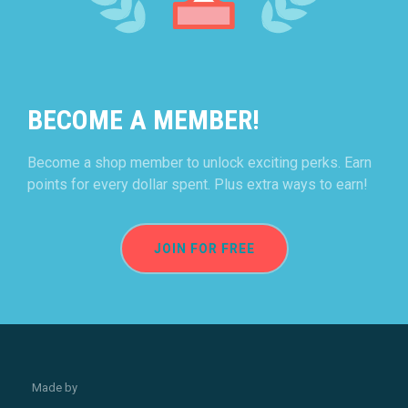
BECOME A MEMBER!
Become a shop member to unlock exciting perks. Earn
points for every dollar spent. Plus extra ways to earn!
JOIN FOR FREE
Made by