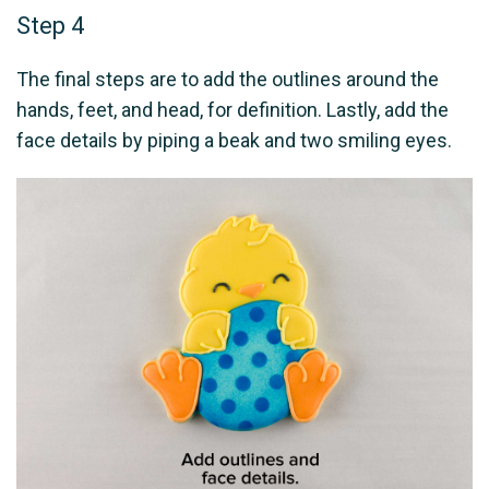
Step 4
The final steps are to add the outlines around the
hands, feet, and head, for definition. Lastly, add the
face details by piping a beak and two smiling eyes.