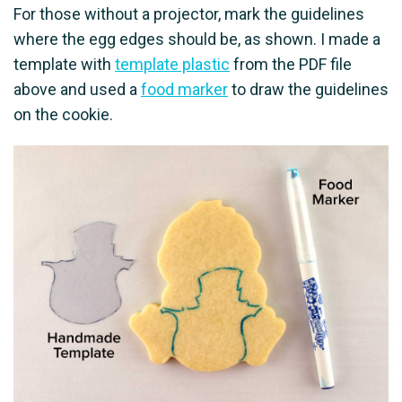
For those without a projector, mark the guidelines
where the egg edges should be, as shown. I made a
template with
template plastic
from the PDF file
above and used a
food marker
to draw the guidelines
on the cookie.