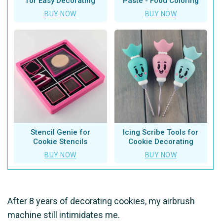
for Easy Decorating
Paste - Food Coloring
BUY NOW
BUY NOW
Stencil Genie for
Icing Scribe Tools for
Cookie Stencils
Cookie Decorating
BUY NOW
BUY NOW
After 8 years of decorating cookies, my airbrush
machine still intimidates me.