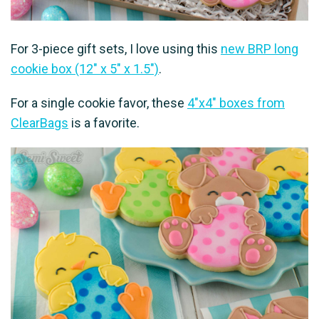
For 3-piece gift sets, I love using this
new BRP long
cookie box (12″ x 5″ x 1.5″)
.
For a single cookie favor, these
4″x4″ boxes from
ClearBags
is a favorite.