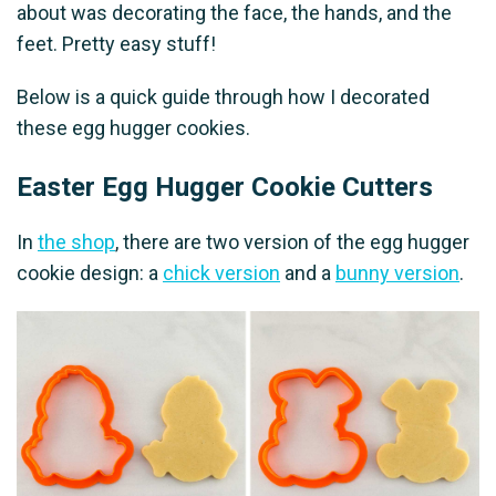
about was decorating the face, the hands, and the
feet. Pretty easy stuff!
Below is a quick guide through how I decorated
these egg hugger cookies.
Easter Egg Hugger Cookie Cutters
In
the shop
, there are two version of the egg hugger
cookie design: a
chick version
and a
bunny version
.