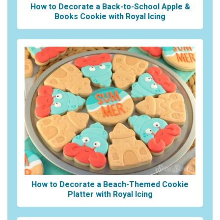
How to Decorate a Back-to-School Apple &
Books Cookie with Royal Icing
How to Decorate a Beach-Themed Cookie
Platter with Royal Icing