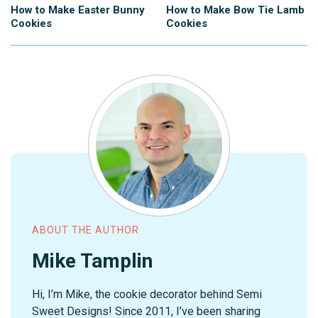
How to Make Easter Bunny
How to Make Bow Tie Lamb
Cookies
Cookies
ABOUT THE AUTHOR
Mike Tamplin
Hi, I’m Mike, the cookie decorator behind Semi
Sweet Designs! Since 2011, I’ve been sharing