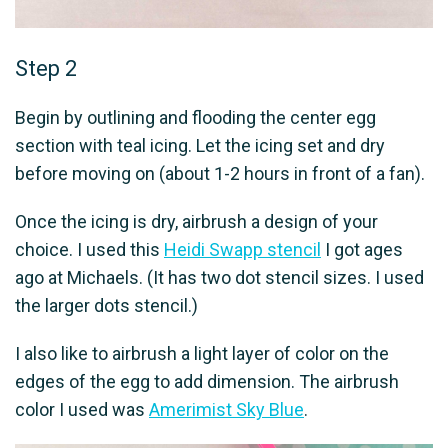
Step 2
Begin by outlining and flooding the center egg
section with teal icing. Let the icing set and dry
before moving on (about 1-2 hours in front of a fan).
Once the icing is dry, airbrush a design of your
choice. I used this
Heidi Swapp stencil
I got ages
ago at Michaels. (It has two dot stencil sizes. I used
the larger dots stencil.)
I also like to airbrush a light layer of color on the
edges of the egg to add dimension. The airbrush
color I used was
Amerimist Sky Blue
.