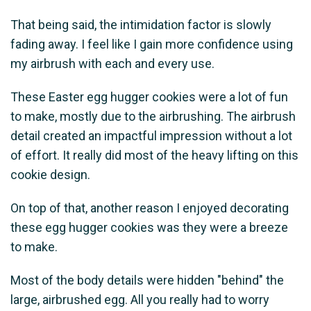
That being said, the intimidation factor is slowly
fading away. I feel like I gain more confidence using
my airbrush with each and every use.
These Easter egg hugger cookies were a lot of fun
to make, mostly due to the airbrushing. The airbrush
detail created an impactful impression without a lot
of effort. It really did most of the heavy lifting on this
cookie design.
On top of that, another reason I enjoyed decorating
these egg hugger cookies was they were a breeze
to make.
Most of the body details were hidden "behind" the
large, airbrushed egg. All you really had to worry