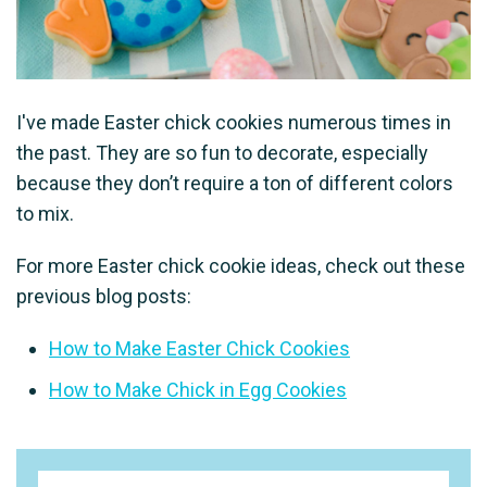
I've made Easter chick cookies numerous times in
the past. They are so fun to decorate, especially
because they don’t require a ton of different colors
to mix.
For more Easter chick cookie ideas, check out these
previous blog posts:
How to Make Easter Chick Cookies
How to Make Chick in Egg Cookies