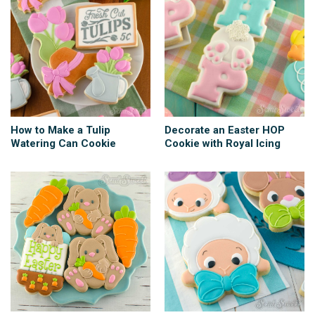
How to Make a Tulip
Decorate an Easter HOP
Watering Can Cookie
Cookie with Royal Icing