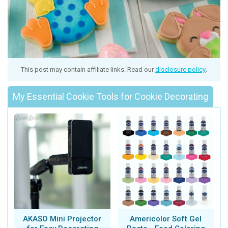
This post may contain affiliate links. Read our
disclosure policy
.
My Essential Cookie Tools for Cookie Decorating
AKASO Mini Projector
Americolor Soft Gel