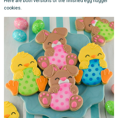
Here are both versions of the finished egg hugger
cookies.