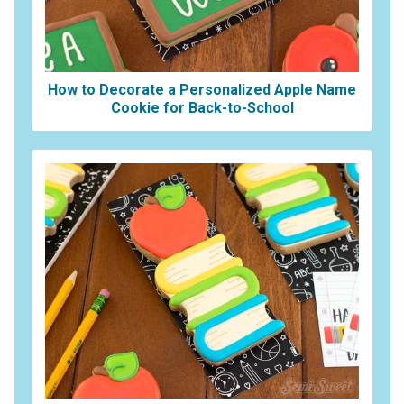
How to Decorate a Personalized Apple Name
Cookie for Back-to-School