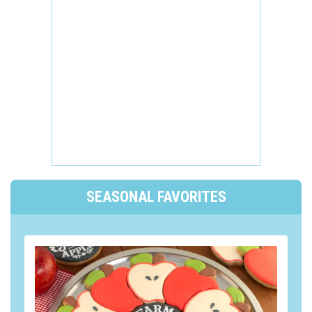
SEASONAL FAVORITES