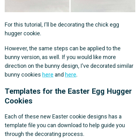
For this tutorial, I'll be decorating the chick egg
hugger cookie.
However, the same steps can be applied to the
bunny version, as well. If you would like more
direction on the bunny design, I've decorated similar
bunny cookies
here
and
here
.
Templates for the Easter Egg Hugger
Cookies
Each of these new Easter cookie designs has a
template file you can download to help guide you
through the decorating process.