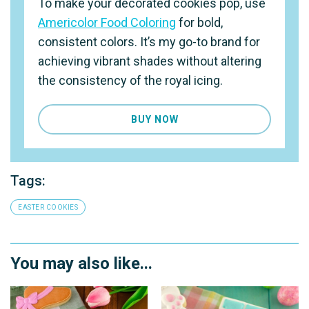
To make your decorated cookies pop, use
Americolor Food Coloring
for bold,
consistent colors. It’s my go-to brand for
achieving vibrant shades without altering
the consistency of the royal icing.
BUY NOW
Tags:
EASTER COOKIES
You may also like...