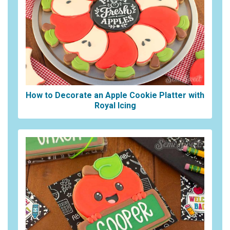
How to Decorate an Apple Cookie Platter with
Royal Icing