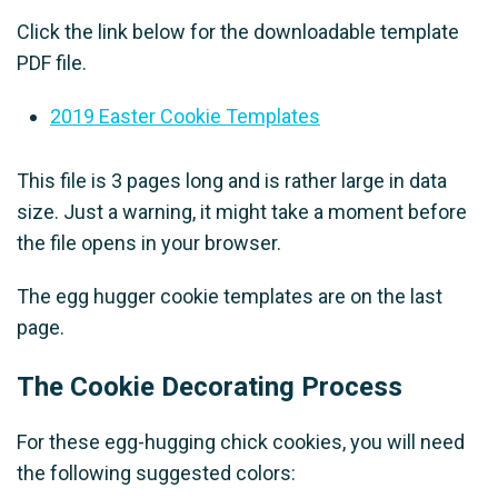
Click the link below for the downloadable template
PDF file.
2019 Easter Cookie Templates
This file is 3 pages long and is rather large in data
size. Just a warning, it might take a moment before
the file opens in your browser.
The egg hugger cookie templates are on the last
page.
The Cookie Decorating Process
For these egg-hugging chick cookies, you will need
the following suggested colors: