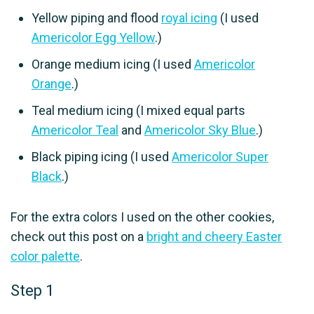
Yellow piping and flood
royal icing
(I used
Americolor Egg Yellow
.)
Orange medium icing (I used
Americolor
Orange
.)
Teal medium icing (I mixed equal parts
Americolor Teal
and
Americolor Sky Blue
.)
Black piping icing (I used
Americolor Super
Black
.)
For the extra colors I used on the other cookies,
check out this post on a
bright and cheery Easter
color palette
.
Step 1