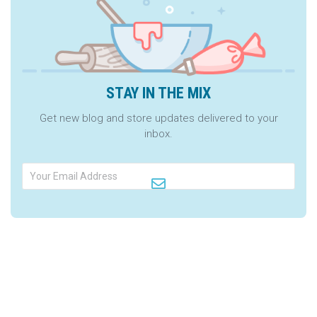
STAY IN THE MIX
Get new blog and store updates delivered to your
inbox.
