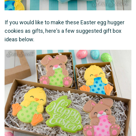
If you would like to make these Easter egg hugger
cookies as gifts, here's a few suggested gift box
ideas below.