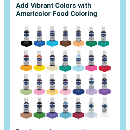
Add Vibrant Colors with
Americolor Food Coloring