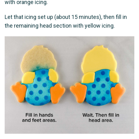
with orange icing.
Let that icing set up (about 15 minutes), then fill in
the remaining head section with yellow icing.