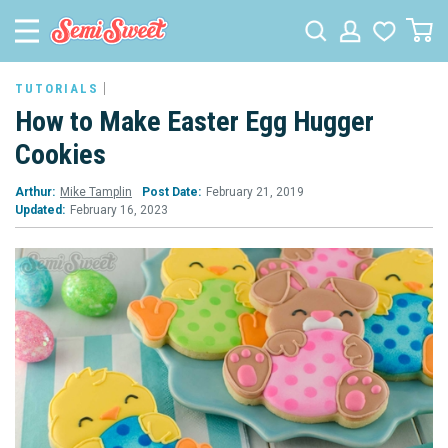
TUTORIALS
How to Make Easter Egg Hugger
Cookies
Arthur:
Mike Tamplin
Post Date:
February 21, 2019
Updated:
February 16, 2023