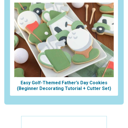
Easy Golf-Themed Father’s Day Cookies
(Beginner Decorating Tutorial + Cutter Set)