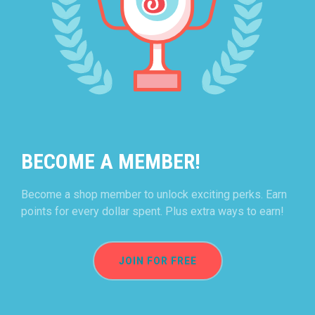
BECOME A MEMBER!
Become a shop member to unlock exciting perks. Earn
points for every dollar spent. Plus extra ways to earn!
JOIN FOR FREE