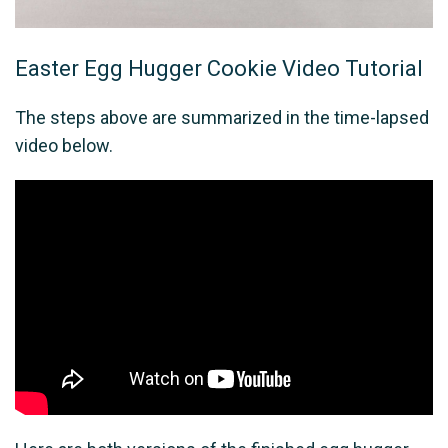
Easter Egg Hugger Cookie Video Tutorial
The steps above are summarized in the time-lapsed
video below.