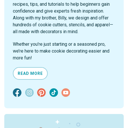
recipes, tips, and tutorials to help beginners gain
confidence and give experts fresh inspiration.
Along with my brother, Billy, we design and offer
hundreds of cookie cutters, stencils, and apparel—
all made with decorators in mind.
Whether you're just starting or a seasoned pro,
we’re here to make cookie decorating easier and
more fun!
READ MORE