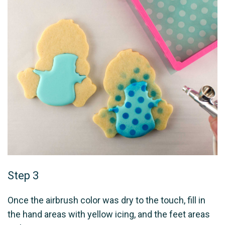
Step 3
Once the airbrush color was dry to the touch, fill in
the hand areas with yellow icing, and the feet areas