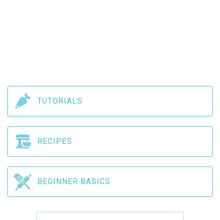
TUTORIALS
RECIPES
BEGINNER BASICS