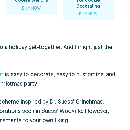
Cookie Stencils
for Cookie
Decorating
BUY NOW
BUY NOW
o a holiday get-together. And I might just the
et
is easy to decorate, easy to customize, and
Christmas party.
 scheme inspired by Dr. Suess' Grinchmas. I
corations seen in Suess' Wooville. However,
naments to your own liking.