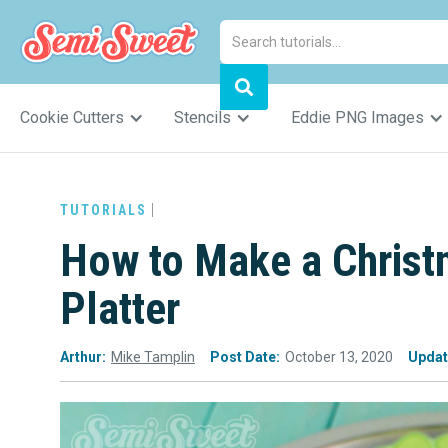
Cookie Cutters
Stencils
Eddie PNG Images
TUTORIALS
How to Make a Christ
Platter
Arthur:
Mike Tamplin
Post Date:
October 13, 2020
Updat