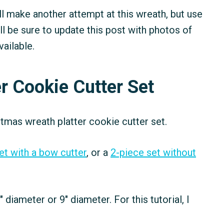
I'll make another attempt at this wreath, but use
'll be sure to update this post with photos of
ailable.
r Cookie Cutter Set
tmas wreath platter cookie cutter set.
et with a bow cutter
, or a
2-piece set without
" diameter or 9" diameter. For this tutorial, I