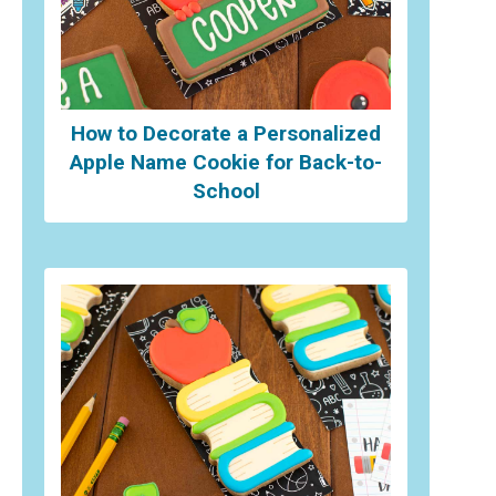
How to Decorate a Personalized
Apple Name Cookie for Back-to-
School