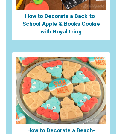
How to Decorate a Back-to-
School Apple & Books Cookie
with Royal Icing
How to Decorate a Beach-