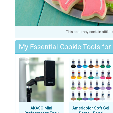
This post may contain affiliat
My Essential Cookie Tools for
AKASO Mini
Americolor Soft Gel