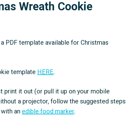
tmas Wreath Cookie
 a PDF template available for Christmas
okie template
HERE
.
ust print it out (or pull it up on your mobile
ithout a projector, follow the suggested steps
 with an
edible food marker
.