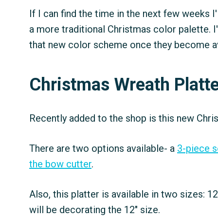
If I can find the time in the next few weeks 
a more traditional Christmas color palette. I
that new color scheme once they become av
Christmas Wreath Platte
Recently added to the shop is this new Chris
There are two options available- a
3-piece s
the bow cutter
.
Also, this platter is available in two sizes: 12
will be decorating the 12" size.