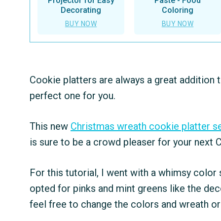
Projector for Easy
Paste - Food
Decorating
Coloring
BUY NOW
BUY NOW
Cookie platters are always a great addition t
perfect one for you.
This new
Christmas wreath cookie platter s
is sure to be a crowd pleaser for your next 
For this tutorial, I went with a whimsy color
opted for pinks and mint greens like the de
feel free to change the colors and wreath or