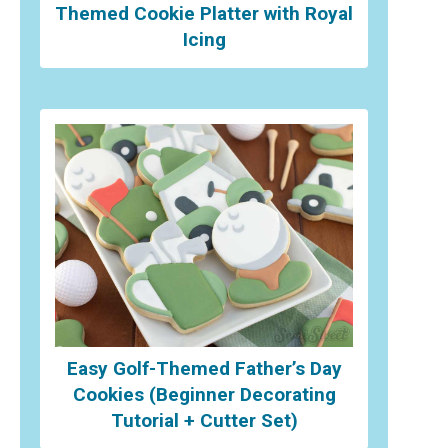
Themed Cookie Platter with Royal
Icing
Easy Golf-Themed Father’s Day
Cookies (Beginner Decorating
Tutorial + Cutter Set)