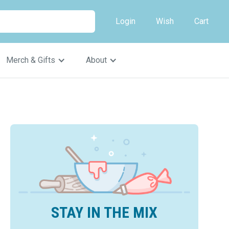
Login
Wish
Cart
Merch & Gifts
About
STAY IN THE MIX