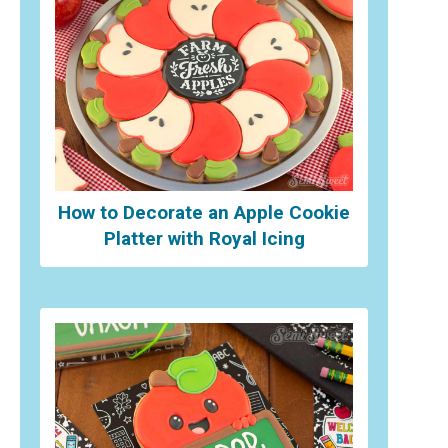
How to Decorate an Apple Cookie
Platter with Royal Icing