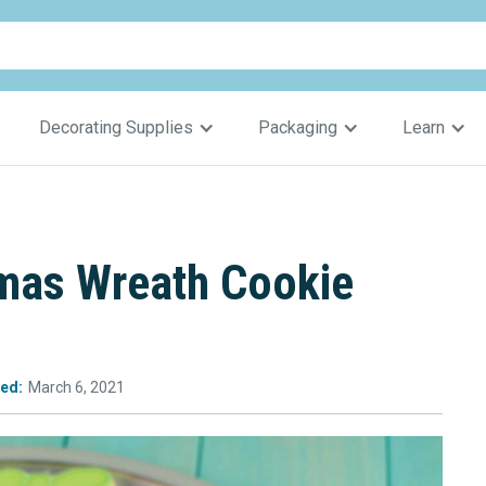
Decorating Supplies
Packaging
Learn
mas Wreath Cookie
ed:
March 6, 2021