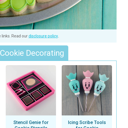
e links. Read our
disclosure policy
.
 Cookie Decorating
Stencil Genie for
Icing Scribe Tools