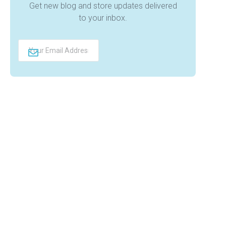
Get new blog and store updates delivered
to your inbox.
