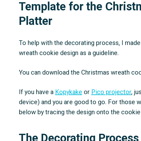
Template for the Chris
Platter
To help with the decorating process, I made
wreath cookie design as a guideline.
You can download the Christmas wreath co
If you have a
Kopykake
or
Pico projector
, j
device) and you are good to go. For those w
below by tracing the design onto the cookie
The Decorating Process