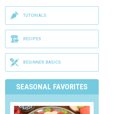
TUTORIALS
RECIPES
BEGINNER BASICS
SEASONAL FAVORITES