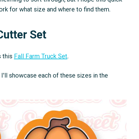
work for what size and where to find them.
Cutter Set
s this
Fall Farm Truck Set
.
s. I'll showcase each of these sizes in the