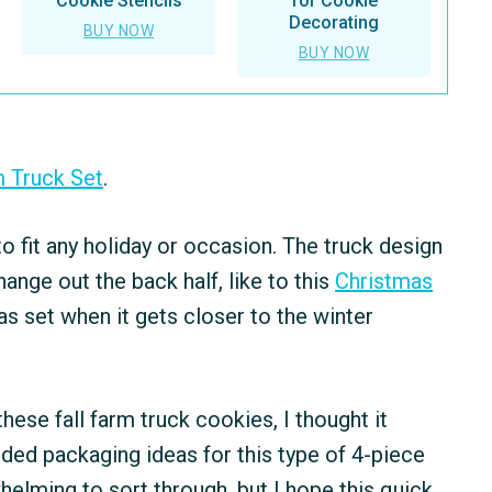
Cookie Stencils
for Cookie
Decorating
BUY NOW
BUY NOW
m Truck Set
.
 to fit any holiday or occasion. The truck design
hange out the back half, like to this
Christmas
as set when it gets closer to the winter
ese fall farm truck cookies, I thought it
ed packaging ideas for this type of 4-piece
elming to sort through, but I hope this quick