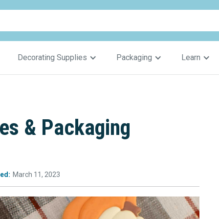
Decorating Supplies
Packaging
Learn
ies & Packaging
ed:
March 11, 2023