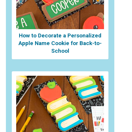
How to Decorate a Personalized
Apple Name Cookie for Back-to-
School