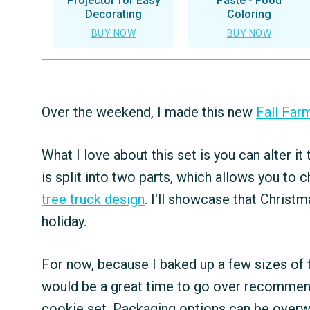
Projector for Easy
Paste - Food
Decorating
Coloring
BUY NOW
BUY NOW
Over the weekend, I made this new
Fall Far
What I love about this set is you can alter it
is split into two parts, which allows you to c
tree truck design
. I'll showcase that Christm
holiday.
For now, because I baked up a few sizes of th
would be a great time to go over recommend
cookie set. Packaging options can be overwh