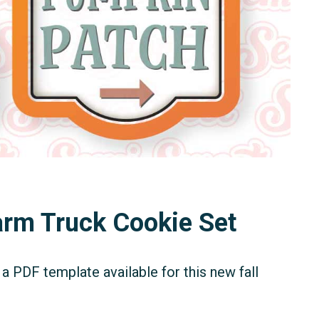
Farm Truck Cookie Set
a PDF template available for this new fall