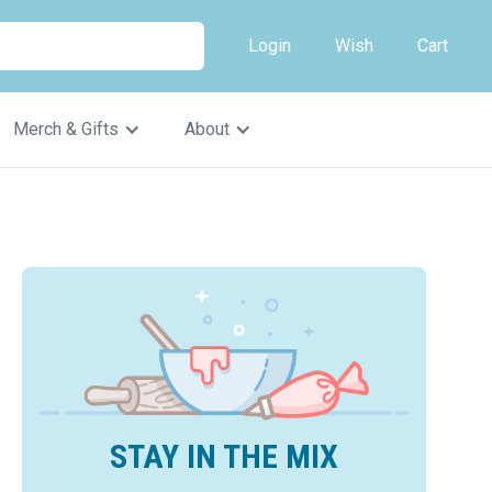
Login
Wish
Cart
Merch & Gifts
About
STAY IN THE MIX