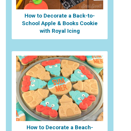
How to Decorate a Back-to-
School Apple & Books Cookie
with Royal Icing
How to Decorate a Beach-