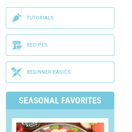
TUTORIALS
RECIPES
BEGINNER BASICS
SEASONAL FAVORITES