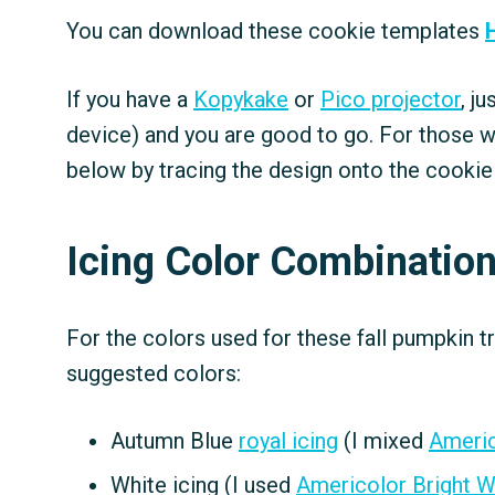
You can download these cookie templates
If you have a
Kopykake
or
Pico projector
, j
device) and you are good to go. For those w
below by tracing the design onto the cookie
Icing Color Combinatio
For the colors used for these fall pumpkin t
suggested colors:
Autumn Blue
royal icing
(I mixed
Americ
White icing (I used
Americolor Bright W