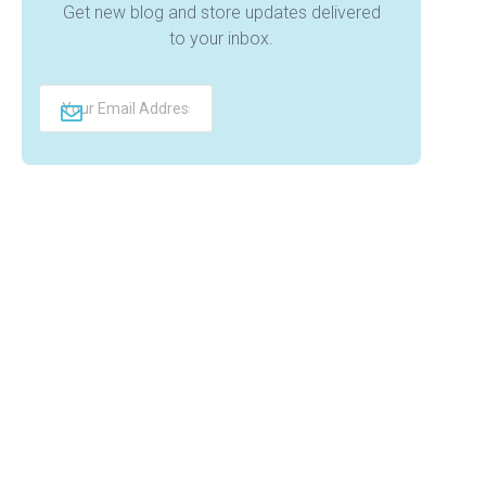
Get new blog and store updates delivered
to your inbox.
