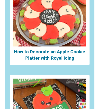
How to Decorate an Apple Cookie
Platter with Royal Icing