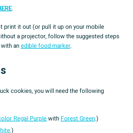
HERE
.
ust print it out (or pull it up on your mobile
ithout a projector, follow the suggested steps
 with an
edible food marker
.
ns
ruck cookies, you will need the following
olor Regal Purple
with
Forest Green
.)
hite
.)