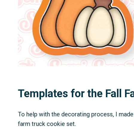
Templates for the Fall 
To help with the decorating process, I made 
farm truck cookie set.