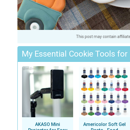
This post may contain affiliat
My Essential Cookie Tools for
AKASO Mini
Americolor Soft Gel