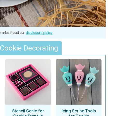
e links. Read our
disclosure policy
.
 Cookie Decorating
Stencil Genie for
Icing Scribe Tools