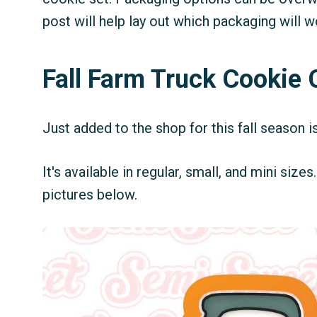
post will help lay out which packaging will 
Fall Farm Truck Cookie 
Just added to the shop for this fall season i
It's available in regular, small, and mini size
pictures below.