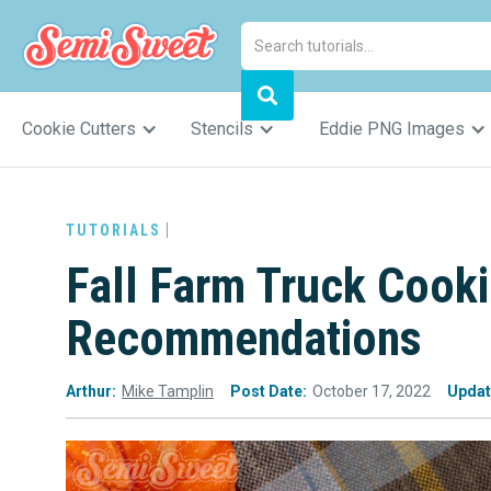
Cookie Cutters
Stencils
Eddie PNG Images
TUTORIALS
Fall Farm Truck Cook
Recommendations
Arthur:
Mike Tamplin
Post Date:
October 17, 2022
Updat