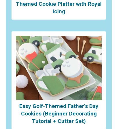
Themed Cookie Platter with Royal
Icing
Easy Golf-Themed Father’s Day
Cookies (Beginner Decorating
Tutorial + Cutter Set)