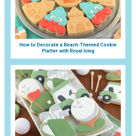
How to Decorate a Beach-Themed Cookie
Platter with Royal Icing