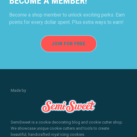
BECOME A MEMBER!
Become a shop member to unlock exciting perks. Earn
points for every dollar spent. Plus extra ways to earn!
JOIN FOR FREE
Made by
SemiSweet is a cookie decorating blog and cookie cutter shop.
We showcase unique cookie cutters and tools to create
beautiful, handcrafted royal icing cookies.