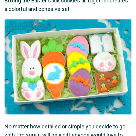
Boxing the Easter stick cookies all together creates
a colorful and cohesive set.
No matter how detailed or simple you decide to go
with, I'm sure it will be a gift anyone would love to