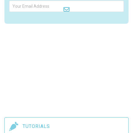

TUTORIALS