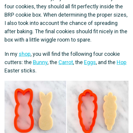
four cookies, they should all fit perfectly inside the
BRP cookie box. When determining the proper sizes,
I also took into account the chance of spreading
after baking. The final cookies should fit nicely in the
box with a little wiggle room to spare.
In my
shop
, you will find the following four cookie
cutters: the
Bunny
, the
Carrot
, the
Eggs
, and the
Hop
Easter sticks.