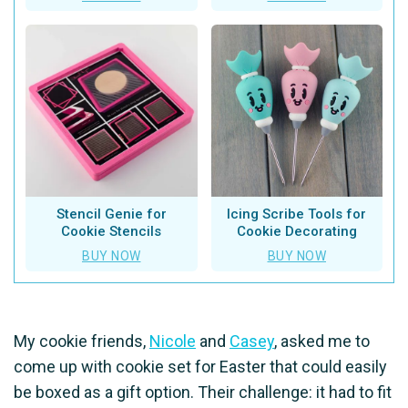
Stencil Genie for
Icing Scribe Tools for
Cookie Stencils
Cookie Decorating
BUY NOW
BUY NOW
My cookie friends,
Nicole
and
Casey
, asked me to
come up with cookie set for Easter that could easily
be boxed as a gift option. Their challenge: it had to fit