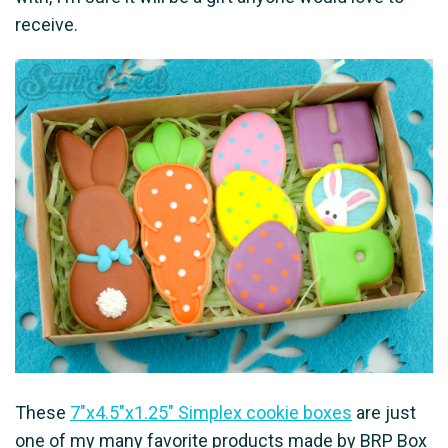
receive.
These
7"x4.5"x1.25" Simplex cookie boxes
are just
one of my many favorite products made by BRP Box