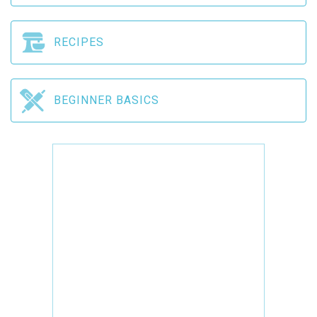
RECIPES
BEGINNER BASICS