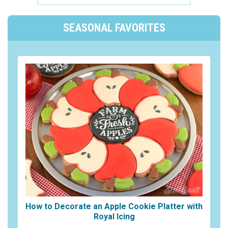
SEASONAL FAVORITES
How to Decorate an Apple Cookie Platter with
Royal Icing