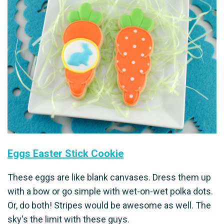
Eggs Easter Stick Cookie
These eggs are like blank canvases. Dress them up
with a bow or go simple with wet-on-wet polka dots.
Or, do both! Stripes would be awesome as well. The
sky's the limit with these guys.