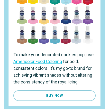
To make your decorated cookies pop, use
Americolor Food Coloring
for bold,
consistent colors. It’s my go-to brand for
achieving vibrant shades without altering
the consistency of the royal icing.
BUY NOW