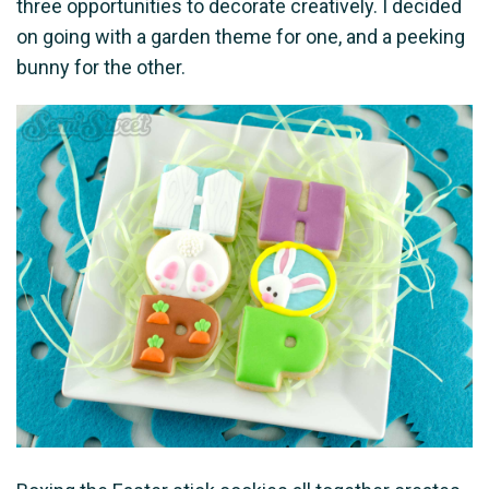
three opportunities to decorate creatively. I decided
on going with a garden theme for one, and a peeking
bunny for the other.