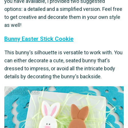
you have available, I provided two suggested
options: a detailed and a simplified version. Feel free
to get creative and decorate them in your own style
as well!
Bunny Easter Stick Cookie
This bunny's silhouette is versatile to work with. You
can either decorate a cute, seated bunny that's
dressed to impress, or avoid all the intricate body
details by decorating the bunny's backside.