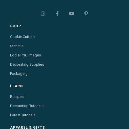




SHOP
Cookie Cutters
Stencils
Eddie PNG Images
Decorating Supplies
Packaging
LEARN
Recipes
Decorating Tutorials
Latest Tutorials
APPAREL & GIFTS