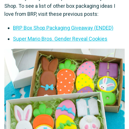
Shop. To see a list of other box packaging ideas I
love from BRP, visit these previous posts:
BRP Box Shop Packaging Giveaway (ENDED)
Super Mario Bros. Gender Reveal Cookies