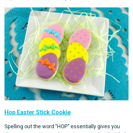
Hop Easter Stick Cookie
Spelling out the word "HOP" essentially gives you