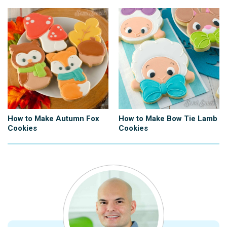
How to Make Autumn Fox
How to Make Bow Tie Lamb
Cookies
Cookies