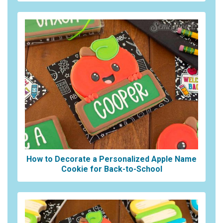
How to Decorate a Personalized Apple Name
Cookie for Back-to-School