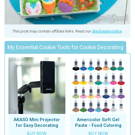
This post may contain affiliate links. Read our
disclosure policy
.
My Essential Cookie Tools for Cookie Decorating
AKASO Mini Projector
Americolor Soft Gel
for Easy Decorating
Paste - Food Coloring
BUY NOW
BUY NOW