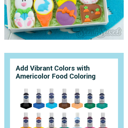
Add Vibrant Colors with
Americolor Food Coloring