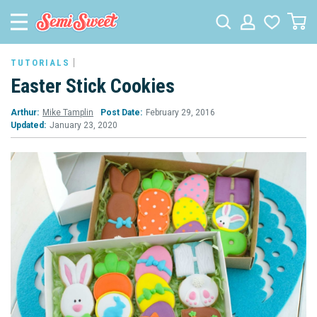
TUTORIALS
Easter Stick Cookies
Arthur:
Mike Tamplin
Post Date:
February 29, 2016
Updated:
January 23, 2020