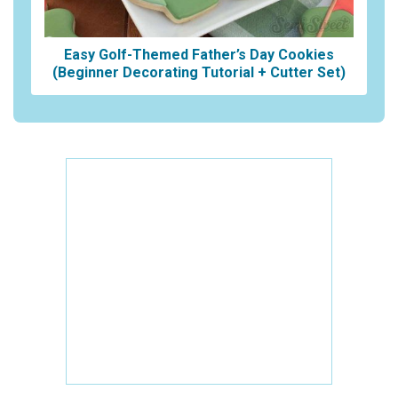
Easy Golf-Themed Father’s Day Cookies
(Beginner Decorating Tutorial + Cutter Set)