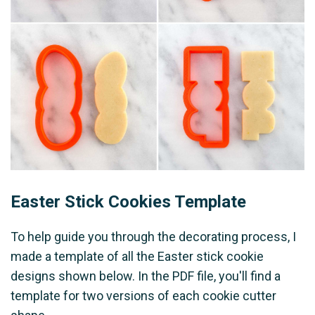
Easter Stick Cookies Template
To help guide you through the decorating process, I
made a template of all the Easter stick cookie
designs shown below. In the PDF file, you'll find a
template for two versions of each cookie cutter