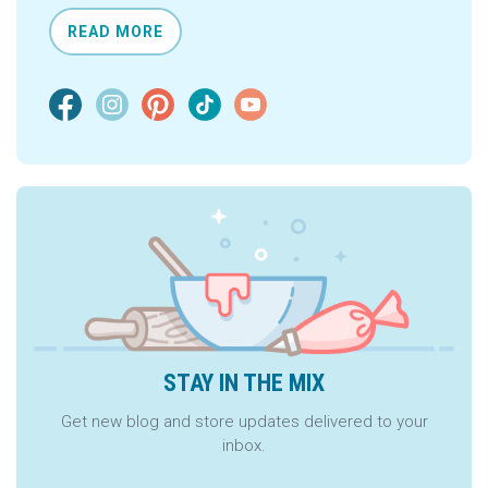
READ MORE
STAY IN THE MIX
Get new blog and store updates delivered to your
inbox.