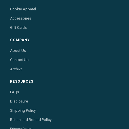
Cookie Apparel
Accessories
Gift Cards
COMPANY
About Us
Contact Us
Archive
RESOURCES
FAQs
Disclosure
Shipping Policy
Return and Refund Policy
Privacy Policy