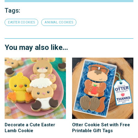
Tags:
EASTER COOKIES
ANIMAL COOKIES
You may also like...
Decorate a Cute Easter
Otter Cookie Set with Free
Lamb Cookie
Printable Gift Tags