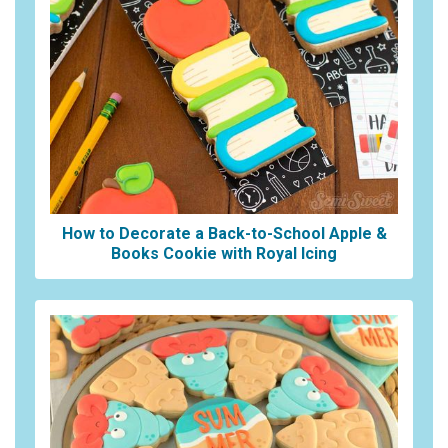
How to Decorate a Back-to-School Apple &
Books Cookie with Royal Icing