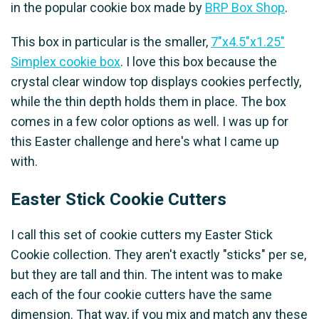
in the popular cookie box made by
BRP Box Shop
.
This box in particular is the smaller,
7"x4.5"x1.25"
Simplex cookie box
. I love this box because the
crystal clear window top displays cookies perfectly,
while the thin depth holds them in place. The box
comes in a few color options as well. I was up for
this Easter challenge and here's what I came up
with.
Easter Stick Cookie Cutters
I call this set of cookie cutters my Easter Stick
Cookie collection. They aren't exactly "sticks" per se,
but they are tall and thin. The intent was to make
each of the four cookie cutters have the same
dimension. That way, if you mix and match any these