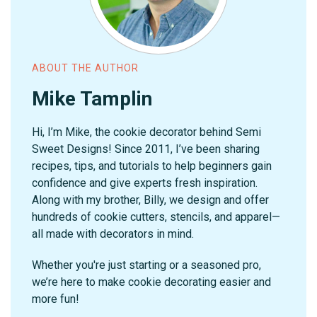
ABOUT THE AUTHOR
Mike Tamplin
Hi, I’m Mike, the cookie decorator behind Semi
Sweet Designs! Since 2011, I’ve been sharing
recipes, tips, and tutorials to help beginners gain
confidence and give experts fresh inspiration.
Along with my brother, Billy, we design and offer
hundreds of cookie cutters, stencils, and apparel—
all made with decorators in mind.
Whether you're just starting or a seasoned pro,
we’re here to make cookie decorating easier and
more fun!