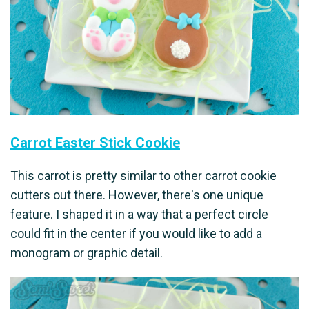
Carrot Easter Stick Cookie
This carrot is pretty similar to other carrot cookie
cutters out there. However, there's one unique
feature. I shaped it in a way that a perfect circle
could fit in the center if you would like to add a
monogram or graphic detail.