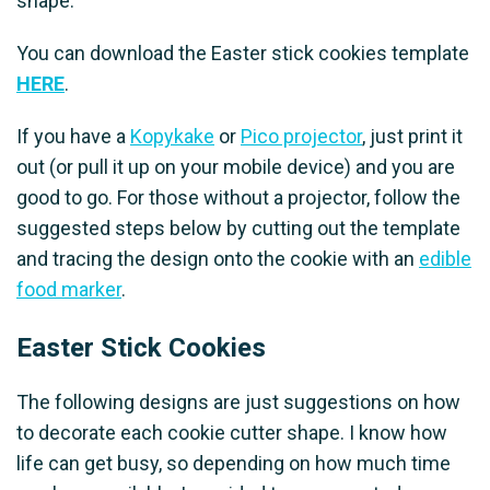
shape.
You can download the Easter stick cookies template
HERE
.
If you have a
Kopykake
or
Pico projector
, just print it
out (or pull it up on your mobile device) and you are
good to go. For those without a projector, follow the
suggested steps below by cutting out the template
and tracing the design onto the cookie with an
edible
food marker
.
Easter Stick Cookies
The following designs are just suggestions on how
to decorate each cookie cutter shape. I know how
life can get busy, so depending on how much time