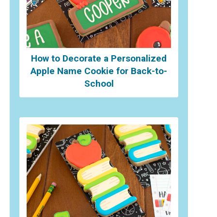
How to Decorate a Personalized
Apple Name Cookie for Back-to-
School