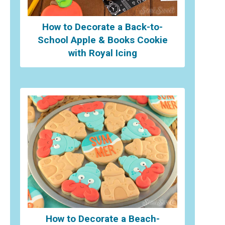
How to Decorate a Back-to-
School Apple & Books Cookie
with Royal Icing
How to Decorate a Beach-