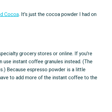
ed Cocoa
. It's just the cocoa powder I had on
specialty grocery stores or online. If you're
an use instant coffee granules instead. (The
ds.) Because espresso powder is a little
 have to add more of the instant coffee to the