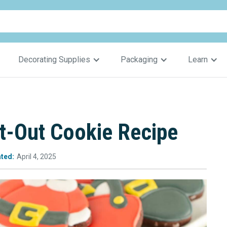
Decorating Supplies
Packaging
Learn
t-Out Cookie Recipe
ted:
April 4, 2025