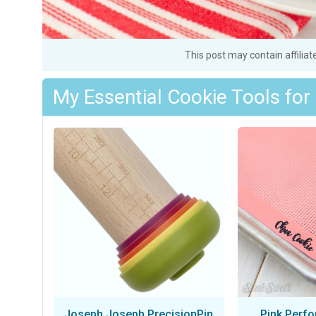
This post may contain affiliat
My Essential Cookie Tools for
Joseph Joseph PrecisionPin
Pink Perfo