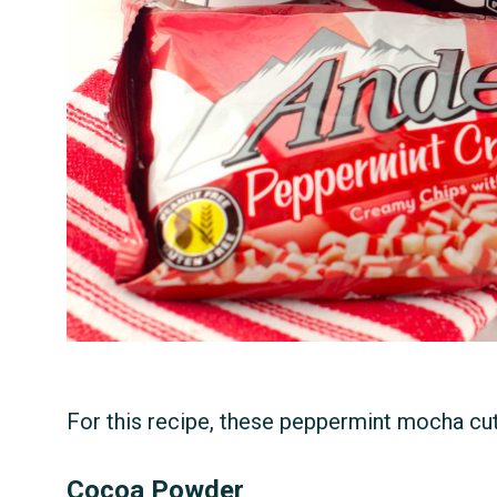
For this recipe, these peppermint mocha cut
Cocoa Powder