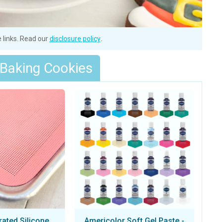
e links. Read our
disclosure policy
.
 Baking Cookies
rated Silicone
Americolor Soft Gel Paste -