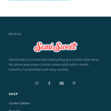
Made by
SemiSweet is a cookie decorating blog and cookie cutter shop.
We showcase unique cookie cutters and tools to create
beautiful, handcrafted royal icing cookies.




SHOP
Cookie Cutters