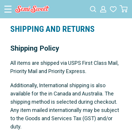
SHIPPING AND RETURNS
Shipping Policy
All items are shipped via USPS First Class Mail,
Priority Mail and Priority Express.
Additionally, International shipping is also
available for the in Canada and Australia. The
shipping method is selected during checkout.
Any item mailed internationally may be subject
to the Goods and Services Tax (GST) and/or
duty.