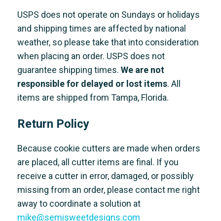
USPS does not operate on Sundays or holidays
and shipping times are affected by national
weather, so please take that into consideration
when placing an order. USPS does not
guarantee shipping times.
We are not
responsible for delayed or lost items
. All
items are shipped from Tampa, Florida.
Return Policy
Because cookie cutters are made when orders
are placed, all cutter items are final. If you
receive a cutter in error, damaged, or possibly
missing from an order, please contact me right
away to coordinate a solution at
mike@semisweetdesigns.com