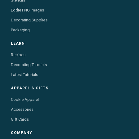
Stencils
Eddie PNG Images
Decorating Supplies
Packaging
LEARN
Recipes
Decorating Tutorials
Latest Tutorials
APPAREL & GIFTS
Cookie Apparel
Accessories
Gift Cards
COMPANY